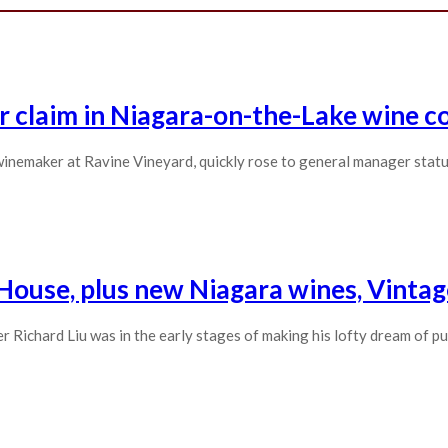
r claim in Niagara-on-the-Lake wine c
inemaker at Ravine Vineyard, quickly rose to general manager statu
 House, plus new Niagara wines, Vinta
Richard Liu was in the early stages of making his lofty dream of pu