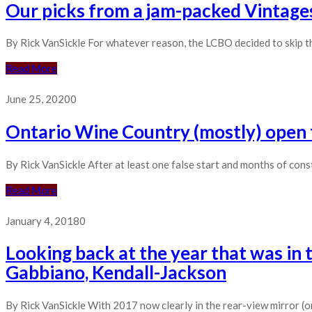
Our picks from a jam-packed Vintages
By Rick VanSickle For whatever reason, the LCBO decided to skip th
Read More
June 25, 2020
0
Ontario Wine Country (mostly) open fo
By Rick VanSickle After at least one false start and months of con
Read More
January 4, 2018
0
Looking back at the year that was in 
Gabbiano, Kendall-Jackson
By Rick VanSickle With 2017 now clearly in the rear-view mirror (or