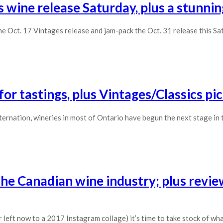
 wine release Saturday, plus a stunnin
e Oct. 17 Vintages release and jam-pack the Oct. 31 release this Sa
r tastings, plus Vintages/Classics pi
sternation, wineries in most of Ontario have begun the next stage in 
the Canadian wine industry; plus revie
 left now to a 2017 Instagram collage) it’s time to take stock of wh