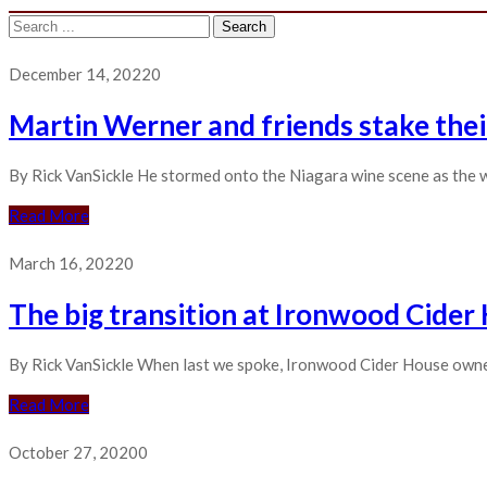
Search
for:
December 14, 2022
0
Martin Werner and friends stake thei
By Rick VanSickle He stormed onto the Niagara wine scene as the w
Read More
March 16, 2022
0
The big transition at Ironwood Cider
By Rick VanSickle When last we spoke, Ironwood Cider House owner 
Read More
October 27, 2020
0