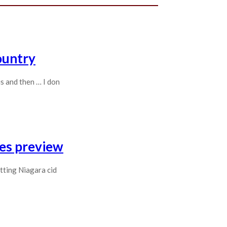
ountry
s and then … I don
ges preview
tting Niagara cid