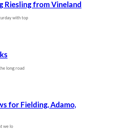
g Riesling from Vineland
turday with top
cks
the long road
ws for Fielding, Adamo,
at we lo