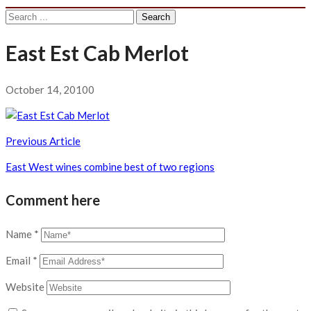
Search
for:
East Est Cab Merlot
October 14, 2010
0
Post
Previous Article
navigation
East West wines combine best of two regions
Comment here
Name
*
Email
*
Website