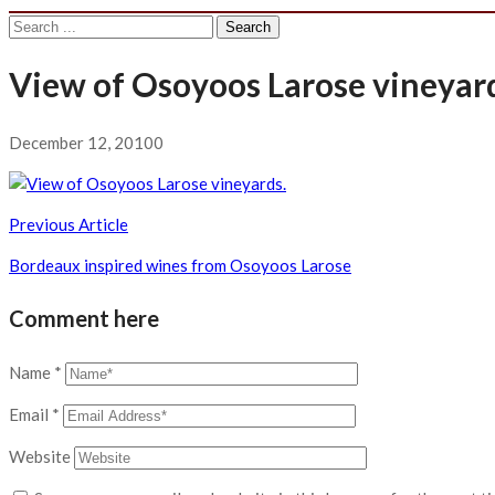
Search
for:
View of Osoyoos Larose vineyar
December 12, 2010
0
Post
Previous Article
navigation
Bordeaux inspired wines from Osoyoos Larose
Comment here
Name
*
Email
*
Website