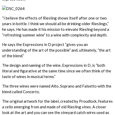
“I believe the effects of Riesling shows itself after one or two
years in bottle. I think we should all be drinking older Rieslings,”
he says. He has made it his mission to elevate Riesling beyond a
“refreshing summer wine” to a wine with complexity and depth.
He says the Expressions in D project “gives you an
understanding of the art of the possible” and, ultimately, “the art
of the blend.”
The design and naming of the wine, Expressions in D, is “both
literal and figurative at the same time since we often think of the
taste of wines in musical terms.”
The three wines were named Alto, Soprano and Falsetto with the
blend called Concerto.
The original artwork for the label, created by Proudlock, features
a cello emerging from and made of old Riesling vines. A closer
look at the art and you can see the vineyard catch wires used as