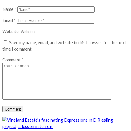
Name
*
Email
*
Website
Save my name, email, and website in this browser for the next
time I comment.
Comment
*