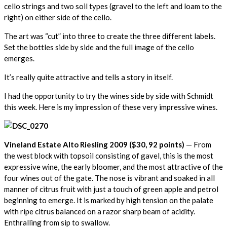
cello strings and two soil types (gravel to the left and loam to the
right) on either side of the cello.
The art was “cut” into three to create the three different labels.
Set the bottles side by side and the full image of the cello
emerges.
It’s really quite attractive and tells a story in itself.
I had the opportunity to try the wines side by side with Schmidt
this week. Here is my impression of these very impressive wines.
Vineland Estate Alto Riesling 2009 ($30, 92 points)
— From
the west block with topsoil consisting of gavel, this is the most
expressive wine, the early bloomer, and the most attractive of the
four wines out of the gate. The nose is vibrant and soaked in all
manner of citrus fruit with just a touch of green apple and petrol
beginning to emerge. It is marked by high tension on the palate
with ripe citrus balanced on a razor sharp beam of acidity.
Enthralling from sip to swallow.