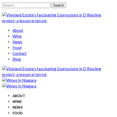
Skip
Skip
Search
to
to
for:
navigation
content
Wines In Niagara
A local perspective
About
Wine
News
Food
Contact
Blog
Wines In Niagara
A local perspective
Wines In Niagara
A local perspective
ABOUT
WINE
NEWS
FOOD