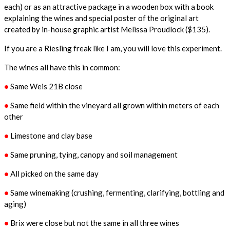
each) or as an attractive package in a wooden box with a book
explaining the wines and special poster of the original art
created by in-house graphic artist Melissa Proudlock ($135).
If you are a Riesling freak like I am, you will love this experiment.
The wines all have this in common:
•
Same Weis 21B close
•
Same field within the vineyard all grown within meters of each
other
•
Limestone and clay base
•
Same pruning, tying, canopy and soil management
•
All picked on the same day
•
Same winemaking (crushing, fermenting, clarifying, bottling and
aging)
•
Brix were close but not the same in all three wines