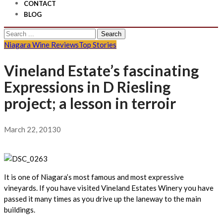
CONTACT
BLOG
Search
for:
Niagara Wine Reviews
Top Stories
Vineland Estate’s fascinating
Expressions in D Riesling
project; a lesson in terroir
March 22, 2013
0
It is one of Niagara’s most famous and most expressive
vineyards. If you have visited Vineland Estates Winery you have
passed it many times as you drive up the laneway to the main
buildings.