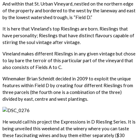
And within that St. Urban Vineyard, nestled on the northern edge
of the property and bordered to the west by the laneway and east
by the lowest watershed trough, is “Field D.”
It is here that Vineland’s top Rieslings are born. Rieslings that
have personality; Rieslings that have distinct flavours capable of
stirring the soul vintage after vintage.
Vineland makes different Rieslings in any given vintage but chose
to lay bare the terroir of this particular part of the vineyard that
also consists of Fields A to C.
Winemaker Brian Schmidt decided in 2009 to exploit the unique
features within Field D by creating four different Rieslings from
three parcels (the fourth one is a combination of the three)
divided by east, centre and west plantings.
He would call his project the Expressions in D Riesling Series. It is
being unveiled this weekend at the winery where you can taste
these fascinating wines and buy them either separately ($30