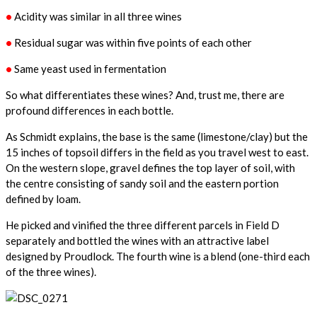
•
Acidity was similar in all three wines
•
Residual sugar was within five points of each other
•
Same yeast used in fermentation
So what differentiates these wines? And, trust me, there are
profound differences in each bottle.
As Schmidt explains, the base is the same (limestone/clay) but the
15 inches of topsoil differs in the field as you travel west to east.
On the western slope, gravel defines the top layer of soil, with
the centre consisting of sandy soil and the eastern portion
defined by loam.
He picked and vinified the three different parcels in Field D
separately and bottled the wines with an attractive label
designed by Proudlock. The fourth wine is a blend (one-third each
of the three wines).