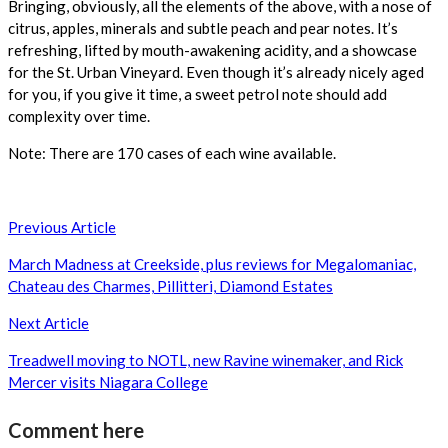
Bringing, obviously, all the elements of the above, with a nose of
citrus, apples, minerals and subtle peach and pear notes. It’s
refreshing, lifted by mouth-awakening acidity, and a showcase
for the St. Urban Vineyard. Even though it’s already nicely aged
for you, if you give it time, a sweet petrol note should add
complexity over time.
Note: There are 170 cases of each wine available.
Post
Previous Article
navigation
March Madness at Creekside, plus reviews for Megalomaniac,
Chateau des Charmes, Pillitteri, Diamond Estates
Next Article
Treadwell moving to NOTL, new Ravine winemaker, and Rick
Mercer visits Niagara College
Comment here