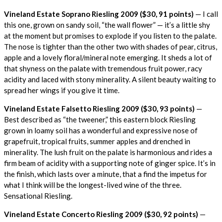
Vineland Estate Soprano Riesling 2009 ($30, 91 points)
— I call
this one, grown on sandy soil, “the wall flower” — it’s a little shy
at the moment but promises to explode if you listen to the palate.
The nose is tighter than the other two with shades of pear, citrus,
apple and a lovely floral/mineral note emerging. It sheds a lot of
that shyness on the palate with tremendous fruit power, racy
acidity and laced with stony minerality. A silent beauty waiting to
spread her wings if you give it time.
Vineland Estate Falsetto Riesling 2009 ($30, 93 points)
—
Best described as “the tweener,” this eastern block Riesling
grown in loamy soil has a wonderful and expressive nose of
grapefruit, tropical fruits, summer apples and drenched in
minerality. The lush fruit on the palate is harmonious and rides a
firm beam of acidity with a supporting note of ginger spice. It’s in
the finish, which lasts over a minute, that a find the impetus for
what I think will be the longest-lived wine of the three.
Sensational Riesling.
Vineland Estate Concerto Riesling 2009 ($30, 92 points)
—