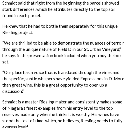
Schmidt said that right from the beginning the parcels showed
stark differences, which he attributes directly to the top soil
found in each parcel.
He knew that he had to bottle them separately for this unique
Riesling project.
“We are thrilled to be able to demonstrate the nuances of terroir
through the unique nature of Field D in our St. Urban Vineyard,”
he says in the presentation book included when you buy the box
set.
“Our place has a voice that is translated through the vines and
the specific, subtle whispers have yielded Expressions in D. More
than great wine, this is a great opportunity to open up a
discussion.”
Schmidt is a master Riesling maker and consistently makes some
of Niagara’s finest examples from his entry level to the top
reserves made only when he thinks it is worthy. His wines have
stood the test of time, which, he believes, Riesling needs to fully
express itself.