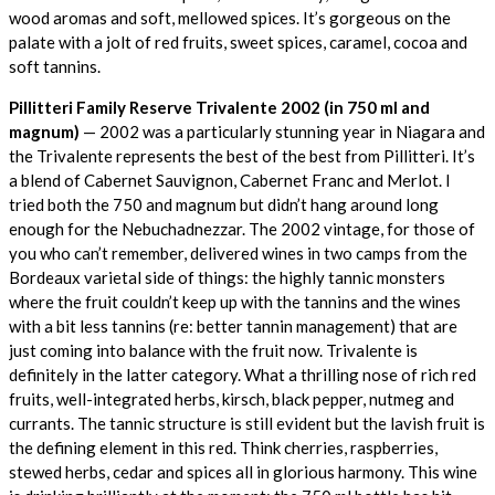
wood aromas and soft, mellowed spices. It’s gorgeous on the
palate with a jolt of red fruits, sweet spices, caramel, cocoa and
soft tannins.
Pillitteri Family Reserve Trivalente 2002 (in 750 ml and
magnum)
— 2002 was a particularly stunning year in Niagara and
the Trivalente represents the best of the best from Pillitteri. It’s
a blend of Cabernet Sauvignon, Cabernet Franc and Merlot. I
tried both the 750 and magnum but didn’t hang around long
enough for the Nebuchadnezzar. The 2002 vintage, for those of
you who can’t remember, delivered wines in two camps from the
Bordeaux varietal side of things: the highly tannic monsters
where the fruit couldn’t keep up with the tannins and the wines
with a bit less tannins (re: better tannin management) that are
just coming into balance with the fruit now. Trivalente is
definitely in the latter category. What a thrilling nose of rich red
fruits, well-integrated herbs, kirsch, black pepper, nutmeg and
currants. The tannic structure is still evident but the lavish fruit is
the defining element in this red. Think cherries, raspberries,
stewed herbs, cedar and spices all in glorious harmony. This wine