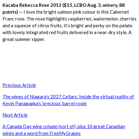
Kacaba Rebecca Rose 2012 ($15, LCBO Aug. 3, winery, 88
points)
— I love the bright salmon pink colour in this Cabernet
Franc rose. The nose highlights raspberries, watermelon, cherries
and a squeeze of citrus fruits. It’s bright and perky on the palate
with lovely integrated red fruits delivered in a near-dry style. A
great summer sipper.
Post
Previous Article
navigation
The wines of Niagara’s 2027 Cellars: Inside the virtual reality of
Kevin Panagapka’s ‘precious’ barrel room
Next Article
A Canada Day wine column (sort of), plus 10 great Canadian
wines and a word from FreeMyGrapes