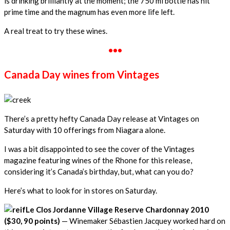
is drinking brilliantly at the moment; the 750 ml bottle has hit
prime time and the magnum has even more life left.
A real treat to try these wines.
•••
Canada Day wines from Vintages
There’s a pretty hefty Canada Day release at Vintages on
Saturday with 10 offerings from Niagara alone.
I was a bit disappointed to see the cover of the Vintages
magazine featuring wines of the Rhone for this release,
considering it’s Canada’s birthday, but, what can you do?
Here’s what to look for in stores on Saturday.
Le Clos Jordanne Village Reserve Chardonnay 2010
($30, 90 points)
— Winemaker Sébastien Jacquey worked hard on