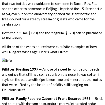
that two bottles were sold, one to someone in Tampa Bay, Fla.
and the other to someone in Beijing. He priced the 15-litre bottle
at $4,250 but on the anniversary opened the giant bottle and
free-poured for a steady stream of guests who came for the
celebration.
Both the 750 ml ($198) and the magnum ($378) can be purchased
at the winery.
All three of the wines poured were exquisite examples of how
well Niagara wines age. Here’s what I liked:
Pillitteri Riesling 1997
— A nose of sweet lemon, petrol, peach
and quince that still had some spunk on the nose. It was softer in
style on the palate with ripe lemon-lime and mineral-petrol notes
that were lifted by the last bit of acidity still hanging on.
Delicious stuff.
Pillitteri Family Reserve Cabernet Franc Reserve 1999
— Brick
red colour with damson plum, mature cherry, integrated cedar-