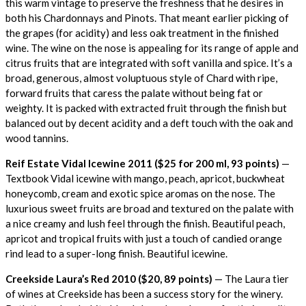
this warm vintage to preserve the freshness that he desires in
both his Chardonnays and Pinots. That meant earlier picking of
the grapes (for acidity) and less oak treatment in the finished
wine. The wine on the nose is appealing for its range of apple and
citrus fruits that are integrated with soft vanilla and spice. It’s a
broad, generous, almost voluptuous style of Chard with ripe,
forward fruits that caress the palate without being fat or
weighty. It is packed with extracted fruit through the finish but
balanced out by decent acidity and a deft touch with the oak and
wood tannins.
Reif Estate Vidal Icewine 2011 ($25 for 200 ml, 93 points)
—
Textbook Vidal icewine with mango, peach, apricot, buckwheat
honeycomb, cream and exotic spice aromas on the nose. The
luxurious sweet fruits are broad and textured on the palate with
a nice creamy and lush feel through the finish. Beautiful peach,
apricot and tropical fruits with just a touch of candied orange
rind lead to a super-long finish. Beautiful icewine.
Creekside Laura’s Red 2010 ($20, 89 points)
— The Laura tier
of wines at Creekside has been a success story for the winery.