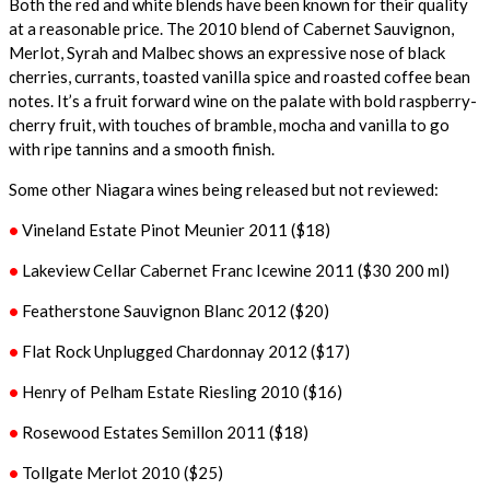
Both the red and white blends have been known for their quality
at a reasonable price. The 2010 blend of Cabernet Sauvignon,
Merlot, Syrah and Malbec shows an expressive nose of black
cherries, currants, toasted vanilla spice and roasted coffee bean
notes. It’s a fruit forward wine on the palate with bold raspberry-
cherry fruit, with touches of bramble, mocha and vanilla to go
with ripe tannins and a smooth finish.
Some other Niagara wines being released but not reviewed:
•
Vineland Estate Pinot Meunier 2011 ($18)
•
Lakeview Cellar Cabernet Franc Icewine 2011 ($30 200 ml)
•
Featherstone Sauvignon Blanc 2012 ($20)
•
Flat Rock Unplugged Chardonnay 2012 ($17)
•
Henry of Pelham Estate Riesling 2010 ($16)
•
Rosewood Estates Semillon 2011 ($18)
•
Tollgate Merlot 2010 ($25)