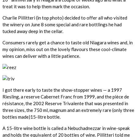
treat it was to help them mark the occasion.
Charlie Pillitteri (in top photo) decided to offer all who visited
the winery on June 8 some special and rare bottlings he had
tucked away deep in the cellar.
Consumers rarely get a chance to taste old Niagara wines and, in
my opinion, miss out on the lovely flavours these cool-climate
wines can deliver with a little patience.
I got there early to taste the show-stopper wines — a 1997
Riesling, a reserve Cabernet Franc from 1999, and the pièce de
résistance, the 2002 Reserve Trivalente that was presented in
three sizes, the 750 ml, magnum and an extremely rare (only three
bottles made)15-litre bottle.
A 15-litre wine bottle is called a Nebuchadnezzar in wine-speak
and holds the equivalent of 20 bottles of wine. Pillitteri told me