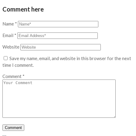
Comment here
Name
*
Email
*
Website
Save my name, email, and website in this browser for the next
time I comment.
Comment
*