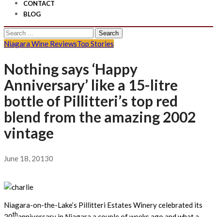
CONTACT
BLOG
Search
for:
Niagara Wine Reviews
Top Stories
Nothing says ‘Happy
Anniversary’ like a 15-litre
bottle of Pillitteri’s top red
blend from the amazing 2002
vintage
June 18, 2013
0
Niagara-on-the-Lake’s Pillitteri Estates Winery celebrated its
th
20
anniversary in Niagara a couple of weeks ago and what a