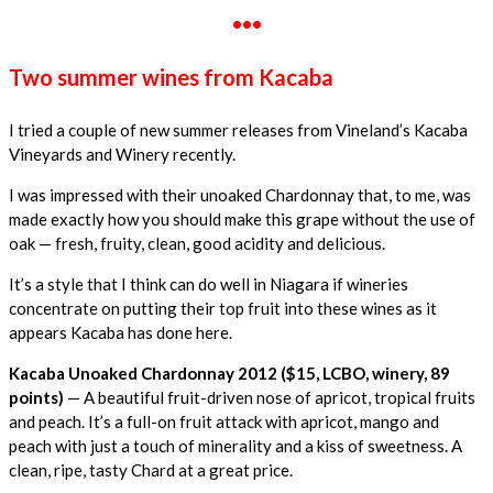
•••
Two summer wines from Kacaba
I tried a couple of new summer releases from Vineland’s Kacaba
Vineyards and Winery recently.
I was impressed with their unoaked Chardonnay that, to me, was
made exactly how you should make this grape without the use of
oak — fresh, fruity, clean, good acidity and delicious.
It’s a style that I think can do well in Niagara if wineries
concentrate on putting their top fruit into these wines as it
appears Kacaba has done here.
Kacaba Unoaked Chardonnay 2012 ($15, LCBO, winery, 89
points)
— A beautiful fruit-driven nose of apricot, tropical fruits
and peach. It’s a full-on fruit attack with apricot, mango and
peach with just a touch of minerality and a kiss of sweetness. A
clean, ripe, tasty Chard at a great price.