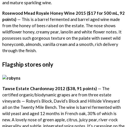
and mature sparkling wine.
Rosewood Mead Royale Honey Wine 2015 ($17 for 500 mL,
92
points)
— This is a barrel fermented and barrel aged wine made
from the honey of bees raised on the estate. The nose shows
wildflower honey, creamy pear, lanolin and white flower notes. It
possesses such gorgeous texture on the palate with sweet wild
honeycomb, almonds, vanilla cream and a smooth, rich delivery
through the finish.
Flagship stores only
Tawse Estate Chardonnay 2012 ($38,
91 points)
— The
certified organic/biodynamic grapes are from three estate
vineyards — Robyn’s Block, David’s Block and Hillside Vineyard
all on the Twenty Mile Bench. The wine is barrel fermented with
wild yeast and aged 12 months in French oak, 30% of which is
new. A lovely nose of green apple, citrus, juicy pear, river-rock
minerality and subtle, integrated spice notes. It’s caressing on the