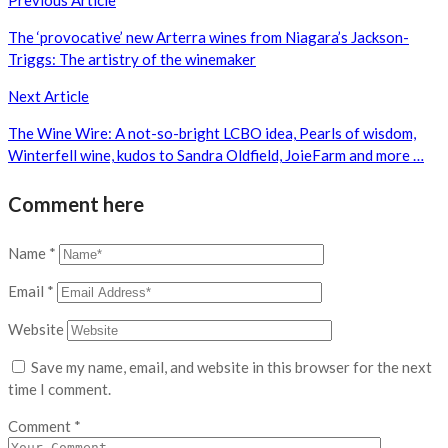
Post
Previous Article
navigation
The ‘provocative’ new Arterra wines from Niagara’s Jackson-
Triggs: The artistry of the winemaker
Next Article
The Wine Wire: A not-so-bright LCBO idea, Pearls of wisdom,
Winterfell wine, kudos to Sandra Oldfield, JoieFarm and more …
Comment here
Name
*
Email
*
Website
Save my name, email, and website in this browser for the next
time I comment.
Comment
*