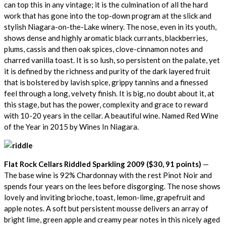
can top this in any vintage; it is the culmination of all the hard
work that has gone into the top-down program at the slick and
stylish Niagara-on-the-Lake winery. The nose, even in its youth,
shows dense and highly aromatic black currants, blackberries,
plums, cassis and then oak spices, clove-cinnamon notes and
charred vanilla toast. It is so lush, so persistent on the palate, yet
it is defined by the richness and purity of the dark layered fruit
that is bolstered by lavish spice, grippy tannins and a finessed
feel through a long, velvety finish. It is big, no doubt about it, at
this stage, but has the power, complexity and grace to reward
with 10-20 years in the cellar. A beautiful wine. Named Red Wine
of the Year in 2015 by Wines In Niagara.
Flat Rock Cellars Riddled Sparkling 2009 ($30, 91 points)
—
The base wine is 92% Chardonnay with the rest Pinot Noir and
spends four years on the lees before disgorging. The nose shows
lovely and inviting brioche, toast, lemon-lime, grapefruit and
apple notes. A soft but persistent mousse delivers an array of
bright lime, green apple and creamy pear notes in this nicely aged