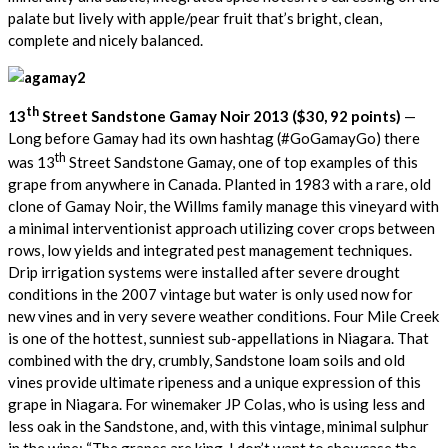
palate but lively with apple/pear fruit that’s bright, clean,
complete and nicely balanced.
th
13
Street Sandstone Gamay Noir 2013 ($30, 92 points)
—
Long before Gamay had its own hashtag (#GoGamayGo) there
th
was 13
Street Sandstone Gamay, one of top examples of this
grape from anywhere in Canada. Planted in 1983 with a rare, old
clone of Gamay Noir, the Willms family manage this vineyard with
a minimal interventionist approach utilizing cover crops between
rows, low yields and integrated pest management techniques.
Drip irrigation systems were installed after severe drought
conditions in the 2007 vintage but water is only used now for
new vines and in very severe weather conditions. Four Mile Creek
is one of the hottest, sunniest sub-appellations in Niagara. That
combined with the dry, crumbly, Sandstone loam soils and old
vines provide ultimate ripeness and a unique expression of this
grape in Niagara. For winemaker JP Colas, who is using less and
less oak in the Sandstone, and, with this vintage, minimal sulphur