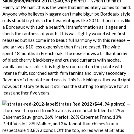
Sauvignon/Merlot 2010 ($40, 93 points)
— When I think of
Henry of Pelham, this is the wine that immediately comes to mind.
Anyone who believes Niagara can’t make big, ripe Bordeaux style
reds should try this in the best vintages like 2010. It performs like
a Bordeaux with such a beautiful transformation as it ages and
sheds the tautness of youth. This was tightly wound when first
released but has come into beautiful harmony with this release —
and arrives $10 less expensive than first released. The wine
spent 18 months in French oak. The nose shows a brilliant array
of black cherry, blackberry and crushed currants with mocha,
vanilla and oak spice. It is highly structured on the palate with
intense fruit, scorched earth, firm tannins and lovely secondary
flavours of chocolate and cassis. This is drinking rather well right
now, but history tells us it still has the stuffing to improve for at
least another five years.
Stratus Red 2012 ($44, 94 points)
—
The newest top red from Stratus is a remarkable blend of 29%
Cabernet Sauvignon, 26% Merlot, 26% Cabernet Franc, 13%
Petit Verdot, 3% Malbec, and 3% Tannat that chimes in at a
respectable 13.8% alcohol. Off the top, no red wine at Stratus