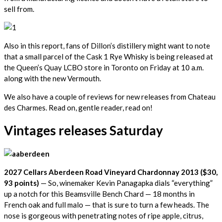
sell from.
Also in this report, fans of Dillon’s distillery might want to note
that a small parcel of the Cask 1 Rye Whisky is being released at
the Queen’s Quay LCBO store in Toronto on Friday at 10 a.m.
along with the new Vermouth.
We also have a couple of reviews for new releases from Chateau
des Charmes. Read on, gentle reader, read on!
Vintages releases Saturday
2027 Cellars Aberdeen Road Vineyard Chardonnay 2013 ($30,
93 points)
— So, winemaker Kevin Panagapka dials “everything”
up a notch for this Beamsville Bench Chard — 18 months in
French oak and full malo — that is sure to turn a few heads. The
nose is gorgeous with penetrating notes of ripe apple, citrus,