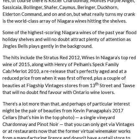
Yes, of course there is Kistler Chardonnay, Montes Purple Angel,
Sassicaia, Bollinger, Shafer, Caymus, Beringer, Duckhorn,
Elderton Command, and on and on, but what really turns my crank
is the world-class array of Niagara wines hitting the shelves.
Some of the highest-scoring Niagara wines of the past year flood
holiday shelves and will no doubt attract plenty of attention as
Jingles Bells plays gently in the background.
The hits include the Stratus Red 2012, Wines In Niagara’s top red
wine of 2015, along with Henry of Pelham’s Speck Family
Cab/Merlot 2010, a re-release that’s perfectly aged and at a
reduced price from when it was first offered, plus a couple of
th
beauties at Flagship Vintages stores from 13
Street and Tawse
that will no doubt find favour with Ontario wine lovers.
There’s a lot more than that, and perhaps of particular interest
might be the pair of beauties from Kevin Panagapka’s 2017
Cellars (that’s him in the top photo) — a single vineyard
Chardonnay and Pinot Noir — that you can only get via Vintages
or at restaurants now that the former virtual winemaker works
from a manufacturing licence and doesn’t have a retail store to