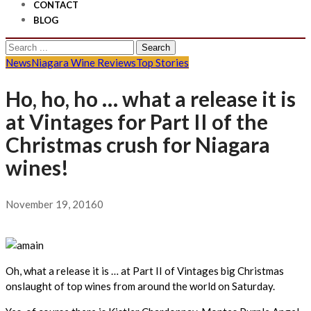
CONTACT
BLOG
Search
for:
News
Niagara Wine Reviews
Top Stories
Ho, ho, ho … what a release it is
at Vintages for Part II of the
Christmas crush for Niagara
wines!
November 19, 2016
0
Oh, what a release it is … at Part II of Vintages big Christmas
onslaught of top wines from around the world on Saturday.