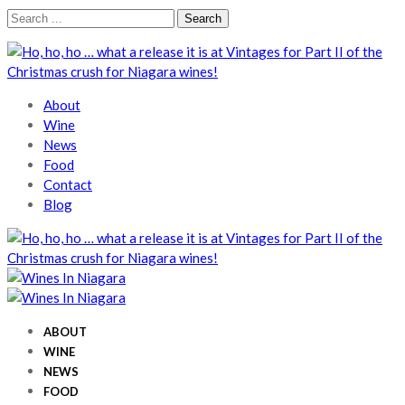
Skip
Skip
Search
to
to
for:
navigation
content
Wines In Niagara
A local perspective
About
Wine
News
Food
Contact
Blog
Wines In Niagara
A local perspective
Wines In Niagara
A local perspective
ABOUT
WINE
NEWS
FOOD