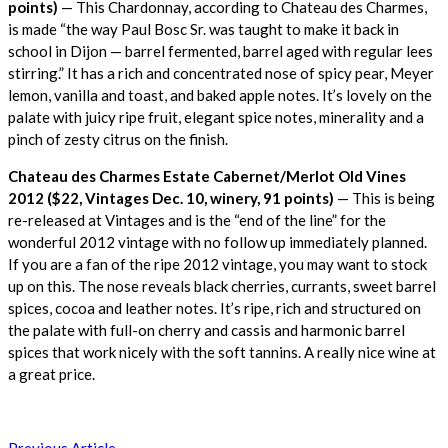
points)
— This Chardonnay, according to Chateau des Charmes,
is made “the way Paul Bosc Sr. was taught to make it back in
school in Dijon — barrel fermented, barrel aged with regular lees
stirring.” It has a rich and concentrated nose of spicy pear, Meyer
lemon, vanilla and toast, and baked apple notes. It’s lovely on the
palate with juicy ripe fruit, elegant spice notes, minerality and a
pinch of zesty citrus on the finish.
Chateau des Charmes Estate Cabernet/Merlot Old Vines
2012 ($22, Vintages Dec. 10, winery, 91 points)
— This is being
re-released at Vintages and is the “end of the line” for the
wonderful 2012 vintage with no follow up immediately planned.
If you are a fan of the ripe 2012 vintage, you may want to stock
up on this. The nose reveals black cherries, currants, sweet barrel
spices, cocoa and leather notes. It’s ripe, rich and structured on
the palate with full-on cherry and cassis and harmonic barrel
spices that work nicely with the soft tannins. A really nice wine at
a great price.