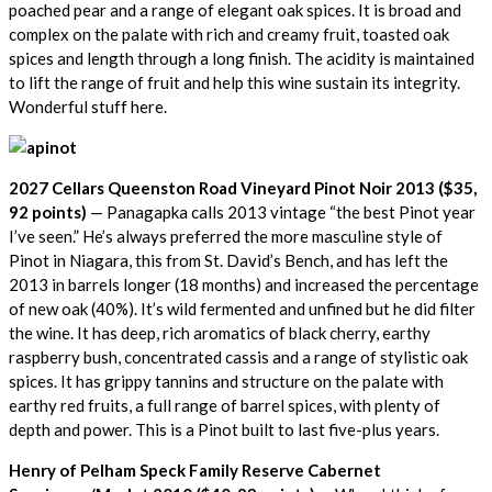
poached pear and a range of elegant oak spices. It is broad and
complex on the palate with rich and creamy fruit, toasted oak
spices and length through a long finish. The acidity is maintained
to lift the range of fruit and help this wine sustain its integrity.
Wonderful stuff here.
2027 Cellars Queenston Road Vineyard Pinot Noir 2013 ($35,
92 points)
— Panagapka calls 2013 vintage “the best Pinot year
I’ve seen.” He’s always preferred the more masculine style of
Pinot in Niagara, this from St. David’s Bench, and has left the
2013 in barrels longer (18 months) and increased the percentage
of new oak (40%). It’s wild fermented and unfined but he did filter
the wine. It has deep, rich aromatics of black cherry, earthy
raspberry bush, concentrated cassis and a range of stylistic oak
spices. It has grippy tannins and structure on the palate with
earthy red fruits, a full range of barrel spices, with plenty of
depth and power. This is a Pinot built to last five-plus years.
Henry of Pelham Speck Family Reserve Cabernet