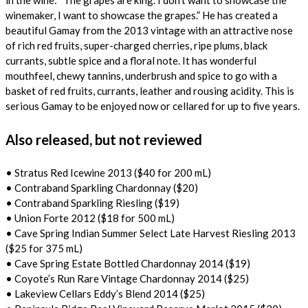
in the wine: “The grapes are king. I don’t want to showcase the
winemaker, I want to showcase the grapes.” He has created a
beautiful Gamay from the 2013 vintage with an attractive nose
of rich red fruits, super-charged cherries, ripe plums, black
currants, subtle spice and a floral note. It has wonderful
mouthfeel, chewy tannins, underbrush and spice to go with a
basket of red fruits, currants, leather and rousing acidity. This is
serious Gamay to be enjoyed now or cellared for up to five years.
Also released, but not reviewed
• Stratus Red Icewine 2013 ($40 for 200 mL)
• Contraband Sparkling Chardonnay ($20)
• Contraband Sparkling Riesling ($19)
• Union Forte 2012 ($18 for 500 mL)
• Cave Spring Indian Summer Select Late Harvest Riesling 2013
($25 for 375 mL)
• Cave Spring Estate Bottled Chardonnay 2014 ($19)
• Coyote’s Run Rare Vintage Chardonnay 2014 ($25)
• Lakeview Cellars Eddy’s Blend 2014 ($25)