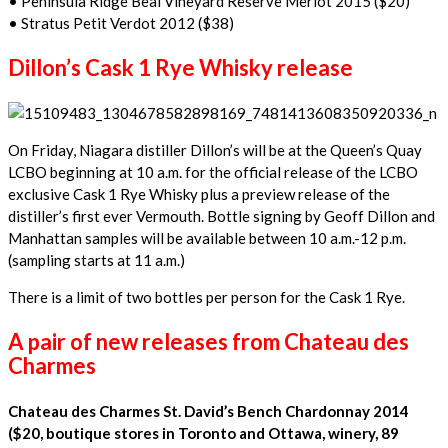
• Peninsula Ridge Beal Vineyard Reserve Merlot 2015 ($20)
• Stratus Petit Verdot 2012 ($38)
Dillon’s Cask 1 Rye Whisky release
On Friday, Niagara distiller Dillon’s will be at the Queen’s Quay
LCBO beginning at 10 a.m. for the official release of the LCBO
exclusive Cask 1 Rye Whisky plus a preview release of the
distiller’s first ever Vermouth. Bottle signing by Geoff Dillon and
Manhattan samples will be available between 10 a.m.-12 p.m.
(sampling starts at 11 a.m.)
There is a limit of two bottles per person for the Cask 1 Rye.
A pair of new releases from Chateau des
Charmes
Chateau des Charmes St. David’s Bench Chardonnay 2014
($20, boutique stores in Toronto and Ottawa, winery, 89