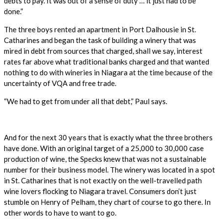
debts to pay. It was out of a sense of duty … it just had to be
done.”
The three boys rented an apartment in Port Dalhousie in St.
Catharines and began the task of building a winery that was
mired in debt from sources that charged, shall we say, interest
rates far above what traditional banks charged and that wanted
nothing to do with wineries in Niagara at the time because of the
uncertainty of VQA and free trade.
“We had to get from under all that debt,” Paul says.
And for the next 30 years that is exactly what the three brothers
have done. With an original target of a 25,000 to 30,000 case
production of wine, the Specks knew that was not a sustainable
number for their business model. The winery was located in a spot
in St. Catharines that is not exactly on the well-travelled path
wine lovers flocking to Niagara travel. Consumers don’t just
stumble on Henry of Pelham, they chart of course to go there. In
other words to have to want to go.