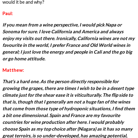
would it be and why?
Paul:
If you mean from a wine perspective, I would pick Napa or
Sonoma for sure. I love California and America and always
enjoy my visits out there. Ironically, California wines are not my
favourite in the world, I prefer France and Old World wines in
general; I just love the energy and people in Cali and the go big
or go home attitude.
Matthew:
That’s a hard one. As the person directly responsible for
growing the grapes, there are times I wish to be in a desert type
climate just for the shear ease it is viticulturally. The flip side to
that is, though that I generally am not a huge fan of the wines
that come from those type of hydroponic situations, I find them
a bit one dimensional. Spain and France are my favourite
countries for wine production after here. I would probably
choose Spain as my top choice after (Niagara) as it has so many
great terroirs, is so under-developed, has amazing potential,