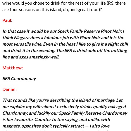
wine would you chose to drink for the rest of your life (P.S. there
are four seasons on this island, oh, and great food)?
Paul:
In that case it would be our Speck Family Reserve Pinot Noir. I
think Niagara does a fabulous job with Pinot Noir and it is the
most versatile wine. Even in the heat I like to give it a slight chill
and drink it in the evening. The SFR is drinkable off the bottling
line and ages amazingly well.
Matthew:
SFR Chardonnay.
Daniel:
That sounds like you’re describing the island of marriage. Let
me explain: my wife almost exclusively drinks quality oak aged
Chardonnay, and luckily our Speck Family Reserve Chardonnay
is her favourite. Counter to the saying, and unlike with
magnets, opposites don’t typically attract — I also love