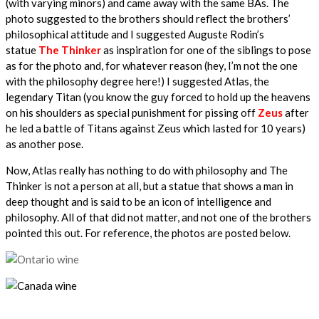
(with varying minors) and came away with the same BAs. The
photo suggested to the brothers should reflect the brothers’
philosophical attitude and I suggested Auguste Rodin’s
statue
The Thinker
as inspiration for one of the siblings to pose
as for the photo and, for whatever reason (hey, I’m not the one
with the philosophy degree here!) I suggested Atlas, the
legendary Titan (you know the guy forced to hold up the heavens
on his shoulders as special punishment for pissing off
Zeus
after
he led a battle of Titans against Zeus which lasted for 10 years)
as another pose.
Now, Atlas really has nothing to do with philosophy and The
Thinker is not a person at all, but a statue that shows a man in
deep thought and is said to be an icon of intelligence and
philosophy. All of that did not matter, and not one of the brothers
pointed this out. For reference, the photos are posted below.