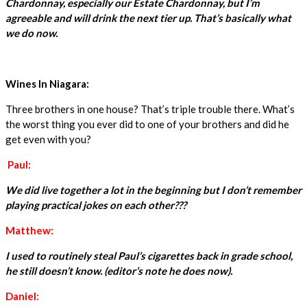
Chardonnay, especially our Estate Chardonnay, but I’m
agreeable and will drink the next tier up. That’s basically what
we do now.
Wines In Niagara:
Three brothers in one house? That’s triple trouble there. What’s
the worst thing you ever did to one of your brothers and did he
get even with you?
Paul:
We did live together a lot in the beginning but I don’t remember
playing practical jokes on each other???
Matthew:
I used to routinely steal Paul’s cigarettes back in grade school,
he still doesn’t know. (editor’s note he does now).
Daniel: