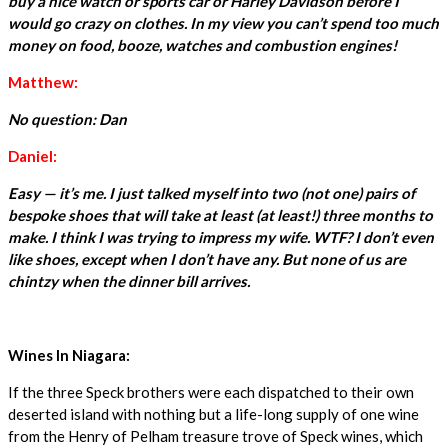
buy a nice watch or sports car or Harley Davidson before I
would go crazy on clothes. In my view you can’t spend too much
money on food, booze, watches and combustion engines!
Matthew:
No question: Dan
Daniel:
Easy — it’s me. I just talked myself into two (not one) pairs of
bespoke shoes that will take at least (at least!) three months to
make. I think I was trying to impress my wife. WTF? I don’t even
like shoes, except when I don’t have any. But none of us are
chintzy when the dinner bill arrives.
Wines In Niagara:
If the three Speck brothers were each dispatched to their own
deserted island with nothing but a life-long supply of one wine
from the Henry of Pelham treasure trove of Speck wines, which