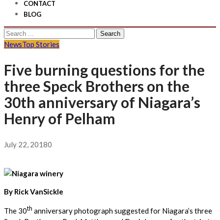
CONTACT
BLOG
Search
for:
News
Top Stories
Five burning questions for the
three Speck Brothers on the
30th anniversary of Niagara’s
Henry of Pelham
July 22, 2018
0
By Rick VanSickle
th
The 30
anniversary photograph suggested for Niagara’s three