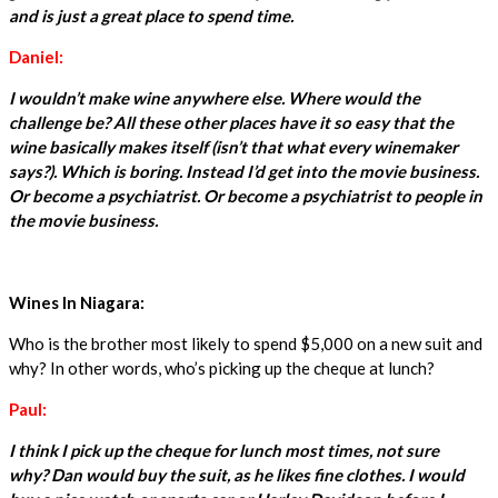
and is just a great place to spend time.
Daniel:
I wouldn’t make wine anywhere else. Where would the
challenge be? All these other places have it so easy that the
wine basically makes itself (isn’t that what every winemaker
says?). Which is boring. Instead I’d get into the movie business.
Or become a psychiatrist. Or become a psychiatrist to people in
the movie business.
Wines In Niagara:
Who is the brother most likely to spend $5,000 on a new suit and
why? In other words, who’s picking up the cheque at lunch?
Paul:
I think I pick up the cheque for lunch most times, not sure
why? Dan would buy the suit, as he likes fine clothes. I would