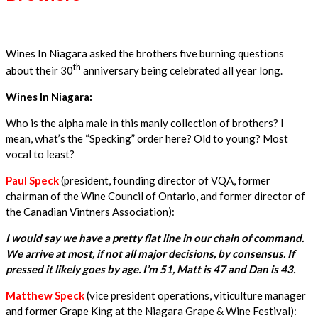
Wines In Niagara asked the brothers five burning questions
th
about their 30
anniversary being celebrated all year long.
Wines In Niagara:
Who is the alpha male in this manly collection of brothers? I
mean, what’s the “Specking” order here? Old to young? Most
vocal to least?
Paul Speck
(president, founding director of VQA, former
chairman of the Wine Council of Ontario, and former director of
the Canadian Vintners Association):
I would say we have a pretty flat line in our chain of command.
We arrive at most, if not all major decisions, by consensus. If
pressed it likely goes by age. I’m 51, Matt is 47 and Dan is 43.
Matthew Speck
(vice president operations, viticulture manager
and former Grape King at the Niagara Grape & Wine Festival):