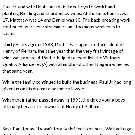
Paul Sr. and wife Bobbi put their three boys to work hand-
planting Riesling and Chardonnay vines. At the time, Paul Jr. was
17, Matthew was 14 and Daniel was 10. The back-breaking work
continued over several summers and too many weekends to
count.
Thirty years ago, in 1988, Paul Jr. was appointed president of
Henry of Pelham, the same year that the very first vintage of
wine was produced. Paul Jr. helped to establish the Vintners
Quality Alliance (VQA) with a handful of other Niagara wineries
that same year.
While the family continued to build the business, Paul Jr. had long
given up on his dream to become a lawyer.
When their father passed away in 1993, the three young boys
officially became the owners of Henry of Pelham.
Says Paul today, “I wasn’t totally thrilled to be here. We had huge