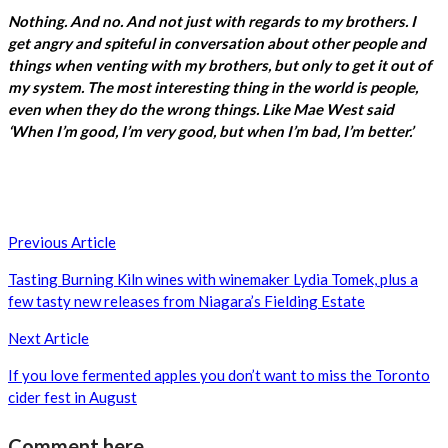
Nothing. And no. And not just with regards to my brothers. I
get angry and spiteful in conversation about other people and
things when venting with my brothers, but only to get it out of
my system. The most interesting thing in the world is people,
even when they do the wrong things. Like Mae West said
‘When I’m good, I’m very good, but when I’m bad, I’m better.’
Post
Previous Article
navigation
Tasting Burning Kiln wines with winemaker Lydia Tomek, plus a
few tasty new releases from Niagara’s Fielding Estate
Next Article
If you love fermented apples you don’t want to miss the Toronto
cider fest in August
Comment here