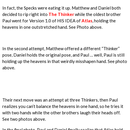
In fact, the Specks were eating it up. Matthew and Daniel both
decided to rip right into
The Thinker
while the oldest brother
Paul went for Version 1.0 of HIS IDEA of
Atlas
, holding the
heavens in one outstretched hand. See Photo above.
In the second attempt, Matthew offered a different “Thinker”
pose, Daniel holds the original pose, and Paul … well, Paul is still
holding up the heavens in that weirdly misshapen hand. See photo
above.
Their next move was an attempt at three Thinkers, then Paul
realizes you can’t balance the heavens in one hand, so he tries it
with two hands while the other brothers laugh their heads off.
See two photos above.
In the final photo, Paul and Daniel finally realize that Atlas held