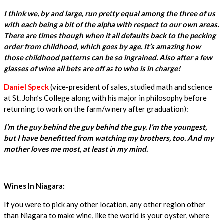
I think we, by and large, run pretty equal among the three of us
with each being a bit of the alpha with respect to our own areas.
There are times though when it all defaults back to the pecking
order from childhood, which goes by age. It’s amazing how
those childhood patterns can be so ingrained. Also after a few
glasses of wine all bets are off as to who is in charge!
Daniel Speck
(vice-president of sales, studied math and science
at St. John’s College along with his major in philosophy before
returning to work on the farm/winery after graduation):
I’m the guy behind the guy behind the guy. I’m the youngest,
but I have benefitted from watching my brothers, too. And my
mother loves me most, at least in my mind.
Wines In Niagara:
If you were to pick any other location, any other region other
than Niagara to make wine, like the world is your oyster, where