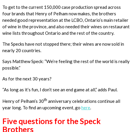
To get to the current 150,000 case production spread across
four brands that Henry of Pelham now makes, the brothers
needed good representation at the LCBO, Ontario’s main retailer
of wine in the province, and also needed their wines on restaurant
wine lists throughout Ontario and the rest of the country.
The Specks have not stopped there; their wines are now sold in
nearly 20 countries.
Says Matthew Speck: “We’re feeling the rest of the world is really
possible.”
As for the next 30 years?
“As long as it’s fun, I don’t see an end game at all,” adds Paul.
th
Henry of Pelham’s 30
anniversary celebrations continue all
year long. To find an upcoming event, go
here
.
Five questions for the Speck
Brothers