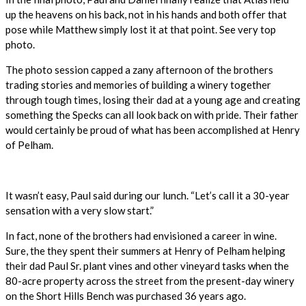
up the heavens on his back, not in his hands and both offer that
pose while Matthew simply lost it at that point. See very top
photo.
The photo session capped a zany afternoon of the brothers
trading stories and memories of building a winery together
through tough times, losing their dad at a young age and creating
something the Specks can all look back on with pride. Their father
would certainly be proud of what has been accomplished at Henry
of Pelham.
It wasn’t easy, Paul said during our lunch. “Let’s call it a 30-year
sensation with a very slow start.”
In fact, none of the brothers had envisioned a career in wine.
Sure, the they spent their summers at Henry of Pelham helping
their dad Paul Sr. plant vines and other vineyard tasks when the
80-acre property across the street from the present-day winery
on the Short Hills Bench was purchased 36 years ago.