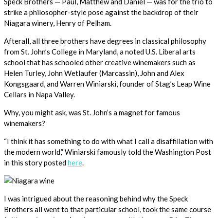
Speck Brothers — Paul, Matthew and Daniel — was for the trio to
strike a philosopher-style pose against the backdrop of their
Niagara winery, Henry of Pelham.
Afterall, all three brothers have degrees in classical philosophy
from St. John’s College in Maryland, a noted U.S. Liberal arts
school that has schooled other creative winemakers such as
Helen Turley, John Wetlaufer (Marcassin), John and Alex
Kongsgaard, and Warren Winiarski, founder of Stag’s Leap Wine
Cellars in Napa Valley.
Why, you might ask, was St. John’s a magnet for famous
winemakers?
“I think it has something to do with what I call a disaffiliation with
the modern world,” Winiarski famously told the Washington Post
in this story posted
here
.
I was intrigued about the reasoning behind why the Speck
Brothers all went to that particular school, took the same course