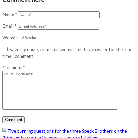
Name
*
Email
*
Website
Save my name, email, and website in this browser for the next
time I comment.
Comment
*