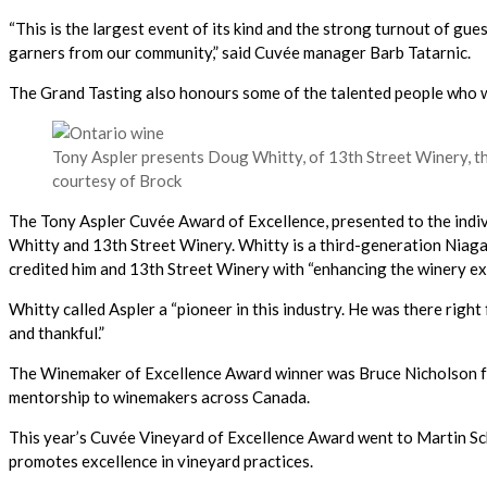
“This is the largest event of its kind and the strong turnout of gu
garners from our community,” said Cuvée manager Barb Tatarnic.
The Grand Tasting also honours some of the talented people who wo
Tony Aspler presents Doug Whitty, of 13th Street Winery, t
courtesy of Brock
The Tony Aspler Cuvée Award of Excellence, presented to the indivi
Whitty and 13th Street Winery. Whitty is a third-generation Niaga
credited him and 13th Street Winery with “enhancing the winery expe
Whitty called Aspler a “pioneer in this industry. He was there right 
and thankful.”
The Winemaker of Excellence Award winner was Bruce Nicholson from
mentorship to winemakers across Canada.
This year’s Cuvée Vineyard of Excellence Award went to Martin Sc
promotes excellence in vineyard practices.