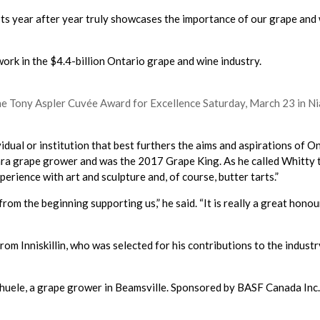
ests year after year truly showcases the importance of our grape and 
rk in the $4.4-billion Ontario grape and wine industry.
he Tony Aspler Cuvée Award for Excellence Saturday, March 23 in Ni
dual or institution that best furthers the aims and aspirations of 
ra grape grower and was the 2017 Grape King. As he called Whitty t
rience with art and sculpture and, of course, butter tarts.”
from the beginning supporting us,” he said. “It is really a great hono
 Inniskillin, who was selected for his contributions to the industr
huele, a grape grower in Beamsville. Sponsored by BASF Canada Inc