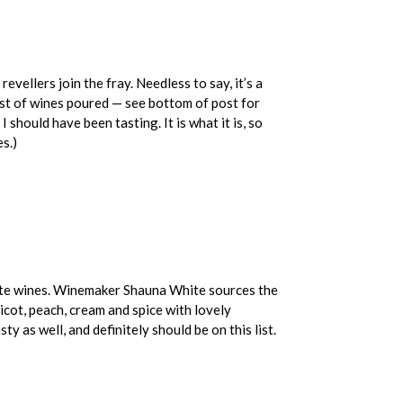
evellers join the fray. Needless to say, it’s a
list of wines poured — see bottom of post for
 should have been tasting. It is what it is, so
s.)
white wines. Winemaker Shauna White sources the
icot, peach, cream and spice with lovely
 as well, and definitely should be on this list.