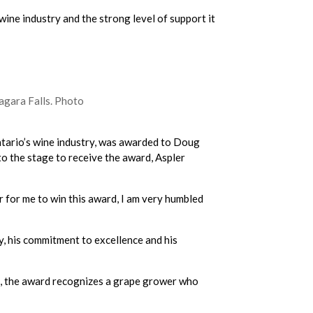
wine industry and the strong level of support it
agara Falls. Photo
Ontario’s wine industry, was awarded to Doug
o the stage to receive the award, Aspler
ur for me to win this award, I am very humbled
y, his commitment to excellence and his
., the award recognizes a grape grower who