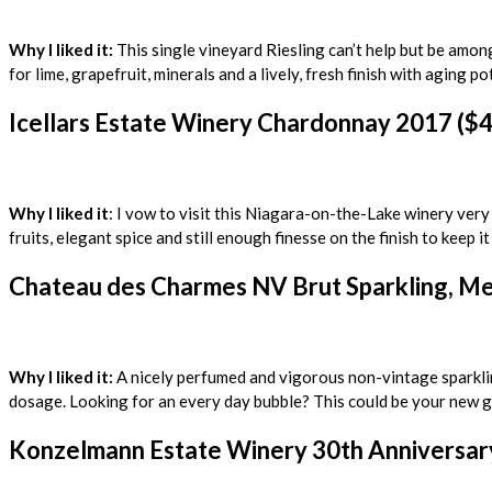
Why I liked it:
This single vineyard Riesling can’t help but be amon
for lime, grapefruit, minerals and a lively, fresh finish with aging p
Icellars Estate Winery Chardonnay 2017 ($4
Why I liked it
: I vow to visit this Niagara-on-the-Lake winery very
fruits, elegant spice and still enough finesse on the finish to keep i
Chateau des Charmes NV Brut Sparkling, Met
Why I liked it:
A nicely perfumed and vigorous non-vintage sparkling
dosage. Looking for an every day bubble? This could be your new g
Konzelmann Estate Winery 30th Anniversary 