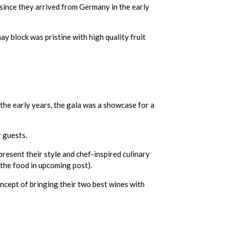
since they arrived from Germany in the early
y block was pristine with high quality fruit
the early years, the gala was a showcase for a
r guests.
resent their style and chef-inspired culinary
 the food in upcoming post).
oncept of bringing their two best wines with