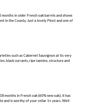
15 months in older French oak barrels and shows
nt in the County. Just a lovely Pinot and one of
arieties such as Cabernet Sauvignon at its very
ies, black currants, ripe tannins, structure and
r 18 months in French oak (60% new oak), it has
te and is worthy of your cellar 5+ years. Well