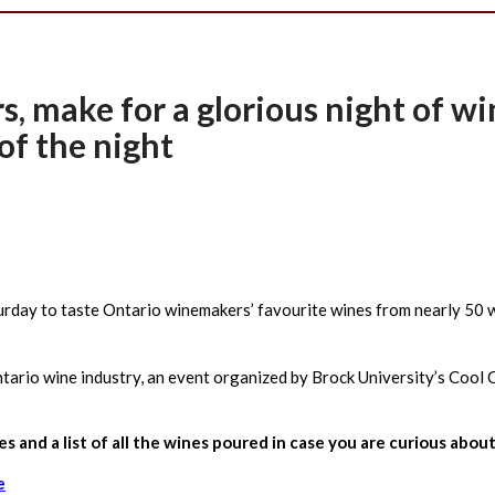
rs, make for a glorious night of w
of the night
rday to taste Ontario winemakers’ favourite wines from nearly 50 wi
tario wine industry, an event organized by Brock University’s Cool 
nes and a list of all the wines poured in case you are curious a
e