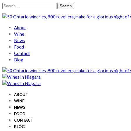
Skip
Skip
Search
to
to
for:
navigation
content
Wines In Niagara
A local perspective
About
Wine
News
Food
Contact
Blog
Wines In Niagara
A local perspective
Wines In Niagara
A local perspective
ABOUT
WINE
NEWS
FOOD
CONTACT
BLOG