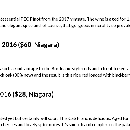
ntessential PEC Pinot from the 2017 vintage. The wine is aged for 
 and elegant spice and, of course, that gorgeous minerality so prevale
2016 ($60, Niagara)
s such a kind vintage to the Bordeaux-style reds and a treat to see v
nch oak (30% new) and the result is this ripe red loaded with blackberr
016 ($28, Niagara)
ted yet but certainly will soon. This Cab Franc is delicious. Aged fo
k cherries and lovely spice notes. It’s smooth and complex on the pala