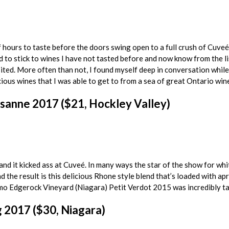
 hours to taste before the doors swing open to a full crush of Cuveé r
ed to stick to wines I have not tasted before and now know from the 
sited. More often than not, I found myself deep in conversation while I
cious wines that I was able to get to from a sea of great Ontario wine
sanne 2017 ($21, Hockley Valley)
and it kicked ass at Cuveé. In many ways the star of the show for 
 the result is this delicious Rhone style blend that’s loaded with apr
mo Edgerock Vineyard (Niagara) Petit Verdot 2015 was incredibly tasty
 2017 ($30, Niagara)