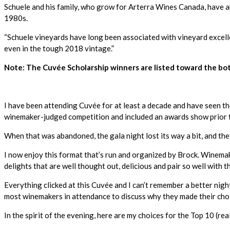
Schuele and his family, who grow for Arterra Wines Canada, have a
1980s.
“Schuele vineyards have long been associated with vineyard excelle
even in the tough 2018 vintage.”
Note: The Cuvée Scholarship winners are listed toward the bot
I have been attending Cuvée for at least a decade and have seen th
winemaker-judged competition and included an awards show prior t
When that was abandoned, the gala night lost its way a bit, and the
I now enjoy this format that’s run and organized by Brock. Winemake
delights that are well thought out, delicious and pair so well with
Everything clicked at this Cuvée and I can’t remember a better nig
most winemakers in attendance to discuss why they made their cho
In the spirit of the evening, here are my choices for the Top 10 (re