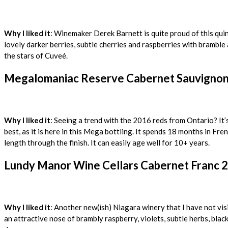
Why I liked it
: Winemaker Derek Barnett is quite proud of this qui
lovely darker berries, subtle cherries and raspberries with bramble
the stars of Cuveé.
Megalomaniac Reserve Cabernet Sauvignon 
Why I liked it
: Seeing a trend with the 2016 reds from Ontario? It’
best, as it is here in this Mega bottling. It spends 18 months in Fre
length through the finish. It can easily age well for 10+ years.
Lundy Manor Wine Cellars Cabernet Franc 2
Why I liked it
: Another new(ish) Niagara winery that I have not visi
an attractive nose of brambly raspberry, violets, subtle herbs, blac