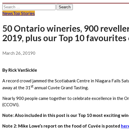
Search
for:
News
Top Stories
50 Ontario wineries, 900 revelle
2019, plus our Top 10 favourites 
March 26, 2019
0
By Rick VanSickle
A record crowd jammed the Scotiabank Centre in Niagara Falls Satu
st
away at the 31
annual Cuvée Grand Tasting.
Nearly 900 people came together to celebrate excellence in the On
(CCOVI).
Note: Also included in this post is our Top 10 most exciting wi
Note 2: Mike Lowe’s report on the food of Cuvée is posted
her