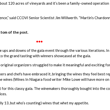
bout 120 acres of vineyards and it’s been a family-owned operation 
nce,” said CCOVI Senior Scientist Jim Willwerth. “Martin’s Chardonna
tom of the post.
•••
e ups and downs of the gala event through the various iterations. In 
o the grand tasting with winners showcased at the gala.
 original organizers struggled to make it meaningful and exciting fo
rs and chefs have embraced it, bringing the wines they feel best rep
 the wines (Wines In Niagara food writer Mike Lowe will have more on
ht for this classy gala. The winemakers thoroughly bought into the c
ices.
ally 13, but who’s counting) wines that whet my appetite.