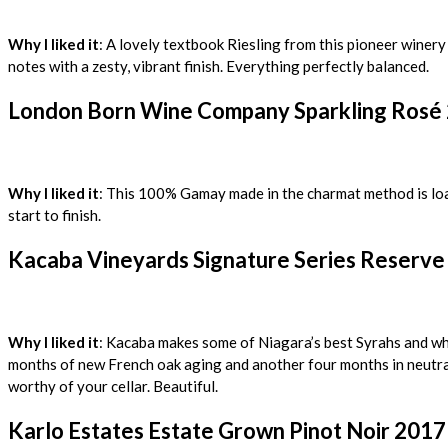
Why I liked it
: A lovely textbook Riesling from this pioneer winer
notes with a zesty, vibrant finish. Everything perfectly balanced.
London Born Wine Company Sparkling Rosé 
Why I liked it
: This 100% Gamay made in the charmat method is load
start to finish.
Kacaba Vineyards Signature Series Reserve 
Why I liked it
: Kacaba makes some of Niagara’s best Syrahs and wh
months of new French oak aging and another four months in neutral o
worthy of your cellar. Beautiful.
Karlo Estates Estate Grown Pinot Noir 2017