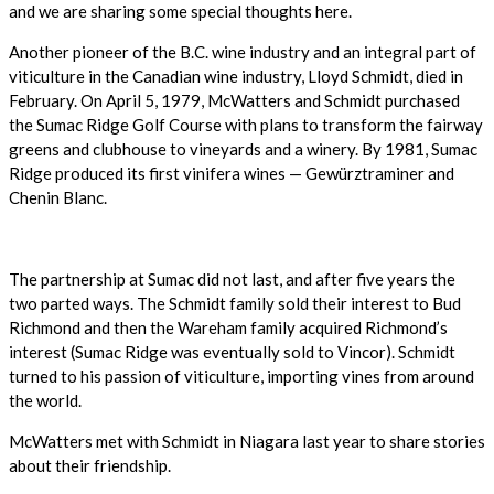
and we are sharing some special thoughts here.
Another pioneer of the B.C. wine industry and an integral part of
viticulture in the Canadian wine industry, Lloyd Schmidt, died in
February. On April 5, 1979, McWatters and Schmidt purchased
the Sumac Ridge Golf Course with plans to transform the fairway
greens and clubhouse to vineyards and a winery. By 1981, Sumac
Ridge produced its first vinifera wines — Gewürztraminer and
Chenin Blanc.
The partnership at Sumac did not last, and after five years the
two parted ways. The Schmidt family sold their interest to Bud
Richmond and then the Wareham family acquired Richmond’s
interest (Sumac Ridge was eventually sold to Vincor). Schmidt
turned to his passion of viticulture, importing vines from around
the world.
McWatters met with Schmidt in Niagara last year to share stories
about their friendship.