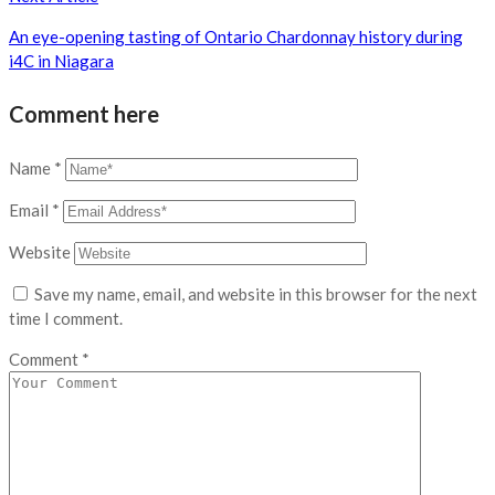
An eye-opening tasting of Ontario Chardonnay history during
i4C in Niagara
Comment here
Name
*
Email
*
Website
Save my name, email, and website in this browser for the next
time I comment.
Comment
*