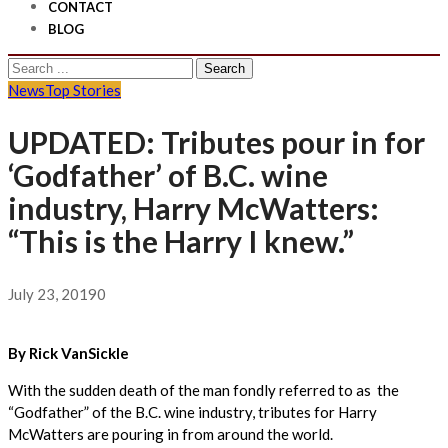
CONTACT
BLOG
Search
for:
News
Top Stories
UPDATED: Tributes pour in for
‘Godfather’ of B.C. wine
industry, Harry McWatters:
“This is the Harry I knew.”
July 23, 2019
0
By Rick VanSickle
With the sudden death of the man fondly referred to as the
“Godfather” of the B.C. wine industry, tributes for Harry
McWatters are pouring in from around the world.