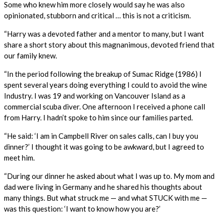
Some who knew him more closely would say he was also
opinionated, stubborn and critical … this is not a criticism.
“Harry was a devoted father and a mentor to many, but I want
share a short story about this magnanimous, devoted friend that
our family knew.
“In the period following the breakup of Sumac Ridge (1986) I
spent several years doing everything I could to avoid the wine
Industry. I was 19 and working on Vancouver Island as a
commercial scuba diver. One afternoon I received a phone call
from Harry. I hadn’t spoke to him since our families parted.
“He said: ‘I am in Campbell River on sales calls, can I buy you
dinner?’ I thought it was going to be awkward, but I agreed to
meet him.
“During our dinner he asked about what I was up to. My mom and
dad were living in Germany and he shared his thoughts about
many things. But what struck me — and what STUCK with me —
was this question: ‘I want to know how you are?’