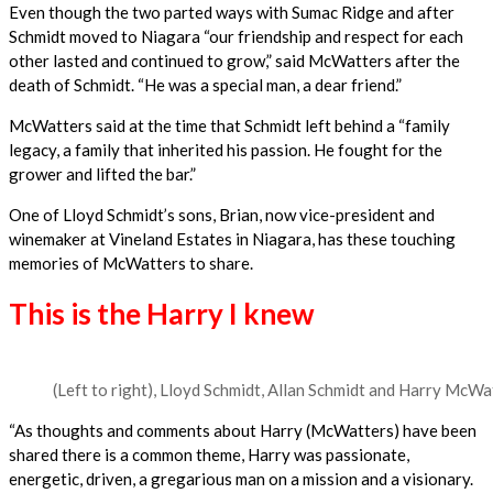
Even though the two parted ways with Sumac Ridge and after
Schmidt moved to Niagara “our friendship and respect for each
other lasted and continued to grow,” said McWatters after the
death of Schmidt. “He was a special man, a dear friend.”
McWatters said at the time that Schmidt left behind a “family
legacy, a family that inherited his passion. He fought for the
grower and lifted the bar.”
One of Lloyd Schmidt’s sons, Brian, now vice-president and
winemaker at Vineland Estates in Niagara, has these touching
memories of McWatters to share.
This is the Harry I knew
(Left to right), Lloyd Schmidt, Allan Schmidt and Harry McWa
“As thoughts and comments about Harry (McWatters) have been
shared there is a common theme, Harry was passionate,
energetic, driven, a gregarious man on a mission and a visionary.