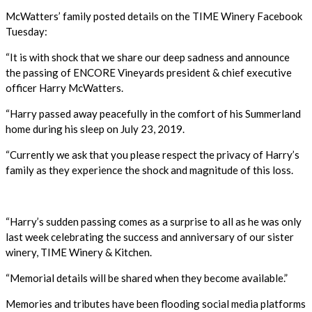
McWatters’ family posted details on the TIME Winery Facebook
Tuesday:
“It is with shock that we share our deep sadness and announce
the passing of ENCORE Vineyards president & chief executive
officer Harry McWatters.
“Harry passed away peacefully in the comfort of his Summerland
home during his sleep on July 23, 2019.
“Currently we ask that you please respect the privacy of Harry’s
family as they experience the shock and magnitude of this loss.
“Harry’s sudden passing comes as a surprise to all as he was only
last week celebrating the success and anniversary of our sister
winery, TIME Winery & Kitchen.
“Memorial details will be shared when they become available.”
Memories and tributes have been flooding social media platforms