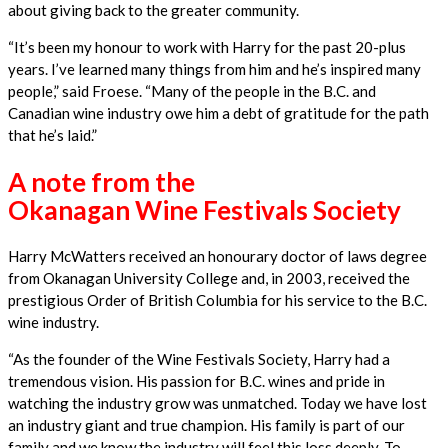
about giving back to the greater community.
“It’s been my honour to work with Harry for the past 20-plus
years. I’ve learned many things from him and he’s inspired many
people,” said Froese. “Many of the people in the B.C. and
Canadian wine industry owe him a debt of gratitude for the path
that he’s laid.”
A note from the
Okanagan Wine Festivals Society
Harry McWatters received an honourary doctor of laws degree
from Okanagan University College and, in 2003, received the
prestigious Order of British Columbia for his service to the B.C.
wine industry.
“As the founder of the Wine Festivals Society, Harry had a
tremendous vision. His passion for B.C. wines and pride in
watching the industry grow was unmatched. Today we have lost
an industry giant and true champion. His family is part of our
family and we know the industry will feel this loss deeply. To