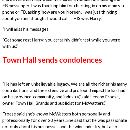
FB messenger. I was thanking him for checking in on my mom via
phone or FB, asking ‘how are you Noreen, I was just thinking
about you and thought I would call.’ THIS was Harry.
“I will miss his messages.
“Get some rest Harry; you certainly didn’t rest while you were
with us.”
Town Hall sends condolences
“He has left an unbelievable legacy. We are all the richer his many
contributions, and the extensive and profound impact he has had
on his province, community, and industry,” said Leeann Froese,
owner Town Hall Brands and publicist for McWatters.”
Froese said she’s known McWatters both personally and
professionally for over 20 years. She said that he was passionate
not only about his businesses and the wine industry, but also