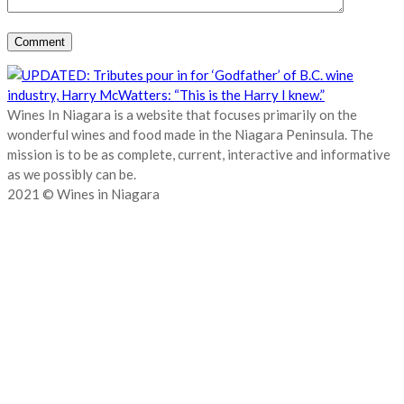
Wines In Niagara is a website that focuses primarily on the
wonderful wines and food made in the Niagara Peninsula. The
mission is to be as complete, current, interactive and informative
as we possibly can be.
2021 © Wines in Niagara