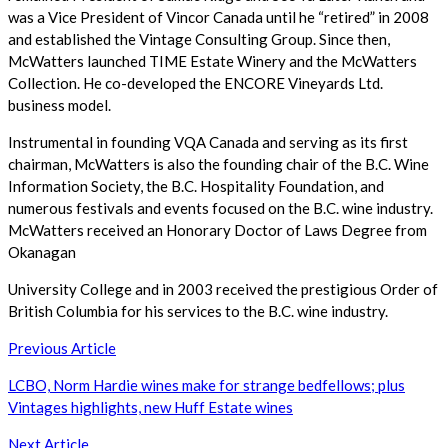
was a Vice President of Vincor Canada until he “retired” in 2008
and established the Vintage Consulting Group. Since then,
McWatters launched TIME Estate Winery and the McWatters
Collection. He co-developed the ENCORE Vineyards Ltd.
business model.
Instrumental in founding VQA Canada and serving as its first
chairman, McWatters is also the founding chair of the B.C. Wine
Information Society, the B.C. Hospitality Foundation, and
numerous festivals and events focused on the B.C. wine industry.
McWatters received an Honorary Doctor of Laws Degree from
Okanagan
University College and in 2003 received the prestigious Order of
British Columbia for his services to the B.C. wine industry.
Post
Previous Article
navigation
LCBO, Norm Hardie wines make for strange bedfellows; plus
Vintages highlights, new Huff Estate wines
Next Article