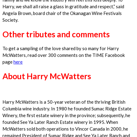
Harry, we shall all raise a glass in gratitude and respect,” said
Angela Brown, board chair of the Okanagan Wine Festivals
Society.
Other tributes and comments
To get a sampling of the love shared by so many for Harry
McWatters, read over 300 comments on the TIME Facebook
page
here
About Harry McWatters
Harry McWatters is a 50-year veteran of the thriving British
Columbia wine industry. In 1980 he founded Sumac Ridge Estate
Winery, the first estate winery in the province; subsequently, he
founded See Ya Later Ranch Estate winery in 1995. When
McWatters sold both operations to Vincor Canada in 2000, he
remained President of Sumac Ridge and See Ya Later Ranch and