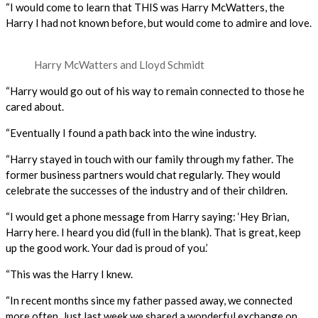
“I would come to learn that THIS was Harry McWatters, the
Harry I had not known before, but would come to admire and love.
Harry McWatters and Lloyd Schmidt
“Harry would go out of his way to remain connected to those he
cared about.
“Eventually I found a path back into the wine industry.
“Harry stayed in touch with our family through my father. The
former business partners would chat regularly. They would
celebrate the successes of the industry and of their children.
“I would get a phone message from Harry saying: ‘Hey Brian,
Harry here. I heard you did (full in the blank). That is great, keep
up the good work. Your dad is proud of you.’
“This was the Harry I knew.
“In recent months since my father passed away, we connected
more often. Just last week we shared a wonderful exchange on