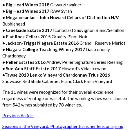
• Big Head Wines 2018
Gewurztraminer
• Big Head Wines 2017
RAW Syrah
• Megalomaniac – John Howard Cellars of Distinction N/V
Bubblehead
• Creekside Estate 2017
Iconoclast Sauvignon Blanc/Semillon
• Flat Rock Cellars 2015
Gravity Pinot Noir
• Jackson-Triggs Niagara Estate 2016
Grand Reserve Merlot
• Niagara College Teaching Winery 2017
Gastronomy
Chardonnay
• Peller Estates 2016
Andrew Peller Signature Series Riesling
• Sue-Ann Staff Estate 2017
Howard’s Vidal Icewine
•Tawse 2013 Lenko Vineyard Chardonnay Trius 2016
Showcase Red Shale Cabernet Franc Clark Farm Vineyard
The 11 wines were recognized for their overall excellence,
regardless of vintage or varietal. The winning wines were chosen
from 542 wines submitted by 78 wineries.
Post
Previous Article
navigation
Seasons in the Vineyard: Photographer turns her lens on spring