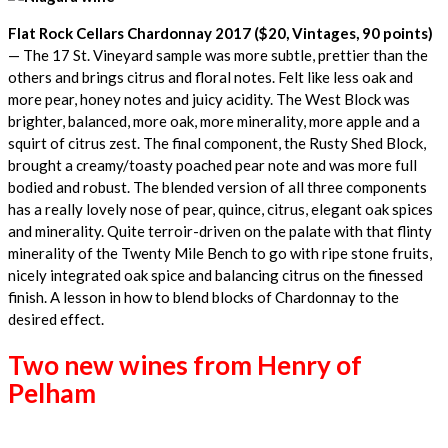
Flat Rock Cellars Chardonnay 2017 ($20, Vintages, 90 points)
— The 17 St. Vineyard sample was more subtle, prettier than the
others and brings citrus and floral notes. Felt like less oak and
more pear, honey notes and juicy acidity. The West Block was
brighter, balanced, more oak, more minerality, more apple and a
squirt of citrus zest. The final component, the Rusty Shed Block,
brought a creamy/toasty poached pear note and was more full
bodied and robust. The blended version of all three components
has a really lovely nose of pear, quince, citrus, elegant oak spices
and minerality. Quite terroir-driven on the palate with that flinty
minerality of the Twenty Mile Bench to go with ripe stone fruits,
nicely integrated oak spice and balancing citrus on the finessed
finish. A lesson in how to blend blocks of Chardonnay to the
desired effect.
Two new wines from Henry of
Pelham