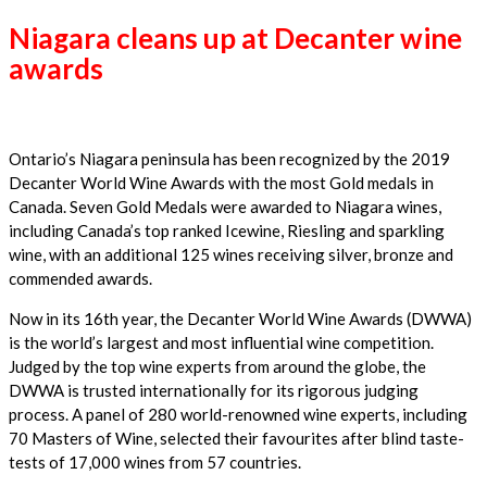
Niagara cleans up at Decanter wine
awards
Ontario’s Niagara peninsula has been recognized by the 2019
Decanter World Wine Awards with the most Gold medals in
Canada. Seven Gold Medals were awarded to Niagara wines,
including Canada’s top ranked Icewine, Riesling and sparkling
wine, with an additional 125 wines receiving silver, bronze and
commended awards.
Now in its 16th year, the Decanter World Wine Awards (DWWA)
is the world’s largest and most influential wine competition.
Judged by the top wine experts from around the globe, the
DWWA is trusted internationally for its rigorous judging
process. A panel of 280 world-renowned wine experts, including
70 Masters of Wine, selected their favourites after blind taste-
tests of 17,000 wines from 57 countries.