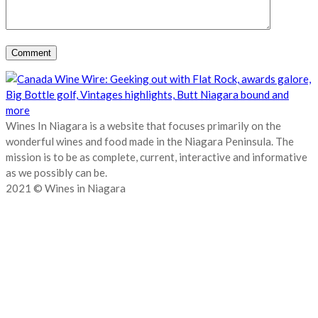
Wines In Niagara is a website that focuses primarily on the
wonderful wines and food made in the Niagara Peninsula. The
mission is to be as complete, current, interactive and informative
as we possibly can be.
2021 © Wines in Niagara