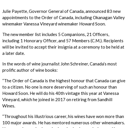
Julie Payette, Governor General of Canada, announced 83 new
appointments to the Order of Canada, including Okanagan Valley
winemaker Vanessa Vineyard winemaker Howard Soon.
The new member list includes 5 Companions, 21 Officers,
including 1 Honorary Officer, and 57 Members (C.M.). Recipients
will be invited to accept their insignia at a ceremony to be held at
a later date.
In the words of wine journalist John Schreiner, Canada’s most
prolific author of wine books:
“The Order of Canada is the highest honour that Canada can give
to a citizen. No one is more deserving of such an honour than
Howard Soon. He will do his 40th vintage this year at Vanessa
Vineyard, which he joined in 2017 on retiring from Sandhill
Wines.
“Throughout his illustrious career, his wines have won more than
100 major awards. He has mentored numerous other winemakers.