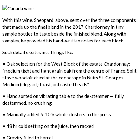
With this wine, Sheppard, above, sent over the three components
that made up the final blend in the 2017 Chardonnay in tiny
sample bottles to taste beside the finished blend. Along with
samples, he provided his hand-written notes for each block.
Such detail excites me. Things like:
• Oak selection for the West Block of the estate Chardonnay:
“medium tight and tight grain oak from the centre of France. Split
stave wood air dried at the cooperage in Nuits St. Georges.
Medium (elegant) toast, untoasted heads.”
• Hand sorted on vibrating table to the de-stemmer — fully
destemmed, no crushing
• Manually added 5-10% whole clusters to the press
• 48 hr cold setting on the juice, then racked
• Gravity filled to barrel