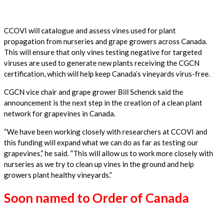
CCOVI will catalogue and assess vines used for plant
propagation from nurseries and grape growers across Canada.
This will ensure that only vines testing negative for targeted
viruses are used to generate new plants receiving the CGCN
certification, which will help keep
Canada’s vineyards virus-free.
CGCN vice chair and grape grower Bill Schenck said the
announcement is the next step in the creation of a clean plant
network for grapevines in Canada.
“We have been working closely with researchers at CCOVI and
this funding will expand what we can do as far as testing our
grapevines,” he said. “This will allow us to work more closely with
nurseries as we try to clean up vines in the ground and help
growers plant healthy
vineyards.”
Soon named to Order of Canada