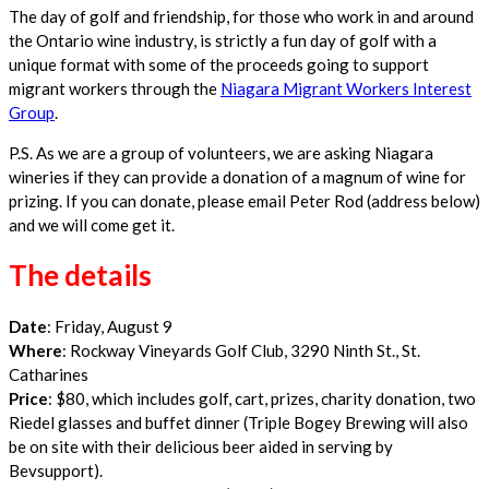
The day of golf and friendship, for those who work in and around
the Ontario wine industry, is strictly a fun day of golf with a
unique format with some of the proceeds going to support
migrant workers through the
Niagara Migrant Workers Interest
Group
.
P.S. As we are a group of volunteers, we are asking Niagara
wineries if they can provide a donation of a magnum of wine for
prizing. If you can donate, please email Peter Rod (address below)
and we will come get it.
The details
Date
: Friday, August 9
Where
: Rockway Vineyards Golf Club, 3290 Ninth St., St.
Catharines
Price
: $80, which includes golf, cart, prizes, charity donation, two
Riedel glasses and buffet dinner (Triple Bogey Brewing will also
be on site with their delicious beer aided in serving by
Bevsupport).