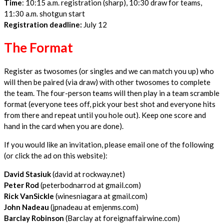
Time
: 10:15 a.m. registration (sharp), 10:30 draw for teams,
11:30 a.m. shotgun start
Registration deadline:
July 12
The Format
Register as twosomes (or singles and we can match you up) who
will then be paired (via draw) with other twosomes to complete
the team. The four-person teams will then play in a team scramble
format (everyone tees off, pick your best shot and everyone hits
from there and repeat until you hole out). Keep one score and
hand in the card when you are done).
If you would like an invitation, please email one of the following
(or click the ad on this website):
David Stasiuk
(david at rockway.net)
Peter Rod
(peterbodnarrod at gmail.com)
Rick VanSickle
(winesniagara at gmail.com)
John Nadeau
(jpnadeau at emjenms.com)
Barclay Robinson
(Barclay at foreignaffairwine.com)