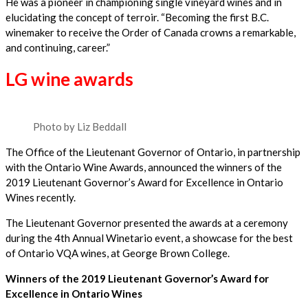
He was a pioneer in championing single vineyard wines and in
elucidating the concept of terroir. “Becoming the first B.C.
winemaker to receive the Order of Canada crowns a remarkable,
and continuing, career.”
LG wine awards
Photo by Liz Beddall
The Office of the Lieutenant Governor of Ontario, in partnership
with the Ontario Wine Awards, announced the winners of the
2019 Lieutenant Governor’s Award for Excellence in Ontario
Wines recently.
The Lieutenant Governor presented the awards at a ceremony
during the 4th Annual Winetario event, a showcase for the best
of Ontario VQA wines, at George Brown College.
Winners of the 2019 Lieutenant Governor’s Award for
Excellence in Ontario Wines