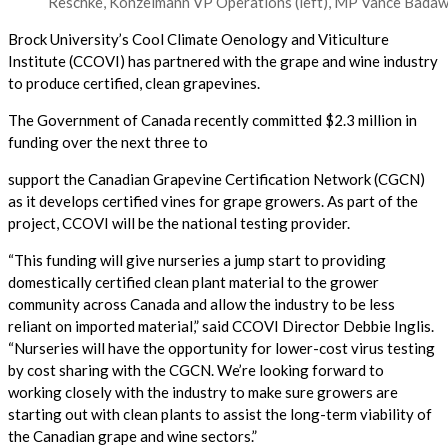
Reschke, Konzelmann VP Operations (left), MP Vance Badawey
Brock University’s Cool Climate Oenology and Viticulture
Institute (CCOVI) has partnered with the grape and wine industry
to produce certified, clean grapevines.
The Government of Canada recently committed $2.3 million in
funding over the next three to
support the Canadian Grapevine Certification Network (CGCN)
as it develops certified vines for grape growers. As part of the
project, CCOVI will be the national testing provider.
“This funding will give nurseries a jump start to providing
domestically certified clean plant material to the grower
community across Canada and allow the industry to be less
reliant on imported material,” said CCOVI Director Debbie Inglis.
“Nurseries will have the opportunity for lower-cost virus testing
by cost sharing with the CGCN. We’re looking forward to
working closely with the industry to make sure growers are
starting out with clean plants to assist the long-term viability of
the Canadian grape and wine sectors.”