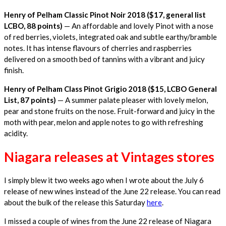
Henry of Pelham Classic Pinot Noir 2018 ($17, general list
LCBO, 88 points)
— An affordable and lovely Pinot with a nose
of red berries, violets, integrated oak and subtle earthy/bramble
notes. It has intense flavours of cherries and raspberries
delivered on a smooth bed of tannins with a vibrant and juicy
finish.
Henry of Pelham Class Pinot Grigio 2018 ($15, LCBO General
List, 87 points)
— A summer palate pleaser with lovely melon,
pear and stone fruits on the nose. Fruit-forward and juicy in the
moth with pear, melon and apple notes to go with refreshing
acidity.
Niagara releases at Vintages stores
I simply blew it two weeks ago when I wrote about the July 6
release of new wines instead of the June 22 release. You can read
about the bulk of the release this Saturday
here
.
I missed a couple of wines from the June 22 release of Niagara