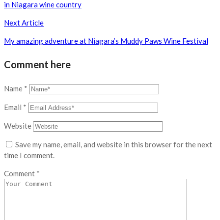
in Niagara wine country
Next Article
My amazing adventure at Niagara’s Muddy Paws Wine Festival
Comment here
Name
*
Email
*
Website
Save my name, email, and website in this browser for the next
time I comment.
Comment
*