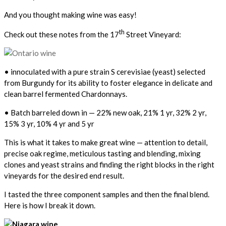
And you thought making wine was easy!
th
Check out these notes from the 17
Street Vineyard:
• innoculated with a pure strain S cerevisiae (yeast) selected
from Burgundy for its ability to foster elegance in delicate and
clean barrel fermented Chardonnays.
• Batch barreled down in — 22% new oak, 21% 1 yr, 32% 2 yr,
15% 3 yr, 10% 4 yr and 5 yr
This is what it takes to make great wine — attention to detail,
precise oak regime, meticulous tasting and blending, mixing
clones and yeast strains and finding the right blocks in the right
vineyards for the desired end result.
I tasted the three component samples and then the final blend.
Here is how I break it down.