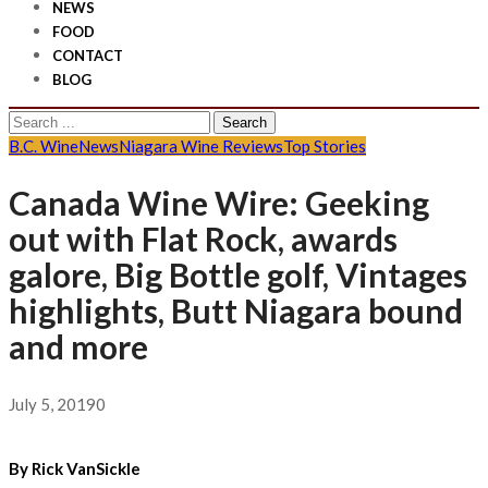
NEWS
FOOD
CONTACT
BLOG
Search
for:
B.C. Wine
News
Niagara Wine Reviews
Top Stories
Canada Wine Wire: Geeking
out with Flat Rock, awards
galore, Big Bottle golf, Vintages
highlights, Butt Niagara bound
and more
July 5, 2019
0
By Rick VanSickle