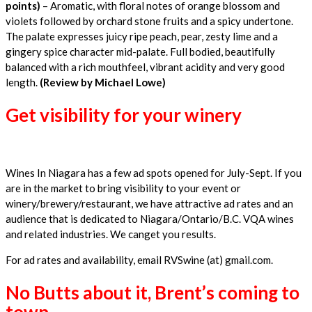
points)
– Aromatic, with floral notes of orange blossom and
violets followed by orchard stone fruits and a spicy undertone.
The palate expresses juicy ripe peach, pear, zesty lime and a
gingery spice character mid-palate. Full bodied, beautifully
balanced with a rich mouthfeel, vibrant acidity and very good
length.
(Review by Michael Lowe)
Get visibility for your winery
Wines In Niagara has a few ad spots opened for July-Sept. If you
are in the market to bring visibility to your event or
winery/brewery/restaurant, we have attractive ad rates and an
audience that is dedicated to Niagara/Ontario/B.C. VQA wines
and related industries. We canget you results.
For ad rates and availability, email RVSwine (at) gmail.com.
No Butts about it, Brent’s coming to
town