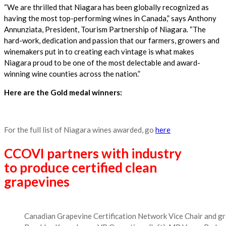
“We are thrilled that Niagara has been globally recognized as
having the most top-performing wines in Canada,” says Anthony
Annunziata, President, Tourism Partnership of Niagara. “The
hard-work, dedication and passion that our farmers, growers and
winemakers put in to creating each vintage is what makes
Niagara proud to be one of the most delectable and award-
winning wine counties across the nation.”
Here are the Gold medal winners:
For the full list of Niagara wines awarded, go
here
CCOVI partners with industry
to produce certified clean
grapevines
Canadian Grapevine Certification Network Vice Chair and gra