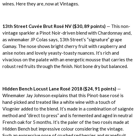
wines. Here they are, now at Vintages.
13th Street Cuvée Brut Rosé NV ($30, 89 points)
— This non-
vintage sparkler a Pinot Noir-driven blend with Chardonnay and,
as winemaker JP Colas says, 13th Street’s “signature” grape
Gamay. The nose shows bright cherry fruit with raspberry and
anise notes and lovely yeasty-toasty nuances. It’s rich and
vivacious on the palate with an energetic mousse that carries the
robust red fruits through the finish. Not bone dry but balanced.
Hidden Bench Locust Lane Rosé 2018 ($24, 91 points)
—
Winemaker Jay Johnson explains that this Pinot-base rosé is
hand-picked and treated like a white wine with a touch of
Viognier added to the blend. It’s made in a combination of saignée
method and “direct to press” and is fermented and aged in neutral
French oak for 5 months. It’s the paler of the two rosés made at
Hidden Bench but impressive colour considering the vintage.
Such an expressive nose of crushed red berries and grapefruit