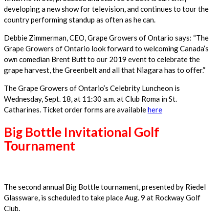
developing a new show for television, and continues to tour the
country performing standup as often as he can.
Debbie Zimmerman, CEO, Grape Growers of Ontario says: “The
Grape Growers of Ontario look forward to welcoming Canada’s
own comedian Brent Butt to our 2019 event to celebrate the
grape harvest, the Greenbelt and all that Niagara has to offer.”
The Grape Growers of Ontario’s Celebrity Luncheon is
Wednesday, Sept. 18, at 11:30 a.m. at Club Roma in St.
Catharines. Ticket order forms are available
here
Big Bottle Invitational Golf
Tournament
The second annual Big Bottle tournament, presented by Riedel
Glassware, is scheduled to take place Aug. 9 at Rockway Golf
Club.