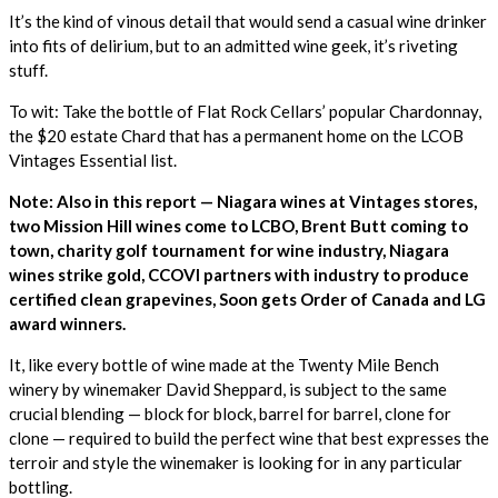
It’s the kind of vinous detail that would send a casual wine drinker
into fits of delirium, but to an admitted wine geek, it’s riveting
stuff.
To wit: Take the bottle of Flat Rock Cellars’ popular Chardonnay,
the $20 estate Chard that has a permanent home on the LCOB
Vintages Essential list.
Note: Also in this report — Niagara wines at Vintages stores,
two Mission Hill wines come to LCBO, Brent Butt coming to
town, charity golf tournament for wine industry, Niagara
wines strike gold,
CCOVI partners with industry to produce
certified clean grapevines, Soon gets Order of Canada and LG
award winners.
It, like every bottle of wine made at the Twenty Mile Bench
winery by winemaker David Sheppard, is subject to the same
crucial blending — block for block, barrel for barrel, clone for
clone — required to build the perfect wine that best expresses the
terroir and style the winemaker is looking for in any particular
bottling.