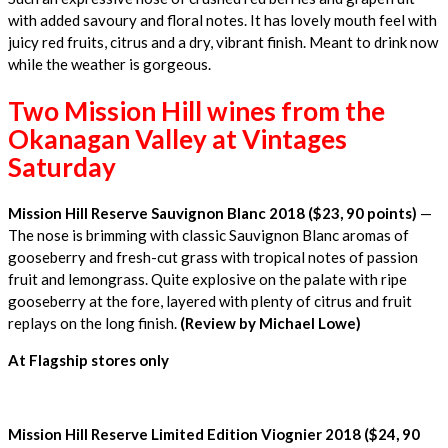
with added savoury and floral notes. It has lovely mouth feel with
juicy red fruits, citrus and a dry, vibrant finish. Meant to drink now
while the weather is gorgeous.
Two Mission Hill wines from the
Okanagan Valley at Vintages
Saturday
Mission Hill Reserve Sauvignon Blanc 2018 ($23, 90 points)
—
The nose is brimming with classic Sauvignon Blanc aromas of
gooseberry and fresh-cut grass with tropical notes of passion
fruit and lemongrass. Quite explosive on the palate with ripe
gooseberry at the fore, layered with plenty of citrus and fruit
replays on the long finish.
(Review by Michael Lowe)
At Flagship stores only
Mission Hill Reserve Limited Edition Viognier 2018 ($24, 90