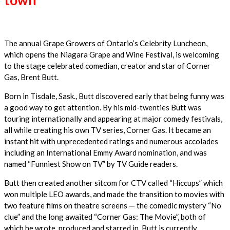
The annual Grape Growers of Ontario’s Celebrity Luncheon,
which opens the Niagara Grape and Wine Festival, is welcoming
to the stage celebrated comedian, creator and star of Corner
Gas, Brent Butt.
Born in Tisdale, Sask., Butt discovered early that being funny was
a good way to get attention. By his mid-twenties Butt was
touring internationally and appearing at major comedy festivals,
all while creating his own TV series, Corner Gas. It became an
instant hit with unprecedented ratings and numerous accolades
including an International Emmy Award nomination, and was
named “Funniest Show on TV” by TV Guide readers.
Butt then created another sitcom for CTV called “Hiccups” which
won multiple LEO awards, and made the transition to movies with
two feature films on theatre screens — the comedic mystery “No
clue” and the long awaited “Corner Gas: The Movie”, both of
which he wrote, produced and starred in. Butt is currently