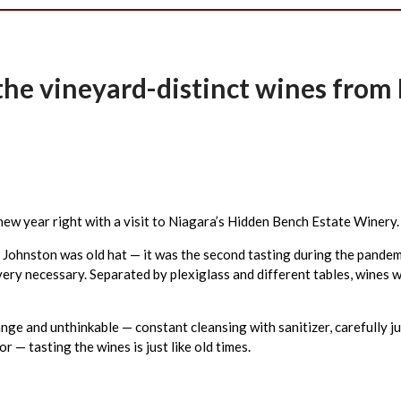
h the vineyard-distinct wines fro
 new year right with a visit to Niagara’s Hidden Bench Estate Winery.
Johnston was old hat — it was the second tasting during the pandemi
very necessary. Separated by plexiglass and different tables, wines 
ange and unthinkable — constant cleansing with sanitizer, carefully j
 — tasting the wines is just like old times.