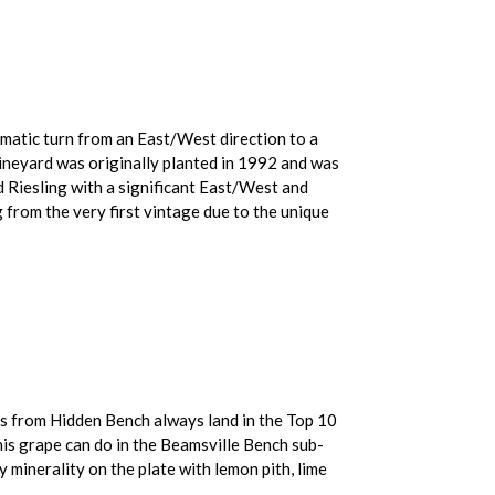
amatic turn from an East/West direction to a
ineyard was originally planted in 1992 and was
d Riesling with a significant East/West and
from the very first vintage due to the unique
ngs from Hidden Bench always land in the Top 10
his grape can do in the Beamsville Bench sub-
y minerality on the plate with lemon pith, lime