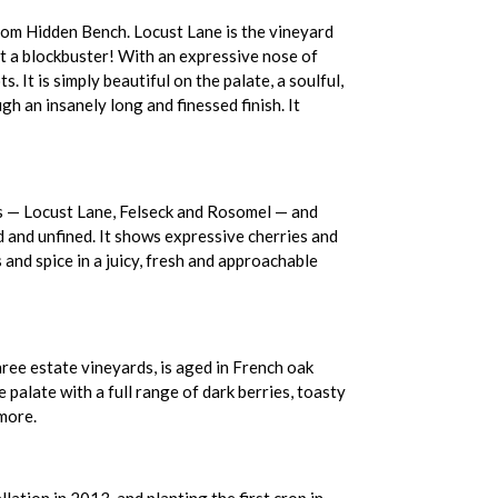
rom Hidden Bench. Locust Lane is the vineyard
t a blockbuster! With an expressive nose of
 It is simply beautiful on the palate, a soulful,
h an insanely long and finessed finish. It
rds — Locust Lane, Felseck and Rosomel — and
d and unfined. It shows expressive cherries and
 and spice in a juicy, fresh and approachable
ee estate vineyards, is aged in French oak
 palate with a full range of dark berries, toasty
 more.
ation in 2013, and planting the first crop in