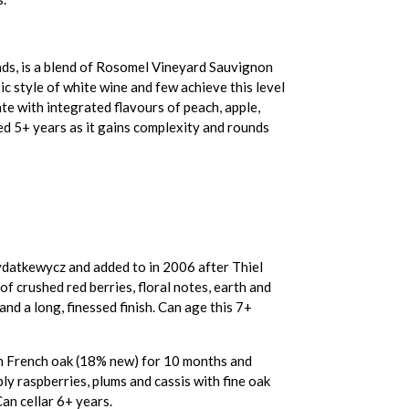
nds, is a blend of Rosomel Vineyard Sauvignon
c style of white wine and few achieve this level
late with integrated flavours of peach, apple,
ged 5+ years as it gains complexity and rounds
datkewycz and added to in 2006 after Thiel
f crushed red berries, floral notes, earth and
and a long, finessed finish. Can age this 7+
in French oak (18% new) for 10 months and
ly raspberries, plums and cassis with fine oak
Can cellar 6+ years.