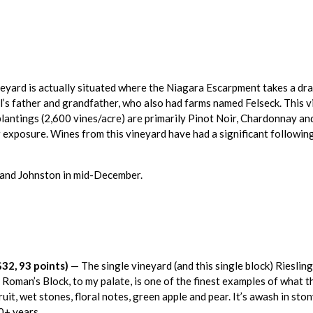
neyard is actually situated where the Niagara Escarpment takes a dr
’s father and grandfather, who also had farms named Felseck. This v
lantings (2,600 vines/acre) are primarily Pinot Noir, Chardonnay an
exposure. Wines from this vineyard have had a significant following 
l and Johnston in mid-December.
32, 93 points)
— The single vineyard (and this single block) Riesli
Roman’s Block, to my palate, is one of the finest examples of what t
ruit, wet stones, floral notes, green apple and pear. It’s awash in ston
10+ years.