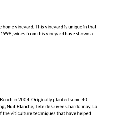
e home vineyard. This vineyard is unique in that
in 1998, wines from this vineyard have shown a
n Bench in 2004. Originally planted some 40
ng, Nuit Blanche, Tête de Cuvée Chardonnay, La
 the viticulture techniques that have helped