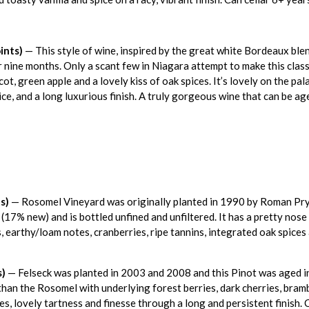
ints)
— This style of wine, inspired by the great white Bordeaux ble
nine months. Only a scant few in Niagara attempt to make this classi
cot, green apple and a lovely kiss of oak spices. It’s lovely on the pa
ice, and a long luxurious finish. A truly gorgeous wine that can be a
s)
— Rosomel Vineyard was originally planted in 1990 by Roman Pry
7% new) and is bottled unfined and unfiltered. It has a pretty nose o
, earthy/loam notes, cranberries, ripe tannins, integrated oak spices 
s)
— Felseck was planted in 2003 and 2008 and this Pinot was aged 
han the Rosomel with underlying forest berries, dark cherries, bramb
s, lovely tartness and finesse through a long and persistent finish. 