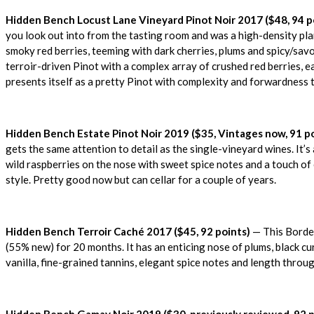
Hidden Bench Locust Lane Vineyard Pinot Noir 2017 ($48, 94 p
you look out into from the tasting room and was a high-density pl
smoky red berries, teeming with dark cherries, plums and spicy/savour
terroir-driven Pinot with a complex array of crushed red berries, e
presents itself as a pretty Pinot with complexity and forwardness 
Hidden Bench Estate Pinot Noir 2019 ($35, Vintages now, 91 po
gets the same attention to detail as the single-vineyard wines. It’
wild raspberries on the nose with sweet spice notes and a touch of 
style. Pretty good now but can cellar for a couple of years.
Hidden Bench Terroir Caché 2017 ($45, 92 points)
— This Bordea
(55% new) for 20 months. It has an enticing nose of plums, black cur
vanilla, fine-grained tannins, elegant spice notes and length throu
Hidden Bench Gamay Noir 2019 ($30, previously reviewed, 92 p