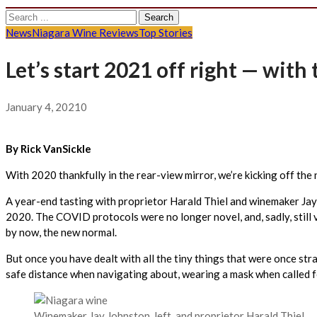
Search
for:
News
Niagara Wine Reviews
Top Stories
Let’s start 2021 off right — wit
January 4, 2021
0
By Rick VanSickle
With 2020 thankfully in the rear-view mirror, we’re kicking off the
A year-end tasting with proprietor Harald Thiel and winemaker Jay 
2020. The COVID protocols were no longer novel, and, sadly, still 
by now, the new normal.
But once you have dealt with all the tiny things that were once str
safe distance when navigating about, wearing a mask when called for
Winemaker Jay Johnston, left, and proprietor Harald Thiel.