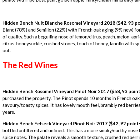
Hidden Bench Nuit Blanche Rosomel Vineyard 2018 ($42, 93 po
Blanc (78%) and Semillon (22%) with French oak aging (9% new) for 
of quality. Such a beguiling nose of lemon/citrus, peach, melon, apri
citrus, honeysuckle, crushed stones, touch of honey, lanolin with sp
out.
The Red Wines
Hidden Bench Rosomel Vineyard Pinot Noir 2017 ($58, 93 point
purchased the property. The Pinot spends 10 months in French oak (1
savoury/toasty spices. It has lovely mouth feel, brambly red berries
years.
Hidden Bench Felseck Vineyard Pinot Noir 2017 ($42, 92 point
bottled unfiltered and unfined. This has a more smoky/earthy nose t
spice notes. The palate reveals a smooth texture, crushed red berrie