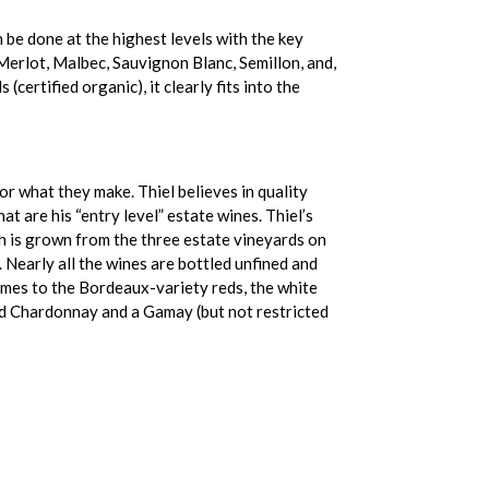
 be done at the highest levels with the key
Merlot, Malbec, Sauvignon Blanc, Semillon, and,
rtified organic), it clearly fits into the
 what they make. Thiel believes in quality
 are his “entry level” estate wines. Thiel’s
ch is grown from the three estate vineyards on
Nearly all the wines are bottled unfined and
comes to the Bordeaux-variety reds, the white
ted Chardonnay and a Gamay (but not restricted