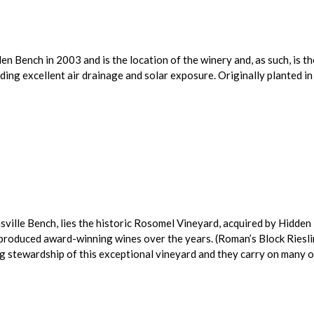
 Bench in 2003 and is the location of the winery and, as such, is th
iding excellent air drainage and solar exposure. Originally planted 
sville Bench, lies the historic Rosomel Vineyard, acquired by Hidde
produced award-winning wines over the years. (Roman’s Block Riesli
 stewardship of this exceptional vineyard and they carry on many of