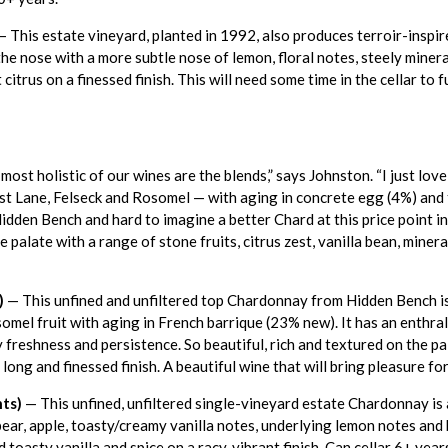
 This estate vineyard, planted in 1992, also produces terroir-inspi
e nose with a more subtle nose of lemon, floral notes, steely mineral
citrus on a finessed finish. This will need some time in the cellar to
most holistic of our wines are the blends,” says Johnston. “I just lo
st Lane, Felseck and Rosomel — with aging in concrete egg (4%) and 
dden Bench and hard to imagine a better Chard at this price point in 
e palate with a range of stone fruits, citrus zest, vanilla bean, minera
)
— This unfined and unfiltered top Chardonnay from Hidden Bench is 
omel fruit with aging in French barrique (23% new). It has an enthral
ly freshness and persistence. So beautiful, rich and textured on the p
a long and finessed finish. A beautiful wine that will bring pleasure f
ts)
— This unfined, unfiltered single-vineyard estate Chardonnay i
ear, apple, toasty/creamy vanilla notes, underlying lemon notes and b
 toasty vanilla and spice on a racy, vibrant finish. Can cellar 6+ year