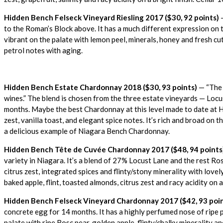
Hidden Bench Felseck Vineyard Riesling 2017 ($30, 92 points)
—
to the Roman’s Block above. It has a much different expression on th
vibrant on the palate with lemon peel, minerals, honey and fresh cut 
petrol notes with aging.
Hidden Bench Estate Chardonnay 2018 ($30, 93 points)
— “The 
wines.” The blend is chosen from the three estate vineyards — Locu
months.
Maybe the best Chardonnay at this level made to date at Hi
zest, vanilla toast, and elegant spice notes. It’s rich and broad on th
a delicious example of Niagara Bench Chardonnay.
Hidden Bench Tête de Cuvée Chardonnay 2017 ($48, 94 points
variety in Niagara. It’s a blend of 27% Locust Lane and the rest Ros
citrus zest, integrated spices and flinty/stony minerality with love
baked apple, flint, toasted almonds, citrus zest and racy acidity on 
Hidden Bench Felseck Vineyard Chardonnay 2017 ($42, 93 poin
concrete egg for 14 months. It has a highly perfumed nose of ripe p
palate with ripe Bosc pear, golden apple, flinty/chalky minerality and