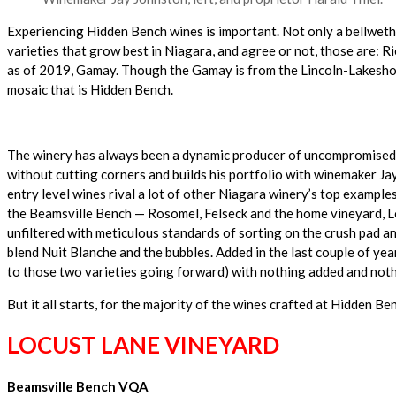
Experiencing Hidden Bench wines is important. Not only a bellwethe
varieties that grow best in Niagara, and agree or not, those are: 
as of 2019, Gamay. Though the Gamay is from the Lincoln-Lakeshore 
mosaic that is Hidden Bench.
The winery has always been a dynamic producer of uncompromised qu
without cutting corners and builds his portfolio with winemaker Jay
entry level wines rival a lot of other Niagara winery’s top example
the Beamsville Bench — Rosomel, Felseck and the home vineyard, Loc
unfiltered with meticulous standards of sorting on the crush pad an
blend Nuit Blanche and the bubbles. Added in the last couple of ye
to those two varieties going forward) with nothing added and nothi
But it all starts, for the majority of the wines crafted at Hidden Ben
LOCUST LANE VINEYARD
Beamsville Bench VQA