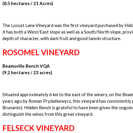
(8.5 hectares / 21 Acres)
The Locust Lane Vineyard was the first vineyard purchased by Hidden
it has both a West/East slope as well as a South/North slope, prov
depth of character, with dark fruit and good tannin structure.
ROSOMEL VINEYARD
Beamsville Bench VQA
(9.2 hectares / 23 acres)
Situated approximately 6 km to the east of the winery, on the Beam
years ago by Roman Prydatkewycz, this vineyard has consistently 
Brunante). Hidden Bench is grateful to have been given the ongoing
distinguish the wines from this great vineyard.
FELSECK VINEYARD