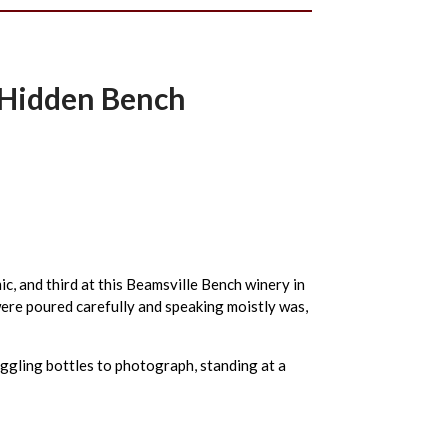
m Hidden Bench
c, and third at this Beamsville Bench winery in
were poured carefully and speaking moistly was,
uggling bottles to photograph, standing at a