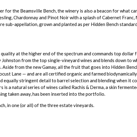
r for the Beamsville Bench, the winery is also a beacon for what can
Riesling, Chardonnay and Pinot Noir with a splash of Cabernet Franc, 
sub-appellation, grown and planted as per Hidden Bench standards (ce
ality at the higher end of the spectrum and commands top dollar for
 Johnston from the top single-vineyard wines and blends down to what
s. Aside from the new Gamay, all the fruit that goes into Hidden Ben
ust Lane — and are all certified organic and farmed biodynamically. 
d equally stringent detail to barrel selection and blending when it 
ars is a natural series of wines called Rachis & Derma, a skin fermen
ng taken away, has been inserted into the portfolio.
ch, in one (or all) of the three estate vineyards.