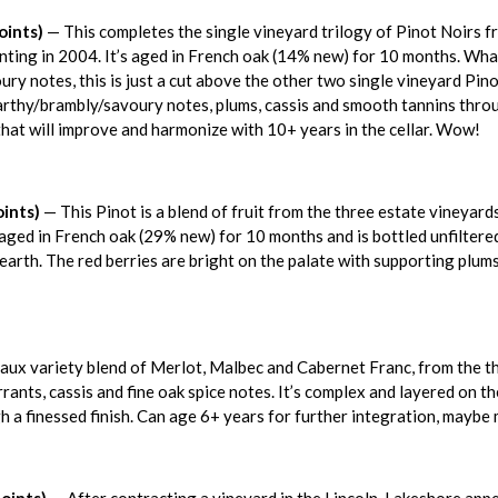
oints)
— This completes the single vineyard trilogy of Pinot Noirs f
anting in 2004. It’s aged in French oak (14% new) for 10 months. Wha
y notes, this is just a cut above the other two single vineyard Pinots.
arthy/brambly/savoury notes, plums, cassis and smooth tannins throug
that will improve and harmonize with 10+ years in the cellar. Wow!
ints)
— This Pinot is a blend of fruit from the three estate vineya
s aged in French oak (29% new) for 10 months and is bottled unfiltere
earth. The red berries are bright on the palate with supporting plums
ux variety blend of Merlot, Malbec and Cabernet Franc, from the thr
rants, cassis and fine oak spice notes. It’s complex and layered on the
gh a finessed finish. Can age 6+ years for further integration, maybe
oints)
— After contracting a vineyard in the Lincoln-Lakeshore appell