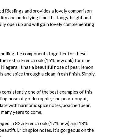
red Rieslings and provides a lovely comparison
ity and underlying lime. It’s tangy, bright and
 fully open up and will gain lovely complementing
ve pulling the components together for these
the rest in French oak (15% new oak) for nine
Niagara. It has a beautiful nose of pear, lemon
ls and spice through a clean, fresh finish. Simply,
consistently one of the best examples of this
ling nose of golden apple, ripe pear, nougat,
alate with harmonic spice notes, poached pear,
or many years to come.
s aged in 82% French oak (17% new) and 18%
eautiful, rich spice notes. It’s gorgeous on the
s.