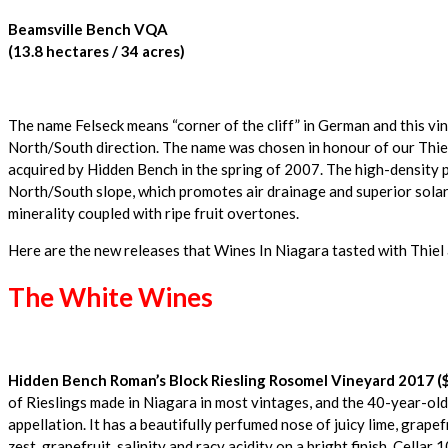
Beamsville Bench VQA
(13.8 hectares / 34 acres)
The name Felseck means “corner of the cliff” in German and this vi
North/South direction. The name was chosen in honour of our Thiel
acquired by Hidden Bench in the spring of 2007. The high-density p
North/South slope, which promotes air drainage and superior solar 
minerality coupled with ripe fruit overtones.
Here are the new releases that Wines In Niagara tasted with Thie
The White Wines
Hidden Bench Roman’s Block Riesling Rosomel Vineyard 2017 ($
of Rieslings made in Niagara in most vintages, and the 40-year-old 
appellation. It has a beautifully perfumed nose of juicy lime, grapef
zest, grapefruit, salinity and racy acidity on a bright finish. Cellar 