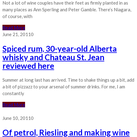
Not a lot of wine couples have their feet as firmly planted in as
many places as Ann Sperling and Peter Gamble. There’s Niagara,
of course, with
Read More
June 21, 2011
0
Spiced rum, 30-year-old Alberta
whisky and Chateau St. Jean
reviewed here
Summer at long last has arrived. Time to shake things up a bit, add
a bit of pizzazz to your arsenal of summer drinks. For me, I am
constantly
Read More
June 10, 2011
0
Of petrol, Riesling and making wine