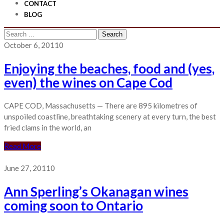
CONTACT
BLOG
Search
for:
October 6, 2011
0
Enjoying the beaches, food and (yes,
even) the wines on Cape Cod
CAPE COD, Massachusetts — There are 895 kilometres of
unspoiled coastline, breathtaking scenery at every turn, the best
fried clams in the world, an
Read More
June 27, 2011
0
Ann Sperling’s Okanagan wines
coming soon to Ontario