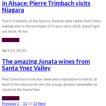
in Alsace: Pierre Trimbach visits
Niagara
Pierre Trimbach, of the historic Alsatian wine family that's been
making wine in the northeast of France since 1626, doesn't get
out much. He lea
Read More
April 23, 2011
0
The amazing Jonata wines from
Santa Ynez Valley
Matt Dees has a rock star name and a reputation to match, at
least in the wine world. He’s the young, dynamic winemaker at
Jonata in the Santa Ynez
Read More
Posts
Previous
1
…
11
12
13
Next