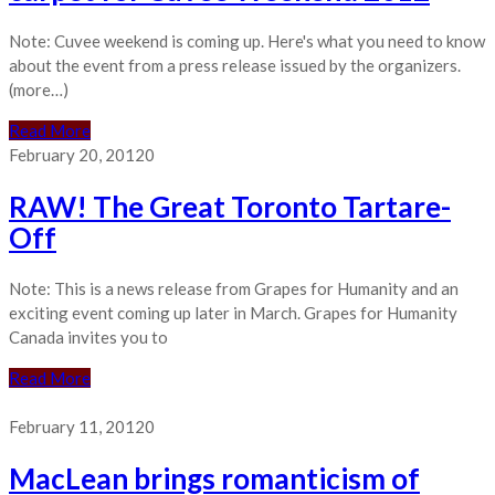
Note: Cuvee weekend is coming up. Here's what you need to know
about the event from a press release issued by the organizers.
(more…)
Read More
February 20, 2012
0
RAW! The Great Toronto Tartare-
Off
Note: This is a news release from Grapes for Humanity and an
exciting event coming up later in March. Grapes for Humanity
Canada invites you to
Read More
February 11, 2012
0
MacLean brings romanticism of