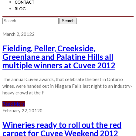
CONTACT
BLOG
Search
for:
March 2, 2012
2
Fielding, Peller, Creekside,
Greenlane and Palatine Hills all
multiple winners at Cuvee 2012
The annual Cuvee awards, that celebrate the best in Ontario
wines, were handed out in Niagara Falls last night to an industry-
heavy crowd at the F
Read More
February 22, 2012
0
Wineries ready to roll out the red
carpet for Cuvee Weekend 2012