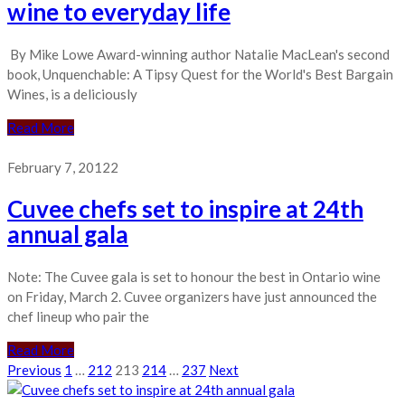
wine to everyday life
By Mike Lowe Award-winning author Natalie MacLean's second
book, Unquenchable: A Tipsy Quest for the World's Best Bargain
Wines, is a deliciously
Read More
February 7, 2012
2
Cuvee chefs set to inspire at 24th
annual gala
Note: The Cuvee gala is set to honour the best in Ontario wine
on Friday, March 2. Cuvee organizers have just announced the
chef lineup who pair the
Read More
Posts
Previous
1
…
212
213
214
…
237
Next
pagination