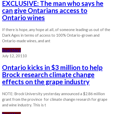
EXCLUSIVE: The man who says he
can give Ontarians access to
Ontario wines
If there is hope, any hope at all, of someone leading us out of the
Dark Ages in terms of access to 100% Ontario-grown and
Ontario-made wines, and ant
Read More
July 12, 2011
0
Ontario kicks in $3 million to help
Brock research climate change
effects on the grape industry
NOTE: Brock University yesterday announced a $2.86 million
grant from the province for climate change research for grape
and wine industry. This is t