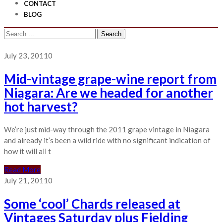
CONTACT
BLOG
Search
for:
July 23, 2011
0
Mid-vintage grape-wine report from
Niagara: Are we headed for another
hot harvest?
We’re just mid-way through the 2011 grape vintage in Niagara
and already it’s been a wild ride with no significant indication of
how it will all t
Read More
July 21, 2011
0
Some ‘cool’ Chards released at
Vintages Saturday plus Fielding