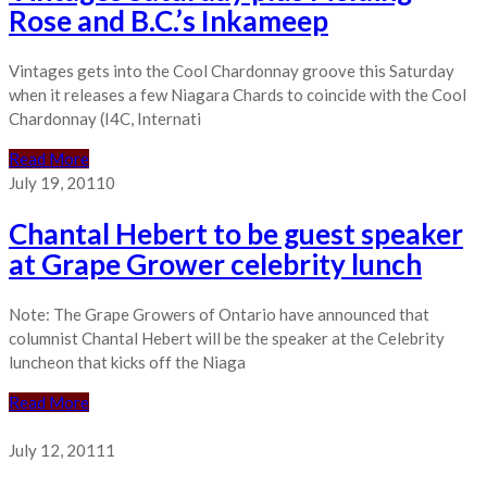
Rose and B.C.’s Inkameep
Vintages gets into the Cool Chardonnay groove this Saturday
when it releases a few Niagara Chards to coincide with the Cool
Chardonnay (I4C, Internati
Read More
July 19, 2011
0
Chantal Hebert to be guest speaker
at Grape Grower celebrity lunch
Note: The Grape Growers of Ontario have announced that
columnist Chantal Hebert will be the speaker at the Celebrity
luncheon that kicks off the Niaga
Read More
July 12, 2011
1