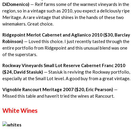
DiDomenico)
— Reif farms some of the warmest vineyards in the
region, so in a vintage such as 2010, you expect a deliciously ripe
Meritage. A rare vintage that shines in the hands of these two
winemakers. Great choice.
Ridgepoint Merlot Cabernet and Aglianico 2010 ($30, Barclay
Robinson)
— Loved this choice. I just recently tasted through the
entire portfolio from Ridgepoint and this unusual blend was one
of the superstars.
Rockway Vineyards Small Lot Reserve Cabernet Franc 2010
($24, David Stasiuk)
— Stasiuk is reviving the Rockway portfolio,
especially at the Small Lot level. A good buy from a great vintage.
Vignoble Rancourt Meritage 2007 ($20, Eric Pearson)
—
Missed this table and haven’t tried the wines at Rancourt.
White Wines