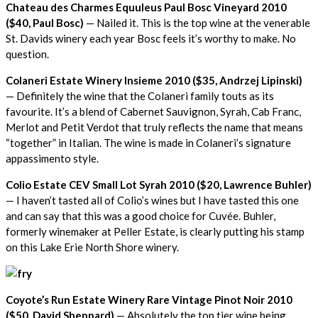
Chateau des Charmes Equuleus Paul Bosc Vineyard 2010
($40, Paul Bosc)
— Nailed it. This is the top wine at the venerable
St. Davids winery each year Bosc feels it’s worthy to make. No
question.
Colaneri Estate Winery Insieme 2010 ($35, Andrzej Lipinski)
— Definitely the wine that the Colaneri family touts as its
favourite. It’s a blend of Cabernet Sauvignon, Syrah, Cab Franc,
Merlot and Petit Verdot that truly reflects the name that means
“together” in Italian. The wine is made in Colaneri’s signature
appassimento style.
Colio Estate CEV Small Lot Syrah 2010 ($20, Lawrence Buhler)
— I haven’t tasted all of Colio’s wines but I have tasted this one
and can say that this was a good choice for Cuvée. Buhler,
formerly winemaker at Peller Estate, is clearly putting his stamp
on this Lake Erie North Shore winery.
Coyote’s Run Estate Winery Rare Vintage Pinot Noir 2010
($50, David Sheppard)
— Absolutely the top tier wine being