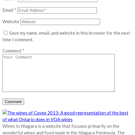
Email
*
Website
Save my name, email, and website in this browser for the next
time I comment.
Comment
*
Wines In Niagara is a website that focuses primarily on the
wonderful wines and food made in the Niagara Peninsula. The