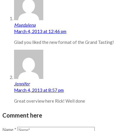
Magdalena
March 4, 2013 at 12:46 pm
Glad you liked the new format of the Grand Tasting!
Jennifer
March 4, 2013 at 8:57 pm
Great overview here Rick! Well done
Comment here
Name
*