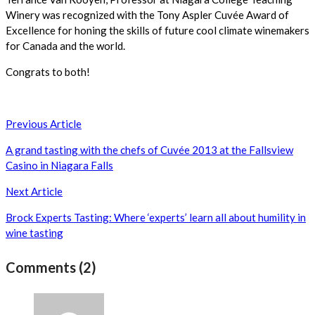
Winery was recognized with the Tony Aspler Cuvée Award of
Excellence for honing the skills of future cool climate winemakers
for Canada and the world.
Congrats to both!
Post
Previous Article
navigation
A grand tasting with the chefs of Cuvée 2013 at the Fallsview
Casino in Niagara Falls
Next Article
Brock Experts Tasting: Where ‘experts’ learn all about humility in
wine tasting
Comments (2)