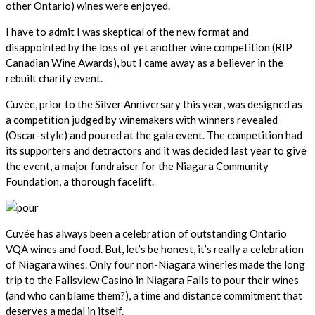
other Ontario) wines were enjoyed.
I have to admit I was skeptical of the new format and
disappointed by the loss of yet another wine competition (RIP
Canadian Wine Awards), but I came away as a believer in the
rebuilt charity event.
Cuvée, prior to the Silver Anniversary this year, was designed as
a competition judged by winemakers with winners revealed
(Oscar-style) and poured at the gala event. The competition had
its supporters and detractors and it was decided last year to give
the event, a major fundraiser for the Niagara Community
Foundation, a thorough facelift.
Cuvée has always been a celebration of outstanding Ontario
VQA wines and food. But, let’s be honest, it’s really a celebration
of Niagara wines. Only four non-Niagara wineries made the long
trip to the Fallsview Casino in Niagara Falls to pour their wines
(and who can blame them?), a time and distance commitment that
deserves a medal in itself.