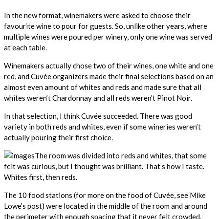
In the new format, winemakers were asked to choose their
favourite wine to pour for guests. So, unlike other years, where
multiple wines were poured per winery, only one wine was served
at each table.
Winemakers actually chose two of their wines, one white and one
red, and Cuvée organizers made their final selections based on an
almost even amount of whites and reds and made sure that all
whites weren’t Chardonnay and all reds weren’t Pinot Noir.
In that selection, I think Cuvée succeeded. There was good
variety in both reds and whites, even if some wineries weren’t
actually pouring their first choice.
The room was divided into reds and whites, that some
felt was curious, but I thought was brilliant. That’s how I taste.
Whites first, then reds.
The 10 food stations (for more on the food of Cuvée, see Mike
Lowe’s post) were located in the middle of the room and around
the perimeter with enough spacing that it never felt crowded.