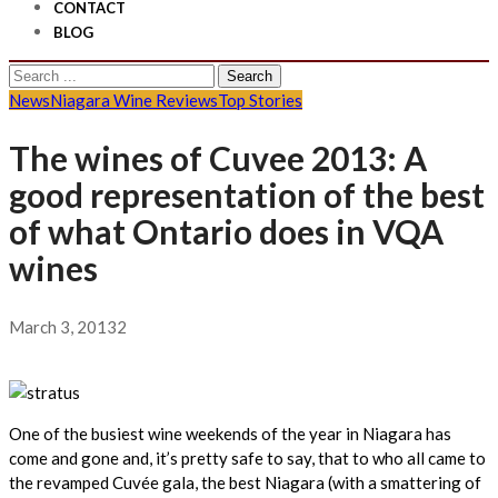
CONTACT
BLOG
Search
for:
News
Niagara Wine Reviews
Top Stories
The wines of Cuvee 2013: A
good representation of the best
of what Ontario does in VQA
wines
March 3, 2013
2
One of the busiest wine weekends of the year in Niagara has
come and gone and, it’s pretty safe to say, that to who all came to
the revamped Cuvée gala, the best Niagara (with a smattering of