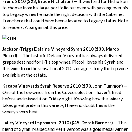
Franc 2010 ($23, Bruce Nicholson)
— It was hard for Nicholson
to choose from his large portfolio but even with passing over his
top Legacy wines he made the right decision with the Cabernet
Franc here that could have been elevated to Legacy status. Note
to readers: A bargain at this price.
Jackson-Triggs Delaine Vineyard Syrah 2010 ($33, Marco
Piccoli)
— The historic Delaine Vineyard has always delivered
grapes destined for J-T’s top wines. Piccoli loves his Syrah and
this wine from the sensational 2010 vintage is truly the top wine
available at the estate.
Kacaba Vineyards Syrah Reserve 2010 ($70, John Tummon)
—
One of the few wines from the Cuvée selection I haven’t tried
before and missed it on Friday night. Knowing how this winery
takes great pride in this variety, I have no doubt this is the
winery’s very best.
Lailey Vineyard Impromptu 2010 ($45, Derek Barnett)
— This
blend of Syrah, Malbec and Petit Verdot was a gold medal winner