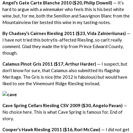
Angel’s Gate Carte Blanche 2010 ($20, Philip Dowell)
— It’s
hard to argue with a winemaker who feels this is his best white
wine, but, for me, both the Semillon and Sauvignon Blanc from the
Mountainview tier bested this wine in my tasting notes.
By Chadsey’s Cairnes Riesling 2011 ($23, Vida Zalnieriiunas)
—
I have not tried this botrytis-affected Riesling, so can’t really
comment. Glad they made the trip from Prince Edward County,
though.
Calamus Pinot Gris 2011 ($17, Arthur Harder)
— I suspect, but
don’t know for sure, that Calamus also submitted its flagship
Meritage. The Gris is nice (the 2012 is fabulous) but would have
liked to see the Vinemount Ridge Riesling instead.
Cave Spring Cellars Riesling CSV 2009 ($30, Angelo Pavan)
—
No choice here. This is what Cave Spring is famous for. End of
story.
Cooper’s Hawk Riesling 2011 ($16, Rori McCaw)
— I did not get