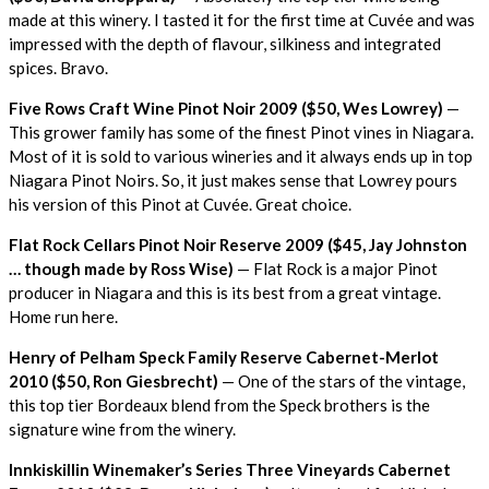
made at this winery. I tasted it for the first time at Cuvée and was
impressed with the depth of flavour, silkiness and integrated
spices. Bravo.
Five Rows Craft Wine Pinot Noir 2009 ($50, Wes Lowrey)
—
This grower family has some of the finest Pinot vines in Niagara.
Most of it is sold to various wineries and it always ends up in top
Niagara Pinot Noirs. So, it just makes sense that Lowrey pours
his version of this Pinot at Cuvée. Great choice.
Flat Rock Cellars Pinot Noir Reserve 2009 ($45, Jay Johnston
… though made by Ross Wise)
— Flat Rock is a major Pinot
producer in Niagara and this is its best from a great vintage.
Home run here.
Henry of Pelham Speck Family Reserve Cabernet-Merlot
2010 ($50, Ron Giesbrecht)
— One of the stars of the vintage,
this top tier Bordeaux blend from the Speck brothers is the
signature wine from the winery.
Innkiskillin Winemaker’s Series Three Vineyards Cabernet