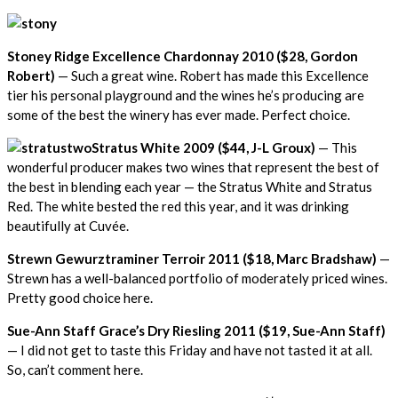
Stoney Ridge Excellence Chardonnay 2010 ($28, Gordon
Robert)
— Such a great wine. Robert has made this Excellence
tier his personal playground and the wines he’s producing are
some of the best the winery has ever made. Perfect choice.
Stratus White 2009 ($44, J-L Groux)
— This
wonderful producer makes two wines that represent the best of
the best in blending each year — the Stratus White and Stratus
Red. The white bested the red this year, and it was drinking
beautifully at Cuvée.
Strewn Gewurztraminer Terroir 2011 ($18, Marc Bradshaw)
—
Strewn has a well-balanced portfolio of moderately priced wines.
Pretty good choice here.
Sue-Ann Staff Grace’s Dry Riesling 2011 ($19, Sue-Ann Staff)
— I did not get to taste this Friday and have not tasted it at all.
So, can’t comment here.