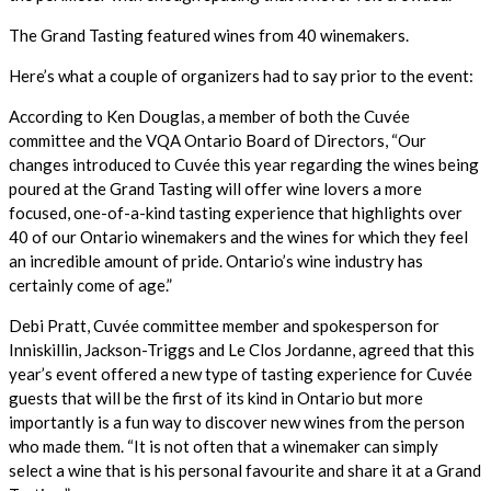
The Grand Tasting featured wines from 40 winemakers.
Here’s what a couple of organizers had to say prior to the event:
According to Ken Douglas, a member of both the Cuvée
committee and the VQA Ontario Board of Directors, “Our
changes introduced to Cuvée this year regarding the wines being
poured at the Grand Tasting will offer wine lovers a more
focused, one-of-a-kind tasting experience that highlights over
40 of our Ontario winemakers and the wines for which they feel
an incredible amount of pride. Ontario’s wine industry has
certainly come of age.”
Debi Pratt, Cuvée committee member and spokesperson for
Inniskillin, Jackson-Triggs and Le Clos Jordanne, agreed that this
year’s event offered a new type of tasting experience for Cuvée
guests that will be the first of its kind in Ontario but more
importantly is a fun way to discover new wines from the person
who made them. “It is not often that a winemaker can simply
select a wine that is his personal favourite and share it at a Grand