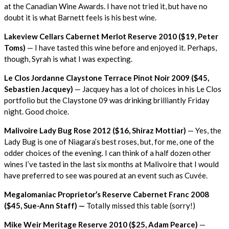
at the Canadian Wine Awards. I have not tried it, but have no
doubt it is what Barnett feels is his best wine.
Lakeview Cellars Cabernet Merlot Reserve 2010 ($19, Peter
Toms)
— I have tasted this wine before and enjoyed it. Perhaps,
though, Syrah is what I was expecting.
Le Clos Jordanne Claystone Terrace Pinot Noir 2009 ($45,
Sebastien Jacquey)
— Jacquey has a lot of choices in his Le Clos
portfolio but the Claystone 09 was drinking brilliantly Friday
night. Good choice.
Malivoire Lady Bug Rose 2012 ($16, Shiraz Mottiar)
— Yes, the
Lady Bug is one of Niagara’s best roses, but, for me, one of the
odder choices of the evening. I can think of a half dozen other
wines I’ve tasted in the last six months at Malivoire that I would
have preferred to see was poured at an event such as Cuvée.
Megalomaniac Proprietor’s Reserve Cabernet Franc 2008
($45, Sue-Ann Staff) —
Totally missed this table (sorry!)
Mike Weir Meritage Reserve 2010 ($25, Adam Pearce)
—