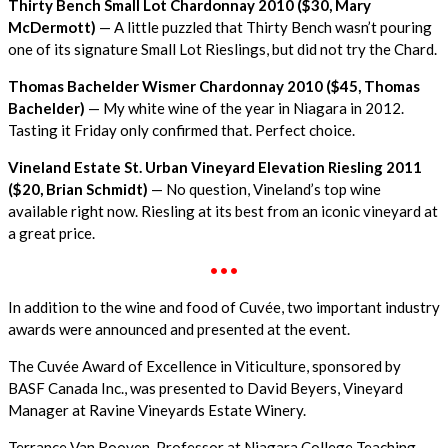
Thirty Bench Small Lot Chardonnay 2010 ($30, Mary
McDermott)
— A little puzzled that Thirty Bench wasn’t pouring
one of its signature Small Lot Rieslings, but did not try the Chard.
Thomas Bachelder Wismer Chardonnay 2010 ($45, Thomas
Bachelder)
— My white wine of the year in Niagara in 2012.
Tasting it Friday only confirmed that. Perfect choice.
Vineland Estate St. Urban Vineyard Elevation Riesling 2011
($20, Brian Schmidt)
— No question, Vineland’s top wine
available right now. Riesling at its best from an iconic vineyard at
a great price.
•••
In addition to the wine and food of Cuvée, two important industry
awards were announced and presented at the event.
The Cuvée Award of Excellence in Viticulture, sponsored by
BASF Canada Inc., was presented to David Beyers, Vineyard
Manager at Ravine Vineyards Estate Winery.
Terrance Van Rooyen, Professor at Niagara College Teaching