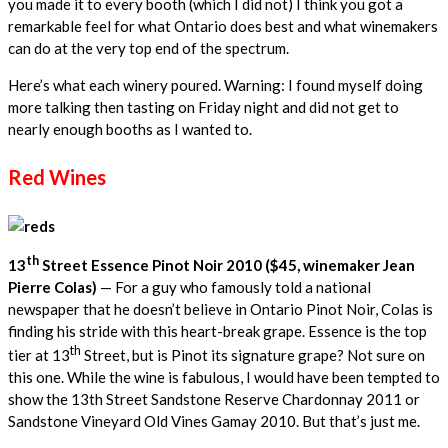
you made it to every booth (which I did not) I think you got a
remarkable feel for what Ontario does best and what winemakers
can do at the very top end of the spectrum.
Here’s what each winery poured. Warning: I found myself doing
more talking then tasting on Friday night and did not get to
nearly enough booths as I wanted to.
Red Wines
th
13
Street Essence Pinot Noir 2010 ($45, winemaker Jean
Pierre Colas)
— For a guy who famously told a national
newspaper that he doesn’t believe in Ontario Pinot Noir, Colas is
finding his stride with this heart-break grape. Essence is the top
th
tier at 13
Street, but is Pinot its signature grape? Not sure on
this one. While the wine is fabulous, I would have been tempted to
show the 13th Street Sandstone Reserve Chardonnay 2011 or
Sandstone Vineyard Old Vines Gamay 2010. But that’s just me.