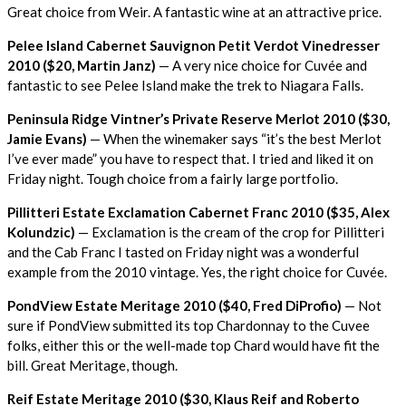
Great choice from Weir. A fantastic wine at an attractive price.
Pelee Island Cabernet Sauvignon Petit Verdot Vinedresser
2010 ($20, Martin Janz)
— A very nice choice for Cuvée and
fantastic to see Pelee Island make the trek to Niagara Falls.
Peninsula Ridge Vintner’s Private Reserve Merlot 2010 ($30,
Jamie Evans)
— When the winemaker says “it’s the best Merlot
I’ve ever made” you have to respect that. I tried and liked it on
Friday night. Tough choice from a fairly large portfolio.
Pillitteri Estate Exclamation Cabernet Franc 2010 ($35, Alex
Kolundzic)
— Exclamation is the cream of the crop for Pillitteri
and the Cab Franc I tasted on Friday night was a wonderful
example from the 2010 vintage. Yes, the right choice for Cuvée.
PondView Estate Meritage 2010 ($40, Fred DiProfio)
— Not
sure if PondView submitted its top Chardonnay to the Cuvee
folks, either this or the well-made top Chard would have fit the
bill. Great Meritage, though.
Reif Estate Meritage 2010 ($30, Klaus Reif and Roberto