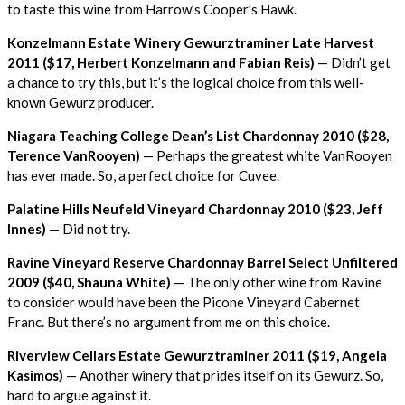
to taste this wine from Harrow’s Cooper’s Hawk.
Konzelmann Estate Winery Gewurztraminer Late Harvest
2011 ($17, Herbert Konzelmann and Fabian Reis)
— Didn’t get
a chance to try this, but it’s the logical choice from this well-
known Gewurz producer.
Niagara Teaching College Dean’s List Chardonnay 2010 ($28,
Terence VanRooyen)
— Perhaps the greatest white VanRooyen
has ever made. So, a perfect choice for Cuvee.
Palatine Hills Neufeld Vineyard Chardonnay 2010 ($23, Jeff
Innes)
— Did not try.
Ravine Vineyard Reserve Chardonnay Barrel Select Unfiltered
2009 ($40, Shauna White)
— The only other wine from Ravine
to consider would have been the Picone Vineyard Cabernet
Franc. But there’s no argument from me on this choice.
Riverview Cellars Estate Gewurztraminer 2011 ($19, Angela
Kasimos)
— Another winery that prides itself on its Gewurz. So,
hard to argue against it.