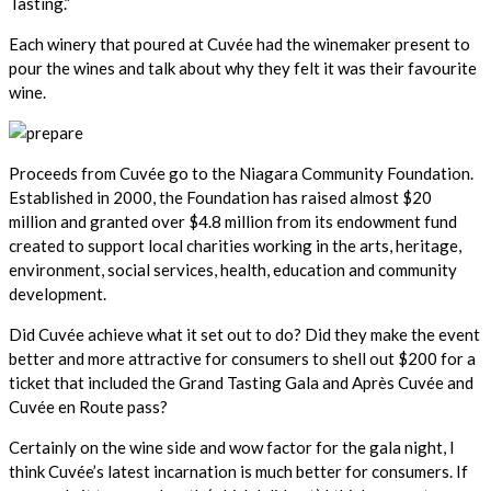
Tasting.”
Each winery that poured at Cuvée had the winemaker present to
pour the wines and talk about why they felt it was their favourite
wine.
Proceeds from Cuvée go to the Niagara Community Foundation.
Established in 2000, the Foundation has raised almost $20
million and granted over $4.8 million from its endowment fund
created to support local charities working in the arts, heritage,
environment, social services, health, education and community
development.
Did Cuvée achieve what it set out to do? Did they make the event
better and more attractive for consumers to shell out $200 for a
ticket that included the Grand Tasting Gala and Après Cuvée and
Cuvée en Route pass?
Certainly on the wine side and wow factor for the gala night, I
think Cuvée’s latest incarnation is much better for consumers. If