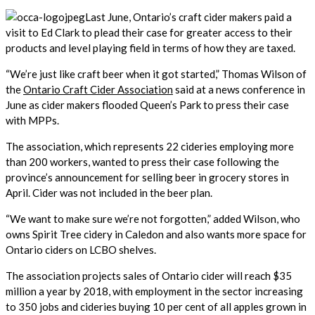
Last June, Ontario’s craft cider makers paid a
visit to Ed Clark to plead their case for greater access to their
products and level playing field in terms of how they are taxed.
“We’re just like craft beer when it got started,” Thomas Wilson of
the
Ontario Craft Cider Association
said at a news conference in
June as cider makers flooded Queen’s Park to press their case
with MPPs.
The association, which represents 22 cideries employing more
than 200 workers, wanted to press their case following the
province’s announcement for selling beer in grocery stores in
April. Cider was not included in the beer plan.
“We want to make sure we’re not forgotten,” added Wilson, who
owns Spirit Tree cidery in Caledon and also wants more space for
Ontario ciders on LCBO shelves.
The association projects sales of Ontario cider will reach $35
million a year by 2018, with employment in the sector increasing
to 350 jobs and cideries buying 10 per cent of all apples grown in