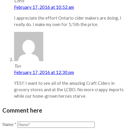
Chris
February 17, 2016 at 10:52 am
I appreciate the effort Ontario cider makers are doing, I
really do. I make my own for 1/5th the price.
Tan
February 17, 2016 at 12:30 pm
YES!! I want to see all of the amazing Craft Ciders in
grocery stores and at the LCBO. No more crappy imports
while our home-grown heroes starve.
Comment here
Name
*