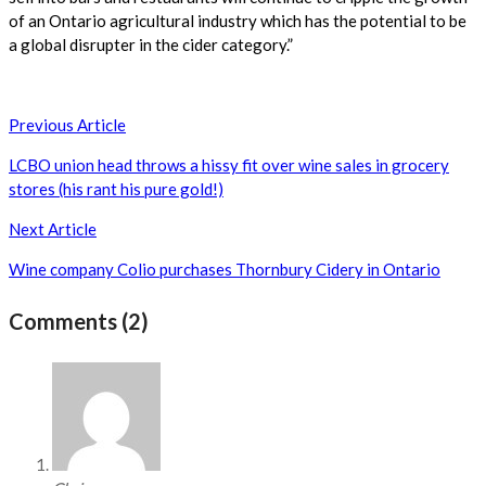
of an Ontario agricultural industry which has the potential to be
a global disrupter in the cider category.”
Post
Previous Article
navigation
LCBO union head throws a hissy fit over wine sales in grocery
stores (his rant his pure gold!)
Next Article
Wine company Colio purchases Thornbury Cidery in Ontario
Comments (2)