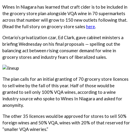
Wines In Niagara has learned that craft cider is to be included in
the grocery store plan alongside VQA wine in 70 supermarkets
across that number will grow to 150 new outlets following that.
(Read the full story on grocery store sales
here
.
Ontario’s privatization czar, Ed Clark, gave cabinet ministers a
briefing Wednesday on his final proposals — spelling out the
balancing act between rising consumer demand for wine in
grocery stores and industry fears of liberalized sales.
The plan calls for an initial granting of 70 grocery store licences
to sell wine by the fall of this year. Half of those would be
granted to sell only 100% VQA wines, according to a wine
industry source who spoke to Wines In Niagara and asked for
anonymity.
The other 35 licences would be approved for stores to sell 50%
foreign wines and 50% VQA, wines with 20% of that reserved for
“smaller VQA wineries.”