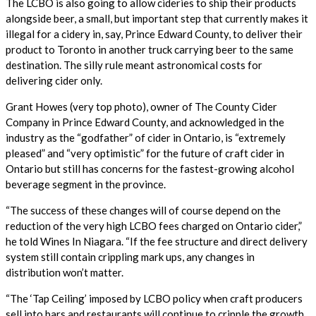
The LCBO is also going to allow cideries to ship their products
alongside beer, a small, but important step that currently makes it
illegal for a cidery in, say, Prince Edward County, to deliver their
product to Toronto in another truck carrying beer to the same
destination. The silly rule meant astronomical costs for
delivering cider only.
Grant Howes (very top photo), owner of The County Cider
Company in Prince Edward County, and acknowledged in the
industry as the “godfather” of cider in Ontario, is “extremely
pleased” and “very optimistic” for the future of craft cider in
Ontario but still has concerns for the fastest-growing alcohol
beverage segment in the province.
“The success of these changes will of course depend on the
reduction of the very high LCBO fees charged on Ontario cider,”
he told Wines In Niagara. “If the fee structure and direct delivery
system still contain crippling mark ups, any changes in
distribution won’t matter.
“The ‘Tap Ceiling’ imposed by LCBO policy when craft producers
sell into bars and restaurants will continue to cripple the growth