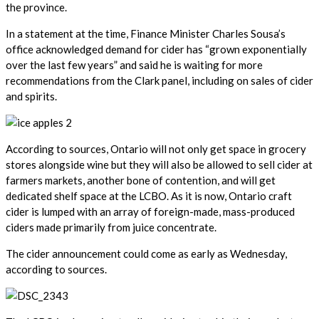
the province.
In a statement at the time, Finance Minister Charles Sousa’s
office acknowledged demand for cider has “grown exponentially
over the last few years” and said he is waiting for more
recommendations from the Clark panel, including on sales of cider
and spirits.
According to sources, Ontario will not only get space in grocery
stores alongside wine but they will also be allowed to sell cider at
farmers markets, another bone of contention, and will get
dedicated shelf space at the LCBO. As it is now, Ontario craft
cider is lumped with an array of foreign-made, mass-produced
ciders made primarily from juice concentrate.
The cider announcement could come as early as Wednesday,
according to sources.