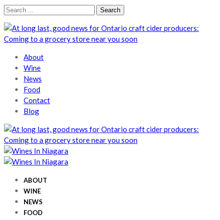
Skip
Skip
Search
to
to
for:
navigation
content
Wines In Niagara
A local perspective
About
Wine
News
Food
Contact
Blog
Wines In Niagara
A local perspective
Wines In Niagara
A local perspective
ABOUT
WINE
NEWS
FOOD