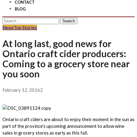
CONTACT
BLOG
Search
for:
News
Top Stories
At long last, good news for
Ontario craft cider producers:
Coming to a grocery store near
you soon
February 12, 2016
2
Ontario craft ciders are about to enjoy their moment in the sun as
part of the province’s upcoming announcement to allow wine
sales in grocery stores as early as this fall.