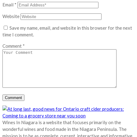
Email
*
Website
Save my name, email, and website in this browser for the next
time I comment.
Comment
*
Wines In Niagara is a website that focuses primarily on the
wonderful wines and food made in the Niagara Peninsula. The
mission is to be as complete, current, interactive and informative