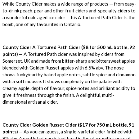
While County Cider makes a wide range of products — from easy-
to-drink peach, pear and other fruit ciders and specialty ciders to
a wonderful oak-aged ice cider — his A Tortured Path Cider is the
bomb, one of my favourites in Ontario.
County Cider A Tortured Path Cider ($8 for 500 mL bottle, 92
points)
— A Tortured Path cider was inspired by ciders from
Somerset, UK and made from bitter-sharp and bittersweet apples
blended with Golden Russet apples with 6.5% abv. The nose
shows funky/earthy baked apple notes, subtle spice and cinnamon
with a soft mousse. It shows complexity on the palate with
creamy apple, depth of flavour, spice notes and brilliant acidity to
give it freshness through the finish. A delightful, multi-
dimensional artisanal cider.
County Cider Golden Russet Cider ($17 for 750 mL bottle, 91
points)
— As you can guess, a single-varietal cider finished with
8% abv. A gentle but persistent bead in the glass with a nose of