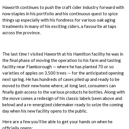
Haworth continues to push the craft cider industry forward with
now staples in his portfolio and his continuous quest to spice
things up especially with his fondness for various oak aging
treatments in many of his exciting ciders, a favourite at taps
across the province.
The last time I visited Haworth at his Hamilton facility he was in
the final phase of moving the operation to his farm and tasting
facility near Flamborough — where he has planted 70 or so
varieties of apples on 3,500 trees — for the anticipated opening
next spring. He has hundreds of cases piled up and ready to be
moved to their new home where, at long last, consumers can
finally gain access to the various products he bottles. Along with
the move comes a redesign of his classic labels (seen above and
below) and a re-energized cidermaker ready to seize the coming
day when his new facility opens to the public.
Here are a few you’ll be able to get your hands on when he
officially opens: