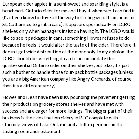
European cider apples in a semi-sweet and sparkling style, is a
benchmark Ontario cider for me and I buy it whenever I can find it
(I’ve been know to drive all the way to Collingwood from home in
St. Catharines to grab a case). It appears sporadically on LCBO
shelves only when managers insist on having it. The LCBO would
like to see it packaged in cans, something Howes refuses to do
because he feels it would alter the taste of the cider. Therefore it
doesn’t get wide distribution at the monopoly. In my opinion, the
LCBO should do everything it can to accommodate this
quintessential Ontario cider on their shelves, but, alas, it’s just
such a bother to handle those four-pack bottle packages (unless
you are a big American company like Angry Orchards, of course,
then it’s a different story).
Howes and Dean have been busy pounding the pavement getting
their products on grocery stores shelves and have met with
success and are eager for more listings. The bigger part of their
business is their destination cidery in PEC complete with
stunning views of Lake Ontario and a full-experience in the
tasting room and restaurant.