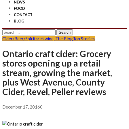
NEWS
FOOD
CONTACT
BLOG
Search
for:
Cider/Beer/Spirits
rickwine, The Blog
Top Stories
Ontario craft cider: Grocery
stores opening up a retail
stream, growing the market,
plus West Avenue, County
Cider, Revel, Peller reviews
December 17, 2016
0