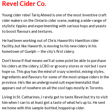
Revel Cider Co.
Young cider rebel Tariq Ahmed is one of the most inventive craft
cider makers on the Ontario cider scene, making a wide-range of
stylistic tipples and experimenting with various hops and yeasts
to boost flavours and textures.
He had been working out of Chris Haworth’s Hamilton cider
facility, but like Haworth, is moving to his new cidery in his
hometown of Guelph — the city’s first cidery.
Don’t know if that means we’ll at some point be able to purchase
his ciders at the cidery, LCBO or grocery stores or not but I sure
hope so. This guy has the mind of crazy scientist, mixing styles,
ingredients and flavours for some of the most unique ciders in the
province. He’s like an underground cult experimentalist that
appears out of nowhere on all the cool taps mostly in Toronto.
Living in St. Catharines, I rarely get to taste Revel but try to visit
him when I can to at least get a taste of what he’s up to. He sent
me home with this sample-bottled, hopped up cider.