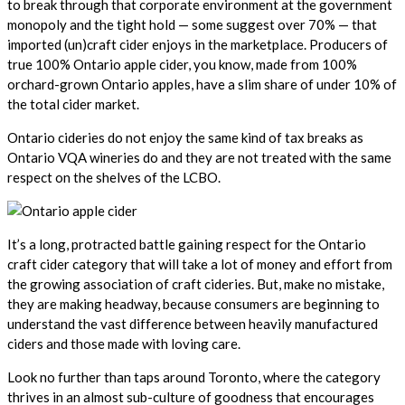
to break through that corporate environment at the government
monopoly and the tight hold — some suggest over 70% — that
imported (un)craft cider enjoys in the marketplace. Producers of
true 100% Ontario apple cider, you know, made from 100%
orchard-grown Ontario apples, have a slim share of under 10% of
the total cider market.
Ontario cideries do not enjoy the same kind of tax breaks as
Ontario VQA wineries do and they are not treated with the same
respect on the shelves of the LCBO.
It’s a long, protracted battle gaining respect for the Ontario
craft cider category that will take a lot of money and effort from
the growing association of craft cideries. But, make no mistake,
they are making headway, because consumers are beginning to
understand the vast difference between heavily manufactured
ciders and those made with loving care.
Look no further than taps around Toronto, where the category
thrives in an almost sub-culture of goodness that encourages