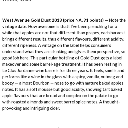
West Avenue Gold Dust 2013 (price NA, 91 points)
— Note the
vintage date. How awesome is that! I’ve been preaching for a
while that apples are not that different than grapes, each harvest
brings different results, thus different flavours, different acidity,
different ripeness. A vintage on the label helps consumers
understand what they are drinking and gives them perspective, so
good job here. This particular bottling of Gold Dust gets a label
makeover and some barrel-age treatment. It has been resting in
Le Clos Jordanne wine barrels for three years. It feels, smells and
performs like a wine in the glass with a spicy, vanilla, nutmeg and
boozy — almost Bourbon — nose to go with mature baked apples
notes. It has a soft mousse but good acidity, showing tart baked
apple flavours that are broad and complex on the palate to go
with roasted almonds and sweet barrel spice notes. A thought-
provoking and intriguing cider.