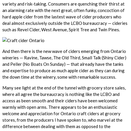
variety and risk-taking. Consumers are quenching their thirst at
an alarming rate with the next great, often funky, concoction of
hard apple cider from the lastest wave of cider producers who
deal almost exclusively outside the LCBO bureaucracy — cideries
such as Revel Cider, West Avenue, Spirit Tree and Twin Pines.
And then there is the new wave of ciders emerging from Ontario
wineries — Ravine, Tawse, The Old Third, Small Talk (Shiny Cider)
and Peller (No Boats On Sunday) — that already have the tanks
and expertise to produce as much apple cider as they can during
the down time at the winery, some with remarkable success.
Many see light at the end of the tunnel with grocery store sales,
where all agree the bureaucracy is nothing like the LCBO and
access as been smooth and their ciders have been welcomed
warmly with open arms. There appears to be an enthusiastic
welcome and appreciation for Ontario craft ciders at grocery
stores, from the producers I have spoken to, who marvel at the
difference between dealing with them as opposed to the