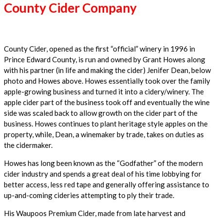
County Cider Company
County Cider, opened as the first “official” winery in 1996 in
Prince Edward County, is run and owned by Grant Howes along
with his partner (in life and making the cider) Jenifer Dean, below
photo and Howes above. Howes essentially took over the family
apple-growing business and turned it into a cidery/winery. The
apple cider part of the business took off and eventually the wine
side was scaled back to allow growth on the cider part of the
business. Howes continues to plant heritage style apples on the
property, while, Dean, a winemaker by trade, takes on duties as
the cidermaker.
Howes has long been known as the “Godfather” of the modern
cider industry and spends a great deal of his time lobbying for
better access, less red tape and generally offering assistance to
up-and-coming cideries attempting to ply their trade.
His Waupoos Premium Cider, made from late harvest and