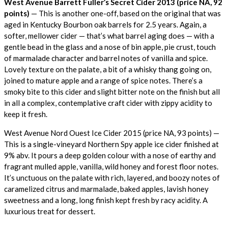
West Avenue Barrett Fuller’s Secret Cider 2013 (price NA, 92
points)
— This is another one-off, based on the original that was
aged in Kentucky Bourbon oak barrels for 2.5 years. Again, a
softer, mellower cider — that’s what barrel aging does — with a
gentle bead in the glass and a nose of bin apple, pie crust, touch
of marmalade character and barrel notes of vanilla and spice.
Lovely texture on the palate, a bit of a whisky thang going on,
joined to mature apple and a range of spice notes. There’s a
smoky bite to this cider and slight bitter note on the finish but all
in all a complex, contemplative craft cider with zippy acidity to
keep it fresh.
West Avenue Nord Ouest Ice Cider 2015 (price NA, 93 points) —
This is a single-vineyard Northern Spy apple ice cider finished at
9% abv. It pours a deep golden colour with a nose of earthy and
fragrant mulled apple, vanilla, wild honey and forest floor notes.
It’s unctuous on the palate with rich, layered, and boozy notes of
caramelized citrus and marmalade, baked apples, lavish honey
sweetness and a long, long finish kept fresh by racy acidity. A
luxurious treat for dessert.