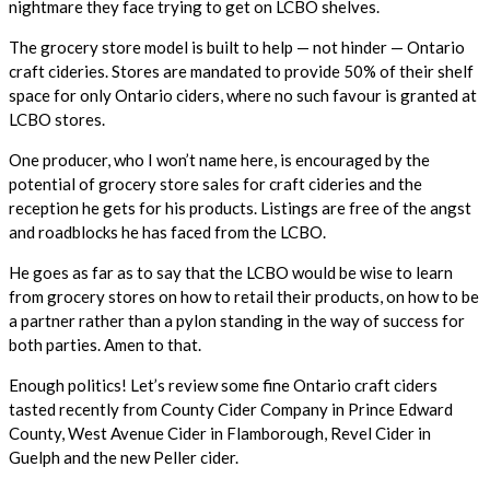
nightmare they face trying to get on LCBO shelves.
The grocery store model is built to help — not hinder — Ontario
craft cideries. Stores are mandated to provide 50% of their shelf
space for only Ontario ciders, where no such favour is granted at
LCBO stores.
One producer, who I won’t name here, is encouraged by the
potential of grocery store sales for craft cideries and the
reception he gets for his products. Listings are free of the angst
and roadblocks he has faced from the LCBO.
He goes as far as to say that the LCBO would be wise to learn
from grocery stores on how to retail their products, on how to be
a partner rather than a pylon standing in the way of success for
both parties. Amen to that.
Enough politics! Let’s review some fine Ontario craft ciders
tasted recently from County Cider Company in Prince Edward
County, West Avenue Cider in Flamborough, Revel Cider in
Guelph and the new Peller cider.