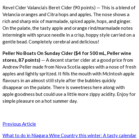
Revel Cider Valancia’s Beret Cider (90 points) — This is a blend of
Velancia oranges and Citra hops and apples. The nose shows a
rich and sharp mix of marmalade, spiced apple, hops, and ginger.
On the palate, the tasty apple and orange rind/marmalade notes
intermingle with spruce needle in a crisp, hoppy style carried on a
gentle bead. Completely cerebral and delicious!
Peller No Boats On Sunday Cider ($4 for 500 mL, Peller wine
stores, 87 points)
— A decent starter cider at a good price from
Andrew Peller made from Nova Scotia apples with a nose of fresh
apples and lightly spritzed. It fills the mouth with McIntosh apple
flavours in an almost still style after the bubbles quickly
disappear on the palate. There is sweetness here along with
apple goodness but could use a little more zippy acidity. Enjoy for
simple pleasure on a hot summer day.
Post
Previous Article
navigation
What to do in Niagara Wine Country this winter: A tasty calendar