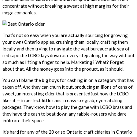
concentrate without breaking a sweat at high margins for their
mega companies.
That’s not so easy when you are actually sourcing (or growing
your own) Ontario apples, crushing them locally, crafting them
locally and then trying to navigate the vast bureaucratic sea of
red tape the LCBO lays down at every step along the way without
so much as lifting a finger to help. Marketing? What? Forget
about that. All the money goes into the product, as it should.
You can’t blame the big boys for cashing in on a category that has
taken off. And they can churn it out, producing millions of cans of
sweet, uninteresting cider that is presented just how the LCBO
likes it — in perfect little cans in easy-to-grab, eye-catching
packages. They know how to play the game with LCBO brass and
they have the cash to beat down any rabble-rousers who dare
infiltrate their space.
It’s hard for any of the 20 or so Ontario craft cideries in Ontario