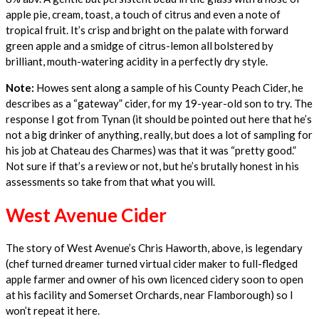
apple pie, cream, toast, a touch of citrus and even a note of
tropical fruit. It’s crisp and bright on the palate with forward
green apple and a smidge of citrus-lemon all bolstered by
brilliant, mouth-watering acidity in a perfectly dry style.
Note:
Howes sent along a sample of his County Peach Cider, he
describes as a “gateway” cider, for my 19-year-old son to try. The
response I got from Tynan (it should be pointed out here that he’s
not a big drinker of anything, really, but does a lot of sampling for
his job at Chateau des Charmes) was that it was “pretty good.”
Not sure if that’s a review or not, but he’s brutally honest in his
assessments so take from that what you will.
West Avenue Cider
The story of West Avenue’s Chris Haworth, above, is legendary
(chef turned dreamer turned virtual cider maker to full-fledged
apple farmer and owner of his own licenced cidery soon to open
at his facility and Somerset Orchards, near Flamborough) so I
won’t repeat it here.