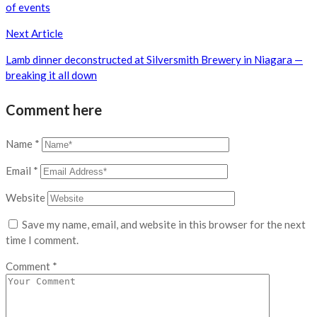
of events
Next Article
Lamb dinner deconstructed at Silversmith Brewery in Niagara —
breaking it all down
Comment here
Name
*
Email
*
Website
Save my name, email, and website in this browser for the next
time I comment.
Comment
*