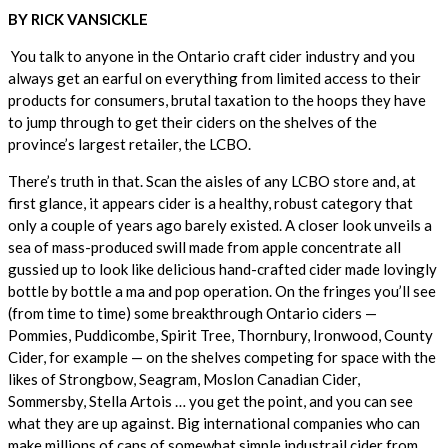
BY RICK VANSICKLE
You talk to anyone in the Ontario craft cider industry and you
always get an earful on everything from limited access to their
products for consumers, brutal taxation to the hoops they have
to jump through to get their ciders on the shelves of the
province’s largest retailer, the LCBO.
There’s truth in that. Scan the aisles of any LCBO store and, at
first glance, it appears cider is a healthy, robust category that
only a couple of years ago barely existed. A closer look unveils a
sea of mass-produced swill made from apple concentrate all
gussied up to look like delicious hand-crafted cider made lovingly
bottle by bottle a ma and pop operation. On the fringes you’ll see
(from time to time) some breakthrough Ontario ciders —
Pommies, Puddicombe, Spirit Tree, Thornbury, Ironwood, County
Cider, for example — on the shelves competing for space with the
likes of Strongbow, Seagram, Moslon Canadian Cider,
Sommersby, Stella Artois … you get the point, and you can see
what they are up against. Big international companies who can
make millions of cans of somewhat simple industrail cider from