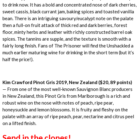
to drink now. It has a bold and concentrated nose of dark cherries,
sweet cassis, black currant jam, baking spices and toasted vanilla
bean. There is an intriguing savoury/eucalypt note on the palate
then a full-on fruit attack of thick red and dark berries, forest
floor, minty herbs and leather with richly constructed barrel oak
spices. The tannins are supple, and the texture is smooth with a
fairly long finish. Fans of The Prisoner will find the Unshackled a
much earlier maturing wine for drinking in the short term (but it’s
half the price!).
Kim Crawford Pinot Gris 2019, New Zealand ($20, 89 points)
— From one of the most well-known Sauvignon Blanc producers
in New Zealand, this Pinot Gris from Marlborough is a rich and
robust wine on the nose with notes of peach, ripe pear,
honeysuckle and lemon blossoms. It is fruity and fleshy on the
palate with an array of ripe peach, pear, nectarine and citrus peel
on a lifted finish.
Send in the clones!