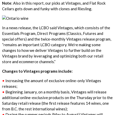
Note
: Also in this report, our picks at Vintages, and Flat Rock
Cellars gets down and funky with clones and Riesling.
In a news release, the LCBO said Vintages, which consists of the
Essentials Program, Direct Programs (Classics, Futures and
special offers) and the twice-monthly Vintages release program,
“remains an important LCBO category. We’re making some
changes to how we deliver Vintages to further build on the
Vintages brand by leveraging and optimizing both our retail
store and ecommerce channels.”
Changes to Vintages programs include:
•
Increasing the amount of exclusive online-only Vintages
releases;
•
Beginning January, on a monthly basis, Vintages will release
additional online-exclusive products on the Thursday prior to the
Saturday retail release (the first release features 14 wines, one
from B.C. the rest international wines);
•
During the summer periods (May to August) Vintages will