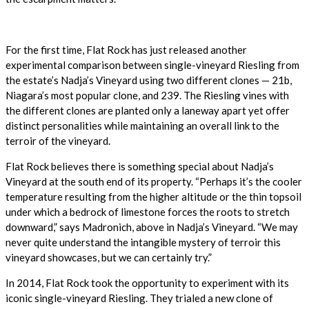
For the first time, Flat Rock has just released another
experimental comparison between single-vineyard Riesling from
the estate’s Nadja’s Vineyard using two different clones — 21b,
Niagara’s most popular clone, and 239. The Riesling vines with
the different clones are planted only a laneway apart yet offer
distinct personalities while maintaining an overall link to the
terroir of the vineyard.
Flat Rock believes there is something special about Nadja’s
Vineyard at the south end of its property. “Perhaps it’s the cooler
temperature resulting from the higher altitude or the thin topsoil
under which a bedrock of limestone forces the roots to stretch
downward,” says Madronich, above in Nadja’s Vineyard. “We may
never quite understand the intangible mystery of terroir this
vineyard showcases, but we can certainly try.”
In 2014, Flat Rock took the opportunity to experiment with its
iconic single-vineyard Riesling. They trialed a new clone of