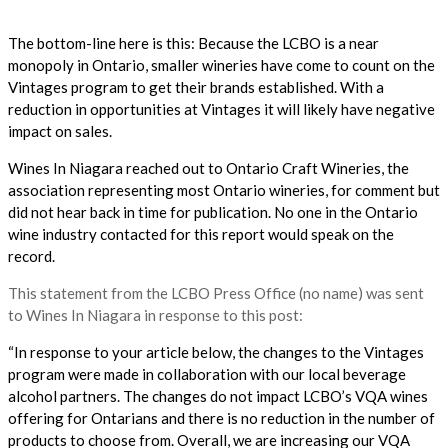
The bottom-line here is this: Because the LCBO is a near
monopoly in Ontario, smaller wineries have come to count on the
Vintages program to get their brands established. With a
reduction in opportunities at Vintages it will likely have negative
impact on sales.
Wines In Niagara reached out to Ontario Craft Wineries, the
association representing most Ontario wineries, for comment but
did not hear back in time for publication. No one in the Ontario
wine industry contacted for this report would speak on the
record.
This statement from the LCBO Press Office (no name) was sent
to Wines In Niagara in response to this post:
“In response to your article below, the changes to the Vintages
program were made in collaboration with our local beverage
alcohol partners. The changes do not impact LCBO’s VQA wines
offering for Ontarians and there is no reduction in the number of
products to choose from. Overall, we are increasing our VQA