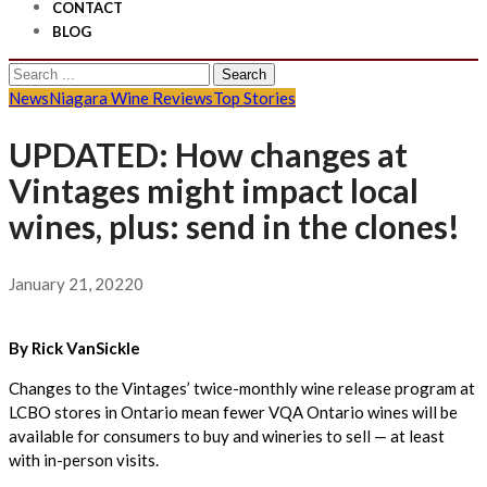
CONTACT
BLOG
Search
for:
News
Niagara Wine Reviews
Top Stories
UPDATED: How changes at
Vintages might impact local
wines, plus: send in the clones!
January 21, 2022
0
By Rick VanSickle
Changes to the Vintages’ twice-monthly wine release program at
LCBO stores in Ontario mean fewer VQA Ontario wines will be
available for consumers to buy and wineries to sell — at least
with in-person visits.