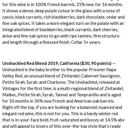
for this wine is in 100% French barrels, 25% new, for 16 months.
It shows a dense, deep purple colour in the glass with a nose of
cassis, black currants, rich blackberries, dark chocolate, cedar and
fine oak spices. It takes a more elegant turn on the palate with an
integrated blend of blackberries, black currants, dark cherries,
anise and fine oak spices to go with ripe tannins, firm structure
and length through a finessed finish. Cellar 5+ years.
Unshackled Red Blend 2019, California ($30, 90 points)
—
Unshackled is the baby brother to the popular Prisoner Napa
Valley Red, an unusual blend of Zinfandel, Cabernet Sauvignon,
Petite Sirah, Syrah, and Charbono. The Unshackled, released at
Vintages for the first time, is a multi-regional blend of Zinfandel,
Malbec, Petite Sirah, Syrah, Tannat and Tempranillo and is aged
for 10 months in 30% new French and American oak barrels.
Right off the top, if you are looking for a balanced, nuanced and
elegant red wine, this is not for you. This is a hardy winter red
that is in-your-face bold, fruit-saturated and boozy at 14.5% abv
and will appeal to lovers of this over-the-top style that’s ready