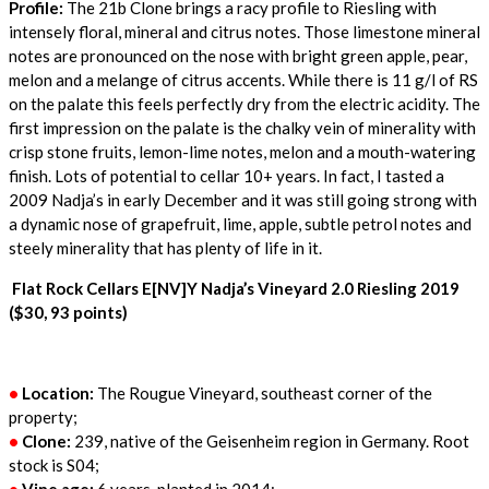
Profile:
The 21b Clone brings a racy profile to Riesling with
intensely floral, mineral and citrus notes. Those limestone mineral
notes are pronounced on the nose with bright green apple, pear,
melon and a melange of citrus accents. While there is 11 g/l of RS
on the palate this feels perfectly dry from the electric acidity. The
first impression on the palate is the chalky vein of minerality with
crisp stone fruits, lemon-lime notes, melon and a mouth-watering
finish. Lots of potential to cellar 10+ years. In fact, I tasted a
2009 Nadja’s in early December and it was still going strong with
a dynamic nose of grapefruit, lime, apple, subtle petrol notes and
steely minerality that has plenty of life in it.
Flat Rock Cellars E[NV]Y Nadja’s Vineyard 2.0 Riesling 2019
($30, 93 points)
•
Location:
The Rougue Vineyard, southeast corner of the
property;
•
Clone:
239, native of the Geisenheim region in Germany. Root
stock is S04;