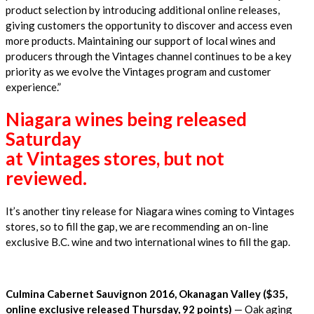
product selection by introducing additional online releases,
giving customers the opportunity to discover and access even
more products. Maintaining our support of local wines and
producers through the Vintages channel continues to be a key
priority as we evolve the Vintages program and customer
experience.”
Niagara wines being released
Saturday
at Vintages stores, but not
reviewed.
It’s another tiny release for Niagara wines coming to Vintages
stores, so to fill the gap, we are recommending an on-line
exclusive B.C. wine and two international wines to fill the gap.
Culmina Cabernet Sauvignon 2016, Okanagan Valley ($35,
online exclusive released Thursday, 92 points)
— Oak aging