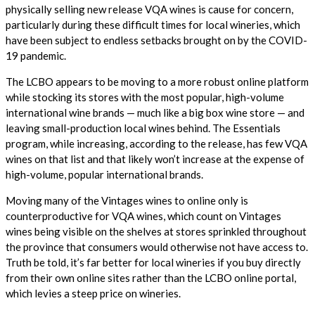
physically selling new release VQA wines is cause for concern,
particularly during these difficult times for local wineries, which
have been subject to endless setbacks brought on by the COVID-
19 pandemic.
The LCBO appears to be moving to a more robust online platform
while stocking its stores with the most popular, high-volume
international wine brands — much like a big box wine store — and
leaving small-production local wines behind. The Essentials
program, while increasing, according to the release, has few VQA
wines on that list and that likely won’t increase at the expense of
high-volume, popular international brands.
Moving many of the Vintages wines to online only is
counterproductive for VQA wines, which count on Vintages
wines being visible on the shelves at stores sprinkled throughout
the province that consumers would otherwise not have access to.
Truth be told, it’s far better for local wineries if you buy directly
from their own online sites rather than the LCBO online portal,
which levies a steep price on wineries.