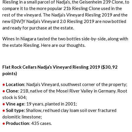
Riesling in a small parcel of Nadja’s, the Geisenheim 239 Clone, to
compare it to the more popular 21b Riesling Clone used in the
rest of the vineyard. The Nadja’s Vineyard Riesling 2019 and the
new E[NV]Y Nadja’s Vineyard 2.0 Riesling 2019 are now bottled
and ready for purchase at the estate.
Wines In Niagara tasted the two bottles side-by-side, along with
the estate Riesling. Here are our thoughts.
Flat Rock Cellars Nadja’s Vineyard Riesling 2019 ($30, 92
points)
•
Location
: Nadja’s Vineyard, southwest corner of the property;
•
Clone
: 21B, native of the Mosel River Valley in Germany. Root
stock is S04;
•
Vine age
: 19 years, planted in 2001;
•
Soil type:
Shallow, red hued clay loam soil over fractured
dolomitic limestone;
•
Production
: 435 cases.