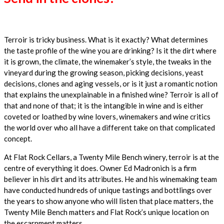
Terroir is tricky business. What is it exactly? What determines
the taste profile of the wine you are drinking? Is it the dirt where
it is grown, the climate, the winemaker’s style, the tweaks in the
vineyard during the growing season, picking decisions, yeast
decisions, clones and aging vessels, or is it just a romantic notion
that explains the unexplainable in a finished wine? Terroir is all of
that and none of that; it is the intangible in wine and is either
coveted or loathed by wine lovers, winemakers and wine critics
the world over who all have a different take on that complicated
concept.
At Flat Rock Cellars, a Twenty Mile Bench winery, terroir is at the
centre of everything it does. Owner Ed Madronich is a firm
believer in his dirt and its attributes. He and his winemaking team
have conducted hundreds of unique tastings and bottlings over
the years to show anyone who will listen that place matters, the
Twenty Mile Bench matters and Flat Rock’s unique location on
the escarpment matters.