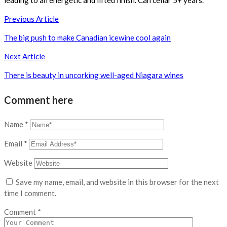
leading to an energetic and lifted finish. Can cellar 5+ years.
Post
Previous Article
navigation
The big push to make Canadian icewine cool again
Next Article
There is beauty in uncorking well-aged Niagara wines
Comment here
Name
*
Email
*
Website
Save my name, email, and website in this browser for the next
time I comment.
Comment
*