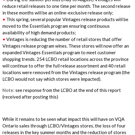
reduce retail releases to one time per month. The second release
in these months will be an online-exclusive release only;
•
This spring, several popular Vintages release products will be
moved to the Essentials program ensuring continuous
availability of high demand products;
•
Vintages is reducing the number of retail stores that offer
Vintages release program wines. These stores will now offer an
expanded Vintages Essentials program to meet customer
shopping trends. 254 LCBO retail locations across the province
will continue to offer the full release assortment and 40 retail
locations were removed from the Vintages release program (the
LCBO would not say which stores were impacted).
Note:
see response from the LCBO at the end of this report
(received after posting this)
While it remains to be seen what impact this will have on VQA
Ontario sales through LCBO/Vintages stores, the loss of four
releases in the key summer months and the reduction of stores