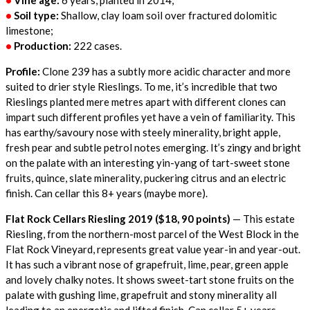
•
Vine age:
6 years, planted in 2014;
•
Soil type:
Shallow, clay loam soil over fractured dolomitic
limestone;
•
Production:
222 cases.
Profile:
Clone 239 has a subtly more acidic character and more
suited to drier style Rieslings. To me, it’s incredible that two
Rieslings planted mere metres apart with different clones can
impart such different profiles yet have a vein of familiarity. This
has earthy/savoury nose with steely minerality, bright apple,
fresh pear and subtle petrol notes emerging. It’s zingy and bright
on the palate with an interesting yin-yang of tart-sweet stone
fruits, quince, slate minerality, puckering citrus and an electric
finish. Can cellar this 8+ years (maybe more).
Flat Rock Cellars Riesling 2019 ($18, 90 points)
— This estate
Riesling, from the northern-most parcel of the West Block in the
Flat Rock Vineyard, represents great value year-in and year-out.
It has such a vibrant nose of grapefruit, lime, pear, green apple
and lovely chalky notes. It shows sweet-tart stone fruits on the
palate with gushing lime, grapefruit and stony minerality all