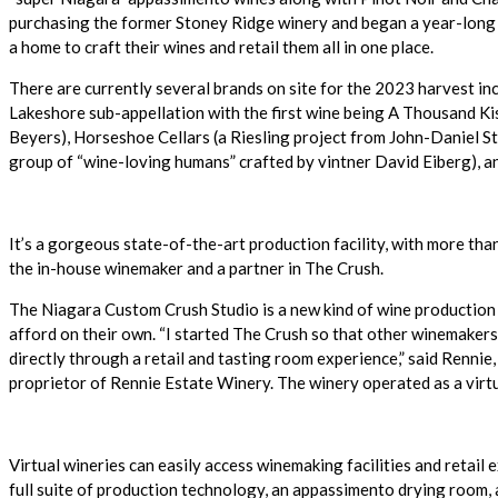
purchasing the former Stoney Ridge winery and began a year-long r
a home to craft their wines and retail them all in one place.
There are currently several brands on site for the 2023 harvest inc
Lakeshore sub-appellation with the first wine being A Thousand K
Beyers), Horseshoe Cellars (a Riesling project from John-Daniel St
group of “wine-loving humans” crafted by vintner David Eiberg), an
It’s a gorgeous state-of-the-art production facility, with more th
the in-house winemaker and a partner in The Crush.
The Niagara Custom Crush Studio is a new kind of wine production
afford on their own. “I started The Crush so that other winemakers 
directly through a retail and tasting room experience,” said Renn
proprietor of Rennie Estate Winery. The winery operated as a vir
Virtual wineries can easily access winemaking facilities and retail 
full suite of production technology, an appassimento drying room, 