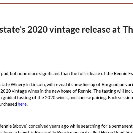
tate’s 2020 vintage release at T
sh pad, but none more significant than the full release of the Rennie 
e Winery in Lincoln, will reveal its new line up of Burgundian vari
e 2020 vintage wines in the new home of Rennie. The tasting will incl
a guided tasting of the 2020 wines, and cheese pairing. Each session
purchased
here
.
ennie (above) conceived years ago while searching for a permanent h
rdonnay from his Beamsville Bench vineyard called Heron Pond. He a