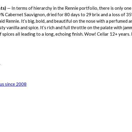
ts)
— In terms of hierarchy in the Rennie portfolio, there is only one 
0% Cabernet Sauvignon, dried for 80 days to 29 brix and a loss of 
 said Rennie. It’s big, bold, and beautiful on the nose with a perfumed 
ty vanilla and spice. It’s rich and full throttle on the palate with ja
of spices all leading to a long, echoing finish. Wow! Cellar 12+ years.
!
lus since 2008