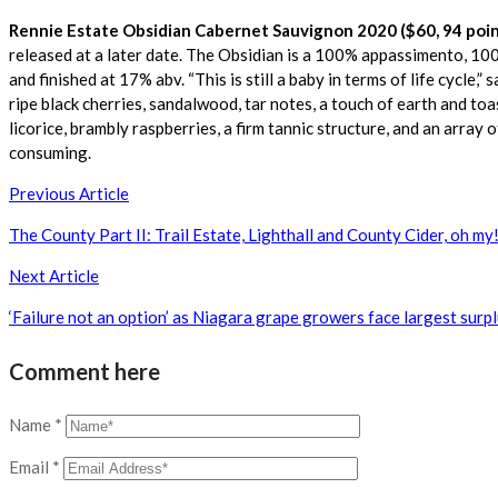
Rennie Estate Obsidian Cabernet Sauvignon 2020 ($60, 94 poin
released at a later date. The Obsidian is a 100% appassimento, 10
and finished at 17% abv. “This is still a baby in terms of life cycle,”
ripe black cherries, sandalwood, tar notes, a touch of earth and toas
licorice, brambly raspberries, a firm tannic structure, and an array 
consuming.
Post
Previous Article
navigation
The County Part II: Trail Estate, Lighthall and County Cider, oh my
Next Article
‘Failure not an option’ as Niagara grape growers face largest surp
Comment here
Name
*
Email
*