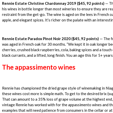
Rennie Estate Christine Chardonnay 2019 ($45, 92 points)
— The
his wines in bottle longer than most wineries to ensure they are re
restraint from the get-go. The wine is aged on the lees in French o
apple, and elegant spices. It’s richer on the palate with an interesti
Rennie Estate Paradox Pinot Noir 2020 ($45, 92 points)
— The fr
was aged in French oak for 30 months. “We kept it in oak longer bec
cherries, crushed black raspberries, cola, baking spices and a touch
black currants, and a lifted, long finish. You an age this for 5+ years
The appassimento wines
Rennie has championed the dried grape style of winemaking in Niaga
these wines cost more is simple math. To get to the desired brix (su
That can amount to a 35% loss of grape volume at the highest end,
vintage Rennie has worked with for the appassimento wines and the 
examples that will need patience from consumers in the cellar or at 