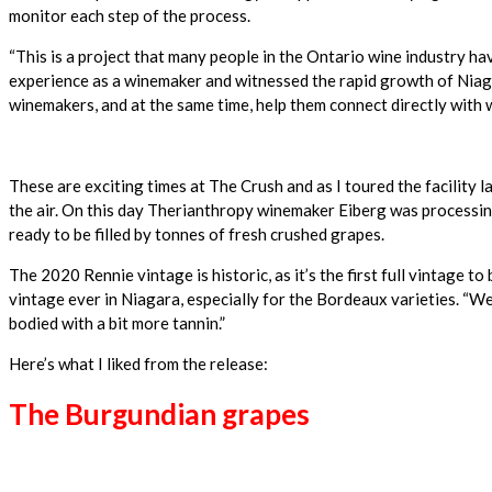
monitor each step of the process.
“This is a project that many people in the Ontario wine industry have
experience as a winemaker and witnessed the rapid growth of Niagar
winemakers, and at the same time, help them connect directly with 
These are exciting times at The Crush and as I toured the facility l
the air. On this day Therianthropy winemaker Eiberg was processing 
ready to be filled by tonnes of fresh crushed grapes.
The 2020 Rennie vintage is historic, as it’s the first full vintage 
vintage ever in Niagara, especially for the Bordeaux varieties. “We 
bodied with a bit more tannin.”
Here’s what I liked from the release:
The Burgundian grapes