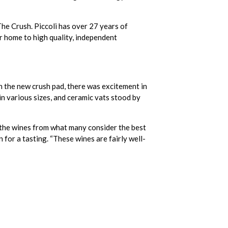
 The Crush. Piccoli has over 27 years of
r home to high quality, independent
on the new crush pad, there was excitement in
in various sizes, and ceramic vats stood by
th the wines from what many consider the best
 for a tasting. “These wines are fairly well-