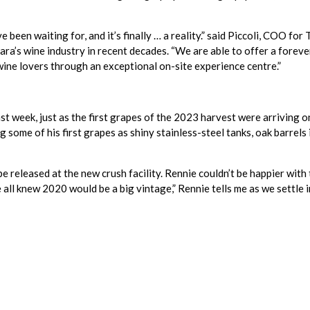
 been waiting for, and it’s finally … a reality.” said Piccoli, COO for
a’s wine industry in recent decades. “We are able to offer a foreve
wine lovers through an exceptional on-site experience centre.”
ast week, just as the first grapes of the 2023 harvest were arriving 
some of his first grapes as shiny stainless-steel tanks, oak barrels 
to be released at the new crush facility. Rennie couldn’t be happier wi
all knew 2020 would be a big vintage,” Rennie tells me as we settle in