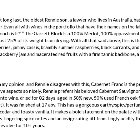
 long last, the oldest Rennie son, a lawyer who lives in Australia, h
Evan all with wines in the portfolio that have their names on the labe
much is it?’ ” The Garrett Block is a 100% Merlot, 100% appassimento
ost 25% of its weight from drying. With all that said above, this is t
erries, jammy cassis, brambly summer raspberries, black currants, and 
lackberry jam and macerated red fruits with a firm tannic backbone, a 
 my opinion, and Rennie disagrees with this, Cabernet Franc is the pe
ve aspects so nicely. Rennie prefers his beloved Cabernet Sauvignon
to wine, dried for 82 days, aged in 50% new, 50% used French oak fo
). It was finished at 17 abv. This has a gorgeous earthy/spicy/perfum
dar and toasty vanilla. It makes a bold statement on the palate with a
 lingering spice notes and an invigorating lift from tingly acidity th
o evolve for 10+ years.