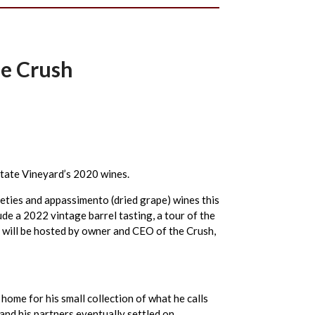
he Crush
Estate Vineyard’s 2020 wines.
eties and appassimento (dried grape) wines this
ude a 2022 vintage barrel tasting, a tour of the
 will be hosted by owner and CEO of the Crush,
ome for his small collection of what he calls
nd his partners eventually settled on