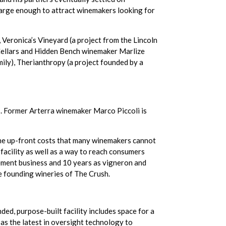
large enough to attract winemakers looking for
 Veronica’s Vineyard (a project from the Lincoln
 Cellars and Hidden Bench winemaker Marlize
ily), Therianthropy (a project founded by a
s. Former Arterra winemaker Marco Piccoli is
the up-front costs that many winemakers cannot
facility as well as a way to reach consumers
gement business and 10 years as vigneron and
e founding wineries of The Crush.
ded, purpose-built facility includes space for a
as the latest in oversight technology to