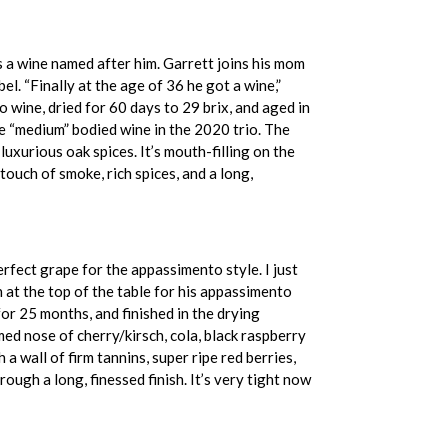
as a wine named after him. Garrett joins his mom
l. “Finally at the age of 36 he got a wine,”
 wine, dried for 60 days to 29 brix, and aged in
he “medium” bodied wine in the 2020 trio. The
luxurious oak spices. It’s mouth-filling on the
touch of smoke, rich spices, and a long,
rfect grape for the appassimento style. I just
 at the top of the table for his appassimento
r 25 months, and finished in the drying
ed nose of cherry/kirsch, cola, black raspberry
 wall of firm tannins, super ripe red berries,
rough a long, finessed finish. It’s very tight now