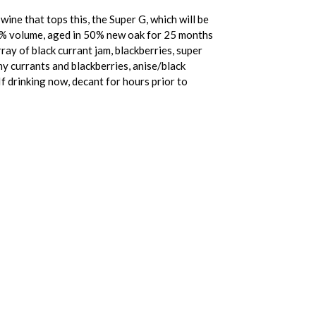
wine that tops this, the Super G, which will be
35% volume, aged in 50% new oak for 25 months
array of black currant jam, blackberries, super
mmy currants and blackberries, anise/black
 If drinking now, decant for hours prior to