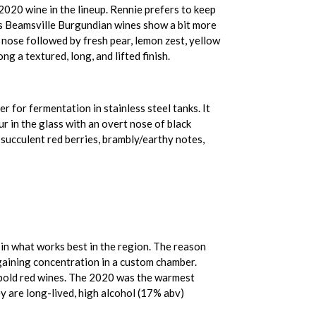
020 wine in the lineup. Rennie prefers to keep
 his Beamsville Burgundian wines show a bit more
 nose followed by fresh pear, lemon zest, yellow
ng a textured, long, and lifted finish.
 for fermentation in stainless steel tanks. It
r in the glass with an overt nose of black
f succulent red berries, brambly/earthy notes,
in what works best in the region. The reason
d gaining concentration in a custom chamber.
, bold red wines. The 2020 was the warmest
y are long-lived, high alcohol (17% abv)