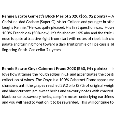
Rennie Estate Garrett’s Block Merlot 2020 ($55, 92 points)
— At
Christine, dad Graham (Super G), sister Colleen and younger brother 
laughs Rennie. “He was quite pleased. His first question was: ‘How 
100% French oak (50% new). It’s finished at 16% abv and the fruit l
nose is quite attractive right from start with notes of ripe black ch
palate and turning more toward a dark fruit profile of ripe cassis, b
lingering finish. Can cellar 7+ years.
Rennie Estate Onyx Cabernet Franc 2020 ($60, 94+ points)
— In
love how it tames the rough edges in CF and accentuates the positi
collection of wines. The Onyx is a 100% Cabernet Franc appassimen
chambers until the grapes reached 29.2 brix (27% of original weight
and black currant jam, sweet herbs and savoury notes with charred ce
black currants, savoury herbs, campfire notes, underlying earthiness,
and you will need to wait on it to be rewarded. This will continue t