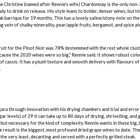
 Christine (named after Rennie’s wife) Chardonnay is the only non-2
ady to drink on release. His style leans to bolder, denser wines, but
ak barrique for 19 months. This has a lovely saline/stony note on the
ng vein of chalky minerality, pear/apple fruits, bergamot, and spice alo
uit for the Pinot Noir was 78% destemmed with the rest whole cluster
ause the 2020 wines were so big,” Rennie said. It shows robust colou
 of cassis. It has a plush texture and smooth delivery with flavours o
.
ra through innovation with his drying chambers and trial and error 
gar levels) of 29 it can take up to 80 days of drying, shrivelling, an
 but necessary for the kind of complexity Rennie wants in these big
result is the biggest, most profound dried grape wines to date. The
the very least, decanting and served with a perfectly grilled steak.