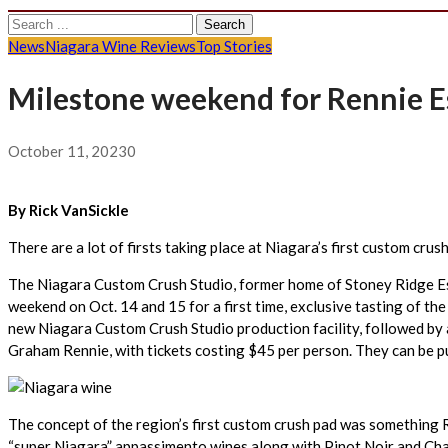
Search
for:
News
Niagara Wine Reviews
Top Stories
Milestone weekend for Rennie Es
October 11, 2023
0
By Rick VanSickle
There are a lot of firsts taking place at Niagara’s first custom cru
The Niagara Custom Crush Studio, former home of Stoney Ridge Estat
weekend on Oct. 14 and 15 for a first time, exclusive tasting of th
new Niagara Custom Crush Studio production facility, followed by 
Graham Rennie, with tickets costing $45 per person. They can be 
The concept of the region’s first custom crush pad was something R
“super Niagara” appassimento wines along with Pinot Noir and Cha