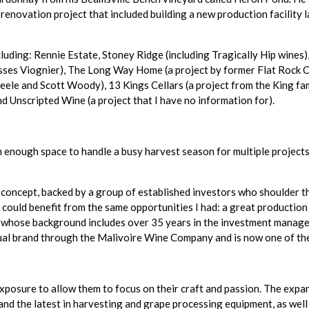
enovation project that included building a new production facility 
luding: Rennie Estate, Stoney Ridge (including Tragically Hip wines),
isses Viognier), The Long Way Home (a project by former Flat Rock
eele and Scott Woody), 13 Kings Cellars (a project from the King fam
d Unscripted Wine (a project that I have no information for).
an enough space to handle a busy harvest season for multiple project
 concept, backed by a group of established investors who shoulder 
could benefit from the same opportunities I had: a great production 
ie, whose background includes over 35 years in the investment mana
tual brand through the Malivoire Wine Company and is now one of th
exposure to allow them to focus on their craft and passion. The expan
and the latest in harvesting and grape processing equipment, as well 