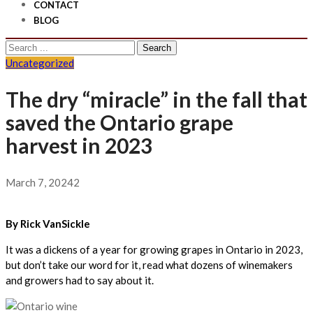
CONTACT
BLOG
Search
for:
Uncategorized
The dry “miracle” in the fall that
saved the Ontario grape
harvest in 2023
March 7, 2024
2
By Rick VanSickle
It was a dickens of a year for growing grapes in Ontario in 2023,
but don’t take our word for it, read what dozens of winemakers
and growers had to say about it.