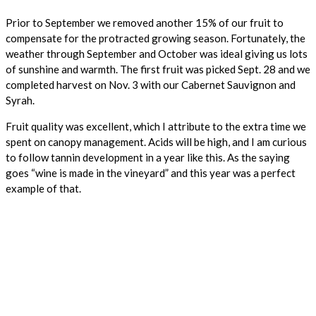
Prior to September we removed another 15% of our fruit to
compensate for the protracted growing season. Fortunately, the
weather through September and October was ideal giving us lots
of sunshine and warmth. The first fruit was picked Sept. 28 and we
completed harvest on Nov. 3 with our Cabernet Sauvignon and
Syrah.
Fruit quality was excellent, which I attribute to the extra time we
spent on canopy management. Acids will be high, and I am curious
to follow tannin development in a year like this. As the saying
goes “wine is made in the vineyard” and this year was a perfect
example of that.