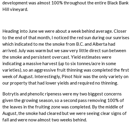
development was almost 100% throughout the entire Black Bank
Hill vineyard.
Heading into June we were about a week behind average. Closer
to the end of that month, I noticed the red sun during our sunrises
which indicated to me the smoke from B.C. and Alberta had
arrived. July was warm but we saw very little direct sun between
the smoke and persistent overcast. Yield estimates were
indicating a massive harvest (up to six tonnes/acre in some
varieties), so an aggressive fruit thinning was completed the first
week of August. Interestingly, Pinot Noir was the only variety on
our property that had lower yields and required no thinning.
Botrytis and phenolic ripeness were my two biggest concerns
given the growing season, so a second pass removing 100% of
the leaves in the fruiting zone was completed. By the middle of
August, the smoke had cleared but we were seeing clear signs of
fall and were now almost two weeks behind.