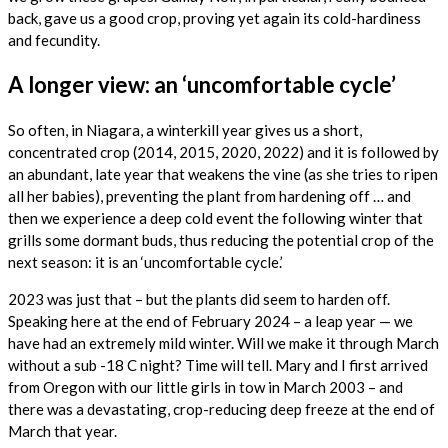
back, gave us a good crop, proving yet again its cold-hardiness
and fecundity.
A longer view: an ‘uncomfortable cycle’
So often, in Niagara, a winterkill year gives us a short,
concentrated crop (2014, 2015, 2020, 2022) and it is followed by
an abundant, late year that weakens the vine (as she tries to ripen
all her babies), preventing the plant from hardening off … and
then we experience a deep cold event the following winter that
grills some dormant buds, thus reducing the potential crop of the
next season: it is an ‘uncomfortable cycle.’
2023 was just that – but the plants did seem to harden off.
Speaking here at the end of February 2024 – a leap year — we
have had an extremely mild winter. Will we make it through March
without a sub -18 C night? Time will tell. Mary and I first arrived
from Oregon with our little girls in tow in March 2003 – and
there was a devastating, crop-reducing deep freeze at the end of
March that year.