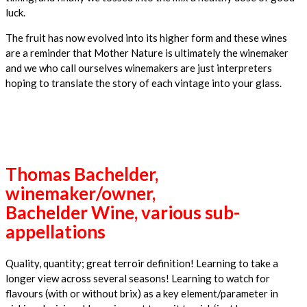
luck.
The fruit has now evolved into its higher form and these wines
are a reminder that Mother Nature is ultimately the winemaker
and we who call ourselves winemakers are just interpreters
hoping to translate the story of each vintage into your glass.
Thomas Bachelder,
winemaker/owner,
Bachelder Wine, various sub-
appellations
Quality, quantity; great terroir definition! Learning to take a
longer view across several seasons! Learning to watch for
flavours (with or without brix) as a key element/parameter in