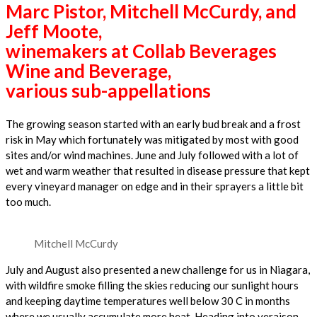
Marc Pistor, Mitchell McCurdy, and
Jeff Moote,
winemakers at Collab Beverages
Wine and Beverage,
various sub-appellations
The growing season started with an early bud break and a frost
risk in May which fortunately was mitigated by most with good
sites and/or wind machines. June and July followed with a lot of
wet and warm weather that resulted in disease pressure that kept
every vineyard manager on edge and in their sprayers a little bit
too much.
Mitchell McCurdy
July and August also presented a new challenge for us in Niagara,
with wildfire smoke filling the skies reducing our sunlight hours
and keeping daytime temperatures well below 30 C in months
where we usually accumulate more heat. Heading into veraison,