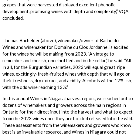
grapes that were harvested displayed excellent phenolic
development, promising wines with depth and complexity,” VQA
concluded.
Thomas Bachelder (above), winemaker/owner of Bachelder
Wines and winemaker for Domaine du Clos Jordanne, is excited
for the wines he will be making from 2023. “A vintage to
remember and cherish, once bottled and in the cellar,” he said. “All
in all, for the Burgundian varieties, 2023 will equal great, ripe
wines, excitingly-fresh-fruited wines with depth that will age on
their freshness, dry extract, and acidity. Alcohols will be 12%-ish,
with the odd wine reaching 13%.”
In this annual Wines in Niagara harvest report, we reached out to
dozens of winemakers and growers across the main regions in
Ontario for their direct input into the harvest and what to expect
from the 2023 wines once they are bottled released into the wild.
These assessments from the winemakers and growers who know
best is an invaluable resource, and Wines in Niagara could not