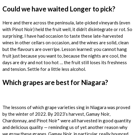
Could we have waited Longer to pick?
Here and there across the peninsula, late-picked vineyards (even
with Pinot Noir) held the fruit well, it didn’t disintegrate or rot. So
surprising. I have had occasion to taste these late-harvested
wines in other cellars on occasion, and the wines are solid, clean
but the flavours are overripe. Lesson learned: you cannot hang
fruit just because you want to, because the nights are cool, the
days are dry and not too hot … the fruit still loses its freshness
and tension. Settle for a little less alcohol.
Which grapes are best for Niagara?
The lessons of which grape varieties sing in Niagara was proved
by the winter of 2022. By 2023’s harvest, Gamay Noir,
Chardonnay, and Pinot Noir* were all harvested in good quantity
and delicious quality — reminding us of yet another reason why
we grow these grapes. Gamay Noir, in particular, really bounced