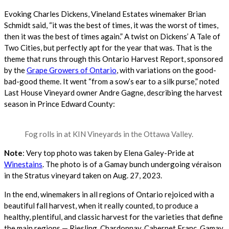
Evoking Charles Dickens, Vineland Estates winemaker Brian
Schmidt said, “it was the best of times, it was the worst of times,
then it was the best of times again.” A twist on Dickens’ A Tale of
Two Cities, but perfectly apt for the year that was.
That is the
theme that runs through this Ontario Harvest Report, sponsored
by the
Grape Growers of Ontario
, with variations on the good-
bad-good theme. It went “from a sow’s ear to a silk purse,” noted
Last House Vineyard owner Andre Gagne, describing the harvest
season in Prince Edward County:
Fog rolls in at KIN Vineyards in the Ottawa Valley.
Note
: Very top photo was taken by Elena Galey-Pride at
Winestains
. The photo is of a Gamay bunch undergoing véraison
in the Stratus vineyard taken on Aug. 27, 2023.
In the end, winemakers in all regions of Ontario rejoiced with a
beautiful fall harvest, when it really counted, to produce a
healthy, plentiful, and classic harvest for the varieties that define
the main regions — Riesling, Chardonnay, Cabernet Franc, Gamay,