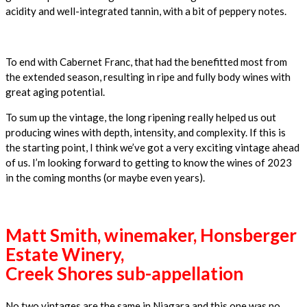
acidity and well-integrated tannin, with a bit of peppery notes.
To end with Cabernet Franc, that had the benefitted most from
the extended season, resulting in ripe and fully body wines with
great aging potential.
To sum up the vintage, the long ripening really helped us out
producing wines with depth, intensity, and complexity. If this is
the starting point, I think we’ve got a very exciting vintage ahead
of us. I’m looking forward to getting to know the wines of 2023
in the coming months (or maybe even years).
Matt Smith, winemaker, Honsberger
Estate Winery,
Creek Shores sub-appellation
No two vintages are the same in Niagara and this one was no