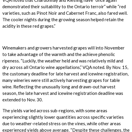
demonstrated their suitability to the Ontario terroir” while “red
varieties, such as Pinot Noir and Cabernet Franc, also fared well.
The cooler nights during the growing season helped retain the
acidity in these red grapes.”
Winemakers and growers harvested grapes will into November
to take advantage of the warmth and the achieve phenolic
ripeness. “Luckily, the weather held and was relatively mild and
dry across all Ontario wine appellations,” VQA noted. By Nov. 15,
the customary deadline for late harvest and icewine registration,
many wineries were still actively harvesting grapes for table
wine. Reflecting the unusually long and drawn-out harvest
season, the late harvest and icewine registration deadline was
extended to Nov. 30.
The yields varied across sub-regions, with some areas
experiencing slightly lower quantities across
specific varieties
due to weather-related stress on the vines, while other areas
experienced yields above average. “Despite these challenges, the