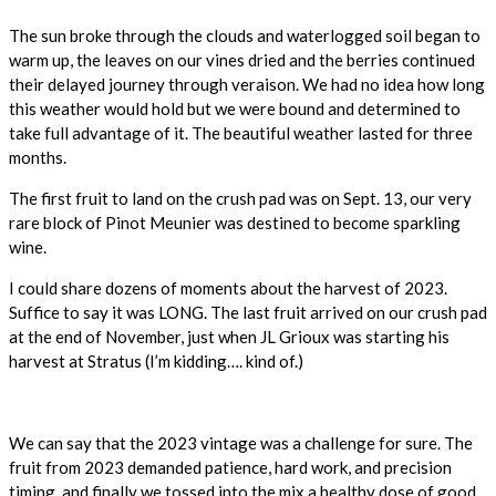
The sun broke through the clouds and waterlogged soil began to
warm up, the leaves on our vines dried and the berries continued
their delayed journey through veraison. We had no idea how long
this weather would hold but we were bound and determined to
take full advantage of it. The beautiful weather lasted for three
months.
The first fruit to land on the crush pad was on Sept. 13, our very
rare block of Pinot Meunier was destined to become sparkling
wine.
I could share dozens of moments about the harvest of 2023.
Suffice to say it was LONG. The last fruit arrived on our crush pad
at the end of November, just when JL Grioux was starting his
harvest at Stratus (I’m kidding…. kind of.)
We can say that the 2023 vintage was a challenge for sure. The
fruit from 2023 demanded patience, hard work, and precision
timing, and finally we tossed into the mix a healthy dose of good