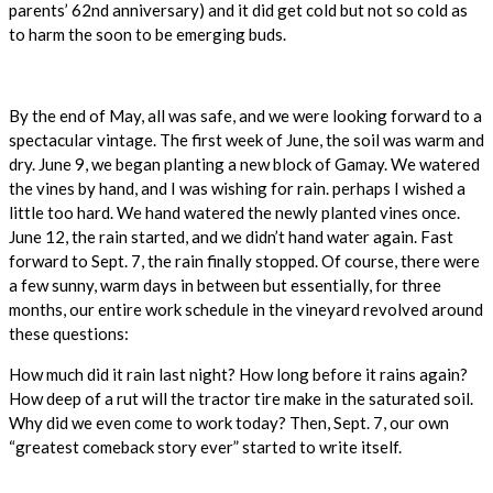
parents’ 62nd anniversary) and it did get cold but not so cold as
to harm the soon to be emerging buds.
By the end of May, all was safe, and we were looking forward to a
spectacular vintage. The first week of June, the soil was warm and
dry. June 9, we began planting a new block of Gamay. We watered
the vines by hand, and I was wishing for rain. perhaps I wished a
little too hard. We hand watered the newly planted vines once.
June 12, the rain started, and we didn’t hand water again. Fast
forward to Sept. 7, the rain finally stopped. Of course, there were
a few sunny, warm days in between but essentially, for three
months, our entire work schedule in the vineyard revolved around
these questions:
How much did it rain last night? How long before it rains again?
How deep of a rut will the tractor tire make in the saturated soil.
Why did we even come to work today? Then, Sept. 7, our own
“greatest comeback story ever” started to write itself.