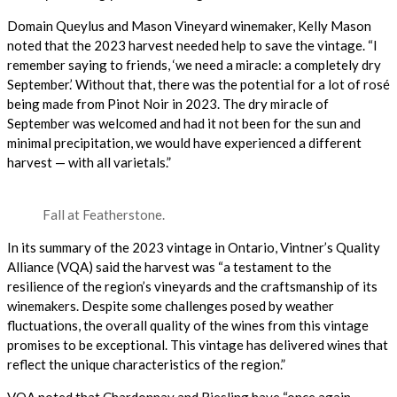
Domain Queylus and Mason Vineyard winemaker,
Kelly Mason
noted that the 2023 harvest needed help to save the vintage. “I
remember saying to friends, ‘we need a miracle: a completely dry
September.’ Without that, there was the potential for a lot of rosé
being made from Pinot Noir in 2023. The dry miracle of
September was welcomed and had it not been for the sun and
minimal precipitation, we would have experienced a different
harvest — with all varietals.”
Fall at Featherstone.
In its summary of the 2023 vintage in Ontario, Vintner’s Quality
Alliance (VQA) said the harvest was “a testament to the
resilience of the region’s vineyards and the craftsmanship of its
winemakers. Despite some challenges posed by weather
fluctuations, the overall quality of the wines from this vintage
promises to be exceptional. This vintage has delivered wines that
reflect the unique characteristics of the region.”
VQA noted that Chardonnay and Riesling have “once again