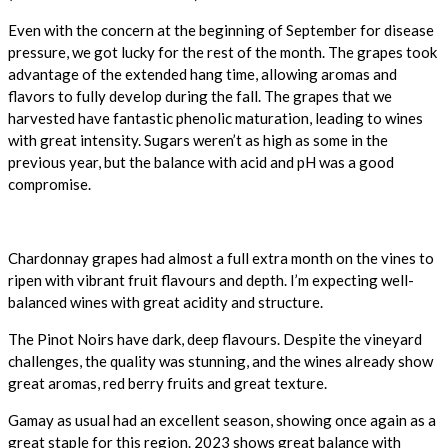
Even with the concern at the beginning of September for disease
pressure, we got lucky for the rest of the month. The grapes took
advantage of the extended hang time, allowing aromas and
flavors to fully develop during the fall. The grapes that we
harvested have fantastic phenolic maturation, leading to wines
with great intensity. Sugars weren’t as high as some in the
previous year, but the balance with acid and pH was a good
compromise.
Chardonnay grapes had almost a full extra month on the vines to
ripen with vibrant fruit flavours and depth. I’m expecting well-
balanced wines with great acidity and structure.
The Pinot Noirs have dark, deep flavours. Despite the vineyard
challenges, the quality was stunning, and the wines already show
great aromas, red berry fruits and great texture.
Gamay as usual had an excellent season, showing once again as a
great staple for this region. 2023 shows great balance with