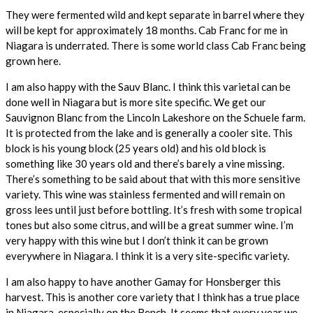
They were fermented wild and kept separate in barrel where they
will be kept for approximately 18 months. Cab Franc for me in
Niagara is underrated. There is some world class Cab Franc being
grown here.
I am also happy with the Sauv Blanc. I think this varietal can be
done well in Niagara but is more site specific. We get our
Sauvignon Blanc from the Lincoln Lakeshore on the Schuele farm.
It is protected from the lake and is generally a cooler site. This
block is his young block (25 years old) and his old block is
something like 30 years old and
there’s barely a vine missing.
There’s something to be said about that with this more sensitive
variety. This wine was stainless fermented and will remain on
gross lees until just before bottling. It’s fresh with some tropical
tones but also some citrus, and will be a great summer wine. I’m
very happy with this wine but I don’t think it can be grown
everywhere in Niagara. I think it is a very site-specific variety.
I am also happy to have another Gamay for Honsberger this
harvest. This is another core variety that I think has a true place
in Niagara, especially on the Bench. It seems that every year we