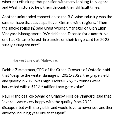
wineries rethinking that position with many looking to Niagara
and Washington to help them through their difficult times.
Another unintended connection to the B.C. wine industry, was the
summer haze that cast a pall over Ontario wine regions. “Then
the smoke rolled in,” said Craig Wismer, manager of Glen Elgin
Vineyard Management. “We didn’t see Toronto for a month. No
one had Ontario forest-fire smoke on their bingo card for 2023,
surely a Niagara first.”
Harvest crew at Malivoire.
Debbie Zimmerman, CEO of the Grape Growers of Ontario, said
that “despite the winter damage of 2021-2022, the grape yield
and quality in 2023 was high. Overall, 75,727 tonnes were
harvested with a $113.5 million farm gate value.”
Paul Franciosa, co-owner of Grimsby Hillside Vineyard, said that
“overall, we’re very happy with the quality from 2023,
disappointed with the yields, and would love to never see another
anxiety-inducing year like that again.”