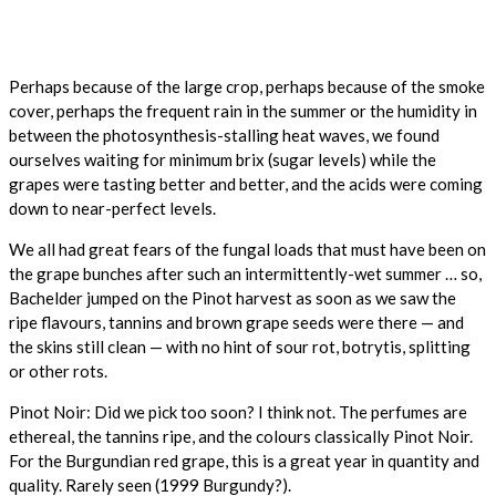
Perhaps because of the large crop, perhaps because of the smoke
cover, perhaps the frequent rain in the summer or the humidity in
between the photosynthesis-stalling heat waves, we found
ourselves waiting for minimum brix (sugar levels) while the
grapes were tasting better and better, and the acids were coming
down to near-perfect levels.
We all had great fears of the fungal loads that must have been on
the grape bunches after such an intermittently-wet summer … so,
Bachelder jumped on the Pinot harvest as soon as we saw the
ripe flavours, tannins and brown grape seeds were there — and
the skins still clean — with no hint of sour rot, botrytis, splitting
or other rots.
Pinot Noir: Did we pick too soon? I think not. The perfumes are
ethereal, the tannins ripe, and the colours classically Pinot Noir.
For the Burgundian red grape, this is a great year in quantity and
quality. Rarely seen (1999 Burgundy?).