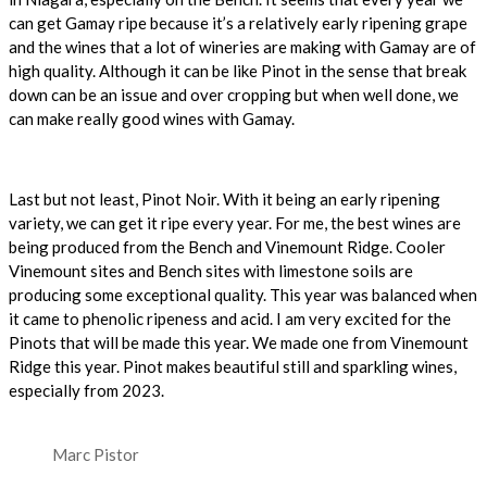
can get Gamay ripe because it’s a relatively early ripening grape
and the wines that a lot of wineries are making with Gamay are of
high quality.
Although it can be like Pinot in the sense that break
down can be an issue and over cropping but when well done, we
can make really good wines with Gamay.
Last but not least, Pinot Noir. With it being an early ripening
variety, we can get it ripe every year. For me, the best wines are
being produced from the Bench and Vinemount Ridge. Cooler
Vinemount sites and Bench sites with limestone soils are
producing some exceptional quality. This year was balanced when
it came to phenolic ripeness and acid. I am very excited for the
Pinots that will be made this year. We made one from Vinemount
Ridge this year. Pinot makes beautiful still and sparkling wines,
especially from 2023.
Marc Pistor