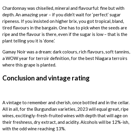
Chardonnay was chiselled, mineral and flavourful: fine but with
depth. An amazing year – if you didn’t wait for ‘perfect’ sugar
ripeness. If you insisted on higher brix, you got tropical, bland,
tired flavours in the bargain. One has to pick when the seeds are
ripe and the flavour is there, even if the sugar is low – that is the
plant telling you it is ‘done.’
Gamay Noir was a dream: dark colours, rich flavours, soft tannins,
a WOW year for terroir definition, for the best Niagara terroirs
where this grape is planted.
Conclusion and vintage rating
A vintage to remember and cherish, once bottled and in the cellar.
All in all, for the Burgundian varieties, 2023 will equal great, ripe
wines, excitingly-fresh-fruited wines with depth that will age on
their freshness, dry extract, and acidity. Alcohols will be 12%-ish,
with the odd wine reaching 13%.