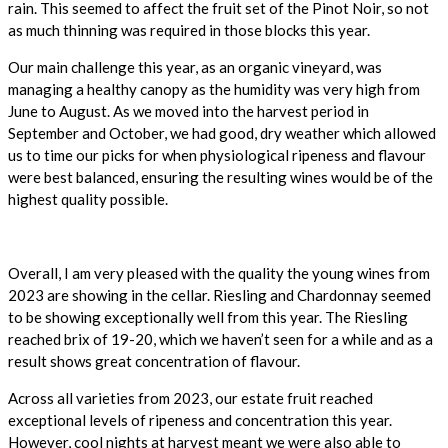
rain. This seemed to affect the fruit set of the Pinot Noir, so not
as much thinning was required in those blocks this year.
Our main challenge this year, as an organic vineyard, was
managing a healthy canopy as the humidity was very high from
June to August. As we moved into the harvest period in
September and October, we had good, dry weather which allowed
us to time our picks for when physiological ripeness and flavour
were best balanced, ensuring the resulting wines would be of the
highest quality possible.
Overall, I am very pleased with the quality the young wines from
2023 are showing in the cellar. Riesling
and Chardonnay seemed
to be showing exceptionally well from this year. The Riesling
reached brix of 19-20, which we haven’t seen for a while and as a
result shows great concentration of flavour.
Across all varieties from 2023, our estate fruit reached
exceptional levels of ripeness and concentration this year.
However, cool nights at harvest meant we were also able to