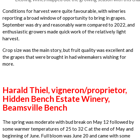
Conditions for harvest were quite favourable, with wineries
reporting a broad window of opportunity to bring in grapes.
September was dry and reasonably warm compared to 2022, and
enthusiastic growers made quick work of the relatively light
harvest.
Crop size was the main story, but fruit quality was excellent and
the grapes that were brought in had winemakers wishing for
more.
Harald Thiel, vigneron/proprietor,
Hidden Bench Estate Winery,
Beamsville Bench
The spring was moderate with bud break on May 12 followed by
some warmer temperatures of 25 to 32 C at the end of May and
beginning of June. Full bloom was June 20 and came with some