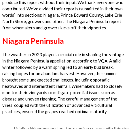
produce this report without their input. We thank everyone who
contributed. We’ve divided their reports (submitted in their own
words) into sections: Niagara, Prince Edward County, Lake Erie
North Shore, growers and other. The Niagara Peninsula report
from winemakers and growers kicks off their vignettes.
Niagara Peninsula
The weather in 2023 played a crucial role in shaping the vintage
in the Niagara Peninsula appellation, according to VQA. A mild
winter followed by a warm spring led to an early bud break,
raising hopes for an abundant harvest. However, the summer
brought some unexpected challenges, including sporadic
heatwaves and intermittent rainfall. Winemakers had to closely
monitor their vineyards to mitigate potential issues such as
disease and uneven ripening. The careful management of the
vines, coupled with the utilization of advanced viticultural
practices, ensured the grapes reached optimal maturity.
Liebling Wines mapped out the growing season with this char