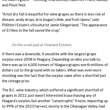
and Pinot Noir.
“A hot dry fall is beautiful for wine grapes as there is less risk of
disease, acidy drops, brix (sugar) climb, and fruit ripens,” said
Pillitteri Estate’s viticulturist Jamie Slingerland. “The appearance
of El Nino in the fall saved the crop.”
On the crush pad at Vineland Estates.
If there was a downside, it would be with the largest grape
surplus since 2008 in Niagara. Depending on who you talk to,
there was up to 6,000 tonnes of Niagara grapes worth millions of
dollars cut to the ground with no takers. What was even more
shocking was the fact that the surplus came after a shortfall just
the vintage prior.
The B.C. wine industry, which suffered a significant shortfall of
grapes in 2022, just wasn’t interested in purchasing any of
Niagara’s surplus, but another “catastrophic” freeze, impacting up
to 99% of the 2023 harvest, mostly in the Okanagan Valley, had