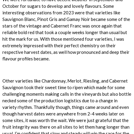
October for sugars to develop and lovely flavours. Some
interesting observations from 2023 were that varieties like
Sauvignon Blanc, Pinot Gris and Gamay Noir became some of the
stars of the vintage and Cabernet Franc was once again that
reliable bold red that took a couple weeks longer than usual but
hit the mark for us. With those mentioned four varieties, I was
extremely impressed with their perfect chemistry on their
respective harvest dates, as well how pronounced and deep their
flavour profiles became.
Other varieties like Chardonnay, Merlot, Riesling, and Cabernet
Sauvignon took their sweet time to ripen which made for some
challenging moments making calls in the vineyards but also bottle
necked some of the production logistics due to a change in
variety rhythm. Thankfully though, things came around and even
though harvest dates were anywhere from 2-4 weeks later on
some sites, it was worth the wait. We were just grateful that the
fruit integrity was there on all sites to let them hang longer than
usual. I’m confident that slow and steady will win the race for the