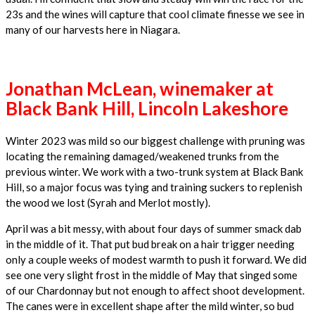
23s and the wines will capture that cool climate finesse we see in
many of our harvests here in Niagara.
Jonathan McLean, winemaker at
Black Bank Hill, Lincoln Lakeshore
Winter 2023 was mild so our biggest challenge with pruning was
locating the remaining damaged/weakened trunks from the
previous winter. We work with a two-trunk system at Black Bank
Hill, so a major focus was tying and training suckers to replenish
the wood we lost (Syrah and Merlot mostly).
April was a bit messy, with about four days of summer smack dab
in the middle of it. That put bud break on a hair trigger needing
only a couple weeks of modest warmth to push it forward. We did
see one very slight frost in the middle of May that singed some
of our Chardonnay but not enough to affect shoot development.
The canes were in excellent shape after the mild winter, so bud