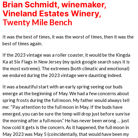
Brian Schmidt, winemaker,
Vineland Estates Winery,
Twenty Mile Bench
It was the best of times, it was the worst of times, then it was the
best of times again.
If the 2023 vintage was a roller coaster, it would be the Kingda
Ka at Six Flags in New Jersey (my quick google search says it is
the most extreme). The extremes (both climatic and emotional)
we endured during the 2023 vintage were daunting indeed.
It was a beautiful start with an early spring seeing our buds
emerge at the beginning of May. We had a few concerns about
spring frosts during the full moon. My father would always tell
me: “Pay
attention to the full moon in May. If the buds have
emerged, you can be sure the temp will drop just before sunrise
the morning after a full moon.” He has never been wrong … just
how cold it gets is the concern. As it happened, the full moon in
May 2023 was May 5 (coincidentally, that would have been my