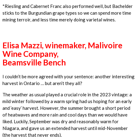
*Riesling and Cabernet Franc also performed well, but Bachelder
sticks to the Burgundian grape types so we can spend more time
mining terroir, and less time merely doing varietal wines.
Elisa Mazzi, winemaker, Malivoire
Wine Company,
Beamsville Bench
I couldn’t be more agreed with your sentence: another interesting
harvest in Ontario … but aren’t they all?
The weather as usual played a crucial role in the 2023 vintage: a
mild winter followed by a warm spring had us hoping for an early
and ‘easy’ harvest. However, the summer brought a short period
of heatwaves and more rain and cool days than we would have
liked. Luckily, September was dry and reasonably warm for
Niagara, and gave us an extended harvest until mid-November
(the harvest that never ends).