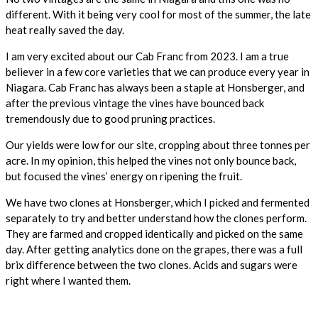
different. With it being very cool for most of the summer, the late
heat really saved the day.
I am very excited about our Cab Franc from 2023. I am a true
believer in a few core varieties that we can produce every year in
Niagara. Cab Franc has always been a staple at Honsberger, and
after the previous vintage the vines have bounced back
tremendously due to good pruning practices.
Our yields were low for our site, cropping about three tonnes per
acre. In my opinion, this helped the vines not only bounce back,
but focused the vines’ energy on ripening the fruit.
We have two clones at Honsberger, which I picked and fermented
separately to try and better understand how the clones perform.
They are farmed and cropped identically and picked on the same
day. After getting analytics done on the grapes, there was a full
brix difference between the two clones. Acids and sugars were
right where I wanted them.