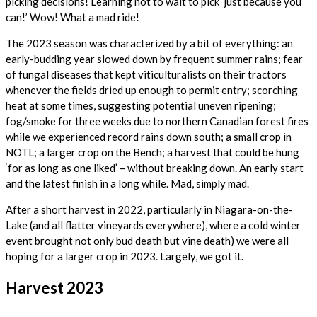
picking decisions! Learning not to wait to pick ‘just because you
can!’ Wow! What a mad ride!
The 2023 season was characterized by a bit of everything: an
early-budding year slowed down by frequent summer rains; fear
of fungal diseases that kept viticulturalists on their tractors
whenever the fields dried up enough to permit entry; scorching
heat at some times, suggesting potential uneven ripening;
fog/smoke for three weeks due to northern Canadian forest fires
while we experienced record rains down south; a small crop in
NOTL; a larger crop on the Bench; a harvest that could be hung
‘for as long as one liked’ – without breaking down. An early start
and the latest finish in a long while. Mad, simply mad.
After a short harvest in 2022, particularly in Niagara-on-the-
Lake (and all flatter vineyards everywhere), where a cold winter
event brought not only bud death but vine death) we were all
hoping for a larger crop in 2023. Largely, we got it.
Harvest 2023