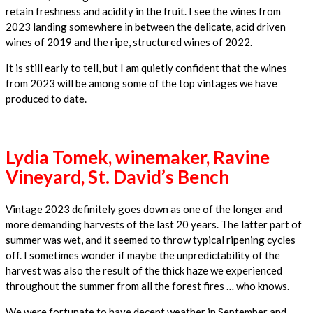
retain freshness and acidity in the fruit. I see the wines from
2023 landing somewhere in between the delicate, acid driven
wines of 2019 and the ripe, structured wines of 2022.
It is still early to tell, but I am quietly confident that the wines
from 2023 will be among some of the top vintages we have
produced to date.
Lydia Tomek, winemaker, Ravine
Vineyard, St. David’s Bench
Vintage 2023 definitely goes down as one of the longer and
more demanding harvests of the last 20 years. The latter part of
summer was wet, and it seemed to throw typical ripening cycles
off. I sometimes wonder if maybe the unpredictability of the
harvest was also the result of the thick haze we experienced
throughout the summer from all the forest fires … who knows.
We were fortunate to have decent weather in September and