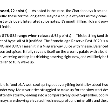
ased, 92 points)
— As noted in the intro, the Chardonnays from the 
cellar these for the long-term, maybe a couple of years as they come
t with lovely integrated spice notes. It’s mouth filling, rich and pow
 finish.
 $78-$85 range when released, 95 points)
— This bottling (and th
of hype, all of it justified. The Stonebridge Reserve East 2020 is a 
BIG and JUICY I mean it in a Niagara way. Juice with finesse. Balanc
 toasted spices. It fully reveals itself on the creamy palate with a bol
watering acidity. It’s drinking amazing right now, and will likely be h
ellar to fully wake up.
ble is fond of. A wet, cool spring put everything behind by about t
der way. Most varieties struggled to make up for the slow start d
tently stormy, leading into a comparatively quiet September, cool w
onnays are showing elevated freshness, profound minerality and the 