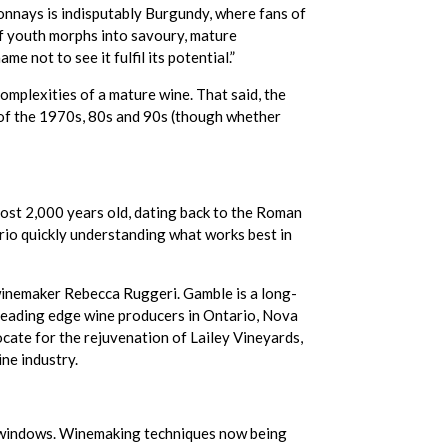
onnays is indisputably Burgundy, where fans of
of youth morphs into savoury, mature
e not to see it fulfil its potential.”
mplexities of a mature wine. That said, the
s of the 1970s, 80s and 90s (though whether
most 2,000 years old, dating back to the Roman
rio quickly understanding what works best in
winemaker Rebecca Ruggeri. Gamble is a long-
, leading edge wine producers in Ontario, Nova
cate for the rejuvenation of Lailey Vineyards,
ne industry.
g windows. Winemaking techniques now being