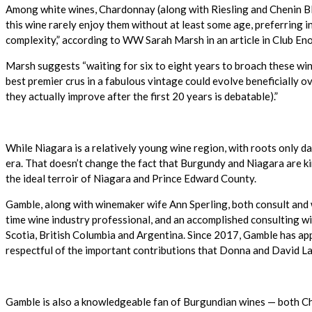
Among white wines, Chardonnay (along with Riesling and Chenin Bla
this wine rarely enjoy them without at least some age, preferring 
complexity,” according to WW Sarah Marsh in an article in Club Enolog
Marsh suggests “waiting for six to eight years to broach these wi
best premier crus in a fabulous vintage could evolve beneficially 
they actually improve after the first 20 years is debatable).”
While Niagara is a relatively young wine region, with roots only 
era. That doesn’t change the fact that Burgundy and Niagara are k
the ideal terroir of Niagara and Prince Edward County.
Gamble, along with winemaker wife Ann Sperling, both consult and
time wine industry professional, and an accomplished consulting wi
Scotia, British Columbia and Argentina. Since 2017, Gamble has app
respectful of the important contributions that Donna and David La
Gamble is also a knowledgeable fan of Burgundian wines — both Ch