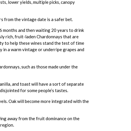
s, lower yields, multiple picks, canopy
s from the vintage date is a safer bet.
 16 months and then waiting 20 years to drink
ly rich, fruit-laden Chardonnays that are
ity to help these wines stand the test of time
y in a warm vintage or underripe grapes and
hardonnays, such as those made under the
nilla, and toast will have a sort of separate
disjointed for some people’s tastes.
evels. Oak will become more integrated with the
swing away from the fruit dominance on the
 region.