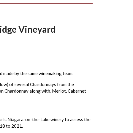
ridge Vineyard
ard made by the same winemaking team.
indow) of several Chardonnays from the
s on Chardonnay along with, Merlot, Cabernet
oric Niagara-on-the-Lake winery to assess the
018 to 2021.