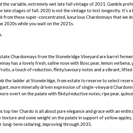
 the variable, extremely wet late fall vintage of 2021. Gamble prefe
 late stages of fall. 2020 is not the vintage to test longevity. It’s a 
buck from these super-concentrated, luxurious Chardonnays that we do
the 2020s while you wait on the 2021s.
A.
estate Chardonnays from the Stonebridge Vineyard are barrel fermen
onnay has a lovely fresh, saline nose with Bosc pear, lemon verbena, 
fruits, a touch of reduction, flinty/savoury notes and a vibrant, lifted
b the ladder at Stonebridge, from estate to reserve to select reser
elegant, more minerally driven expression of single-vineyard Chardonn
 more overt on the palate with flinty/reductive notes, ripe pear, quinc
s top tier Chardo is all about pure elegance and grace with an enthra
amy texture and some weight on the palate in support of yellow apples
for long-term cellaring, improving through 2035.