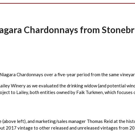
Niagara Chardonnays from Stoneb
or Niagara Chardonnays over a five-year period from the same viney
 Lailey Winery as we evaluated the drinking widow (and potential w
roject to Lailey, both entities owned by Faik Turkmen, which focuse
e (above left), and marketing/sales manager Thomas Reid at the hist
ut 2017 vintage to other released and unreleased vintages from 2