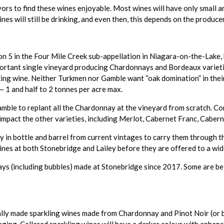
vors to find these wines enjoyable. Most wines will have only small a
 wines will still be drinking, and even then, this depends on the produce
n 5 in the Four Mile Creek sub-appellation in Niagara-on-the-Lake, 
mportant single vineyard producing Chardonnays and Bordeaux varietie
king wine. Neither Turkmen nor Gamble want “oak domination” in their
 1 and half to 2 tonnes per acre max.
amble to replant all the Chardonnay at the vineyard from scratch. 
 impact the other varieties, including Merlot, Cabernet Franc, Caber
 bottle and barrel from current vintages to carry them through the
wines at both Stonebridge and Lailey before they are offered to a wid
nnays (including bubbles) made at Stonebridge since 2017. Some are b
onally made sparkling wines made from Chardonnay and Pinot Noir (or 
ing. Cellared sparkling wines will have a darker colour with enhance