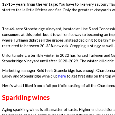
12-15+ years from the vintage:
You have to like very savoury fla
start to feel a little lifeless and flat. Only the greatest vineyard’s
The 46-acre Stonebridge Vineyard, located at Line 5 and Concessio
consumers at this point, but it is well on its way to becoming an i
where Turkmen didn’t sell the grapes, instead deciding to begin ma
restricted to between 20-33% new oak. Cropping is stingy as well —
Unfortunately, a terrible winter in 2022 has forced Turkmen and G
Stonebridge Vineyard until after 2028-2029. The winter kill didn’t
Marketing manager Reid feels Stonebridge has enough Chardonnay in
Lailey and Stonebridge wine club
here
to get first dibs on the top 
Here’s what I liked from a full portfolio tasting of all the Chardo
Sparkling wines
Aging sparkling wines is all a matter of taste. Higher end traditi
the rewards of more complexity and nuanced flavours with proper ag