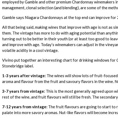
employed by Gamble and other premium Chardonnay winemakers in Nia
management, clonal selection (and blending), are some of the met
Gamble says Niagara Chardonnays at the top end can improve for 20 y
All that being said, making wines that improve with age is not as si
them. The vintage has more to do with aging potential than anythi
turning out to be better in their youth (or at least too good to leav
and improve with age. Today’s winemakers can adjust in the vineya
volatile acidity in a cool vintage.
Vivino put together an interesting chart for drinking windows for
Stonebridge label.
1-3 years after vintage:
The wines will show lots of fruit-focused 
aroma and flavour from the fruit and savoury flavors in the wine. N
3-7 years from vintage:
This is the most generally agreed upon wi
rest of the wine, and fruit flavours will still be fresh. The secondary
7-12 years from vintage:
The fruit flavours are going to start to
palate into more savory aromas. Nut-like flavors will become increa