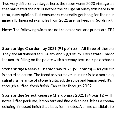
Two very different vintages here; the super warm 2020 vintage and
that harvested their fruit before the deluge hit vineyards hard in the
term, in my opinion. But consumers can really get bang for their 
minerally, finessed examples from 2021 are for keeping. So, drink 
Note
: The following wines are not released yet, and prices are TB
Stonebridge Chardonnay 2021 (91 points)
— All three of these 
They are all finished at 13% abv and 2 g/l of RS. This estate Chard
It’s mouth-filling on the palate with a creamy texture, ripe orchard 
Stonebridge Reserve Chardonnay 2021 (93 points)
— As you clim
is barrel selection. The trend as you move up in tier is to a more 
salinity, a melange of stone fruits, subtle spice and lemon peel. It’s
through a lifted, fresh finish. Can cellar through 2032.
Stonebridge Select Reserve Chardonnay 2021 (94 points)
— Thi
notes, lifted perfume, lemon tart and fine oak spices. It has a cre
echoing, finessed finish that lasts for minutes. A prime candidate 