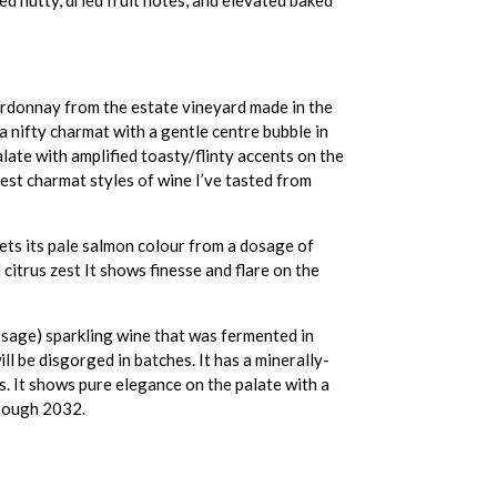
ardonnay from the estate vineyard made in the
a nifty charmat with a gentle centre bubble in
alate with amplified toasty/flinty accents on the
best charmat styles of wine I’ve tasted from
ts its pale salmon colour from a dosage of
 citrus zest It shows finesse and flare on the
osage) sparkling wine that was fermented in
l be disgorged in batches. It has a minerally-
es. It shows pure elegance on the palate with a
through 2032.