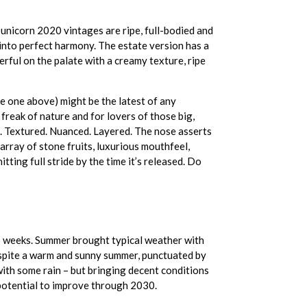
unicorn 2020 vintages are ripe, full-bodied and
 into perfect harmony. The estate version has a
erful on the palate with a creamy texture, ripe
e one above) might be the latest of any
freak of nature and for lovers of those big,
ed. Textured. Nuanced. Layered. The nose asserts
d array of stone fruits, luxurious mouthfeel,
itting full stride by the time it’s released. Do
wo weeks. Summer brought typical weather with
espite a warm and sunny summer, punctuated by
ith some rain – but bringing decent conditions
potential to improve through 2030.