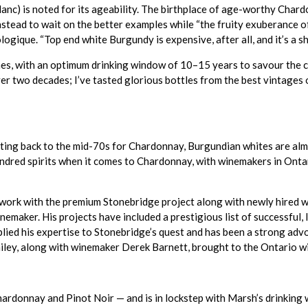
nc) is noted for its ageability. The birthplace of age-worthy Chard
instead to wait on the better examples while “the fruity exuberance 
ique. “Top end white Burgundy is expensive, after all, and it’s a sham
nes, with an optimum drinking window of 10–15 years to savour the co
over two decades; I’ve tasted glorious bottles from the best vintage
dating back to the mid-70s for Chardonnay, Burgundian whites are al
indred spirits when it comes to Chardonnay, with winemakers in Onta
 work with the premium Stonebridge project along with newly hired 
nemaker. His projects have included a prestigious list of successful
lied his expertise to Stonebridge’s quest and has been a strong advo
iley, along with winemaker Derek Barnett, brought to the Ontario wi
ardonnay and Pinot Noir — and is in lockstep with Marsh’s drinkin