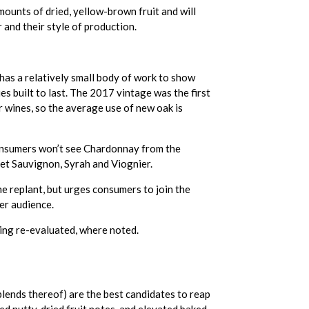
mounts of dried, yellow-brown fruit and will
r and their style of production.
has a relatively small body of work to show
s built to last. The 2017 vintage was the first
 wines, so the average use of new oak is
Consumers won’t see Chardonnay from the
net Sauvignon, Syrah and Viognier.
 replant, but urges consumers to join the
er audience.
eing re-evaluated, where noted.
blends thereof) are the best candidates to reap
d nutty, dried fruit notes, and elevated baked