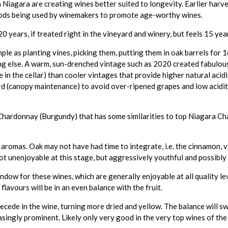
gara are creating wines better suited to longevity. Earlier harvest
hods being used by winemakers to promote age-worthy wines.
ears, if treated right in the vineyard and winery, but feels 15 year
mple as planting vines, picking them, putting them in oak barrels for
ng else. A warm, sun-drenched vintage such as 2020 created fabulous
e in the cellar) than cooler vintages that provide higher natural acid
rd (canopy maintenance) to avoid over-ripened grapes and low acidit
 Chardonnay (Burgundy) that has some similarities to top Niagara C
aromas. Oak may not have had time to integrate, i.e. the cinnamon, va
ot unenjoyable at this stage, but aggressively youthful and possibly 
ndow for these wines, which are generally enjoyable at all quality l
 flavours will be in an even balance with the fruit.
 recede in the wine, turning more dried and yellow. The balance will 
singly prominent. Likely only very good in the very top wines of the