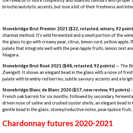
brioche/autolytic accents, but lose a bit of their freshness and inte
Stonebridge Brut Premier 2021
($32, retasted, winery, 92 point
charmat method. It’s wild fermented and a small portion of the wine
the glass to go with creamy pear, citrus, lemon curd, yellow apple, f
palate that integrate well with the pear/apple fruits, lemon zest an
Niagara.
Stonebridge Brut Rosé 2021 ($48, retasted, 92 points)
— The Bru
Zweigelt. It shows an elegant bead in the glass with a nose of fresh
palate with brambly red berries, subtle savoury accents and a bright,
Stonebridge Blanc de Blanc 2020 ($57, new review, 93 points)
—
French oak barrels for six months, followed by secondary fermentati
driven nose of saline and crushed oyster shells, an elegant bead in 
gentle bead in the glass, stoney/reductive notes, pear/quince fruit, 
Chardonnay futures 2020-2021