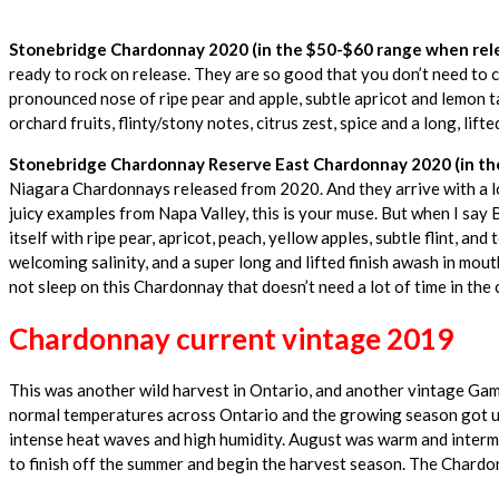
Stonebridge Chardonnay 2020 (in the $50-$60 range when rele
ready to rock on release. They are so good that you don’t need to 
pronounced nose of ripe pear and apple, subtle apricot and lemon tar
orchard fruits, flinty/stony notes, citrus zest, spice and a long, lifted
Stonebridge Chardonnay Reserve East Chardonnay 2020 (in the
Niagara Chardonnays released from 2020. And they arrive with a lot 
juicy examples from Napa Valley, this is your muse. But when I say 
itself with ripe pear, apricot, peach, yellow apples, subtle flint, and
welcoming salinity, and a super long and lifted finish awash in mouth-
not sleep on this Chardonnay that doesn’t need a lot of time in the c
Chardonnay current vintage 2019
This was another wild harvest in Ontario, and another vintage Gam
normal temperatures across Ontario and the growing season got un
intense heat waves and high humidity. August was warm and intermit
to finish off the summer and begin the harvest season. The Chard