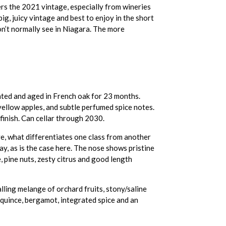
rs the 2021 vintage, especially from wineries
big, juicy vintage and best to enjoy in the short
n’t normally see in Niagara. The more
ted and aged in French oak for 23 months.
yellow apples, and subtle perfumed spice notes.
 finish. Can cellar through 2030.
ve, what differentiates one class from another
ay, as is the case here. The nose shows pristine
e, pine nuts, zesty citrus and good length
lling melange of orchard fruits, stony/saline
, quince, bergamot, integrated spice and an