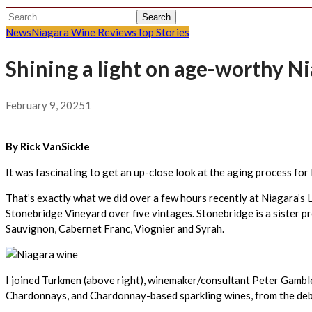
Search
for:
News
Niagara Wine Reviews
Top Stories
Shining a light on age-worthy 
February 9, 2025
1
By Rick VanSickle
It was fascinating to get an up-close look at the aging process f
That’s exactly what we did over a few hours recently at Niagara’s
Stonebridge Vineyard over five vintages. Stonebridge is a sister p
Sauvignon, Cabernet Franc, Viognier and Syrah.
I joined Turkmen (above right), winemaker/consultant Peter Gambl
Chardonnays, and Chardonnay-based sparkling wines, from the deb