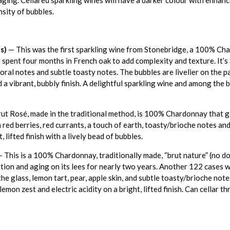
nsity of bubbles.
s)
— This was the first sparkling wine from Stonebridge, a 100% Ch
 spent four months in French oak to add complexity and texture. It’s 
loral notes and subtle toasty notes. The bubbles are livelier on the p
d a vibrant, bubbly finish. A delightful sparkling wine and among the 
t Rosé, made in the traditional method, is 100% Chardonnay that ge
 red berries, red currants, a touch of earth, toasty/brioche notes and
 lifted finish with a lively bead of bubbles.
 This is a 100% Chardonnay, traditionally made, “brut nature” (no d
on and aging on its lees for nearly two years. Another 122 cases wil
the glass, lemon tart, pear, apple skin, and subtle toasty/brioche not
lemon zest and electric acidity on a bright, lifted finish. Can cellar 