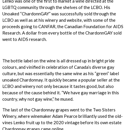
Lenko was one of the first to market a wine directed at the
LGBTQ community through the shelves of the LCBO. His
Unoaked “ChardonnGAY” was successfully sold through the
LCBO as well as at his winery and website, with some of the
proceeds going to CANFAR, the Canadian Foundation for AIDS
Research. A dollar from every bottle of the ChardonnGAY sold
went to AIDS research.
The bottle label on the wine is all dressed up in bright pride
colours, and vinified in celebration of Canada’s diverse gay
culture, but was essentially the same wine as his “green” label
unoaked Chardonnay. It quickly became a popular seller at the
LCBO and winery not only because it tastes good, but also
because of the cause behind it. “We have gay marriage in this
country, why not gay wine,” he mused.
The last of the Chardonnay grapes went to the Two Sisters
Winery, where winemaker Adam Pearce brilliantly used the old-
vines Lenko fruit up to the 2020 vintage before its own estate
Chardonnay grapes came online.