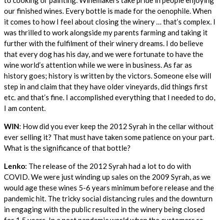
our finished wines. Every bottle is made for the oenophile. When
it comes to how I feel about closing the winery … that’s complex. I
was thrilled to work alongside my parents farming and taking it
further with the fulfilment of their winery dreams. I do believe
that every dog has his day, and we were fortunate to have the
wine world’s attention while we were in business. As far as
history goes; history is written by the victors. Someone else will
step in and claim that they have older vineyards, did things first
etc. and that’s fine. I accomplished everything that I needed to do,
I am content.
WIN
: How did you ever keep the 2012 Syrah in the cellar without
ever selling it? That must have taken some patience on your part.
What is the significance of that bottle?
Lenko
: The release of the 2012 Syrah had a lot to do with
COVID. We were just winding up sales on the 2009 Syrah, as we
would age these wines 5-6 years minimum before release and the
pandemic hit. The tricky social distancing rules and the downturn
in engaging with the public resulted in the winery being closed
for 1.5 years. In a post pandemic world when the customers re-