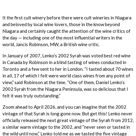
It the first cult winery before there were cult wineries in Niagara
and beloved by local wine lovers, those in the know beyond
Niagara and certainly caught the attention of the wine critics of
the day — including one of the most influential writers in the
world, Jancis Robinson, MW, a British wine critic.
In January of 2007, Lenko’s 2002 Syrah was voted best red wine
in Canada by Robinson in a blind tasting of wines conducted in
Toronto and a few sent to her in London. “I tasted about 70 wines
in all, 17 of which I felt were world class wines from any point of
view,” said Robinson at the time. “One of them, Daniel Lenko’s
2002 Syrah from the Niagara Peninsula, was so delicious that I
felt it was truly outstanding.”
Zoom ahead to April 2026, and you can imagine that the 2002
vintage of that Syrah is long gone now. But get this! Lenko never
officially released the next great vintage of the Syrah from 2012,
a similar warm vintage to the 2002, and “never seen or tasted in
the wild until now,” Lenko told me as we tasted the five vintage