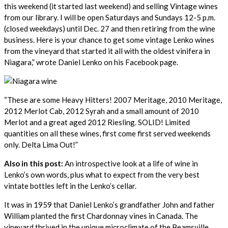
this weekend (it started last weekend) and selling Vintage wines
from our library. I will be open Saturdays and Sundays 12-5 p.m.
(closed weekdays) until Dec. 27 and then retiring from the wine
business. Here is your chance to get some vintage Lenko wines
from the vineyard that started it all with the oldest vinifera in
Niagara,” wrote Daniel Lenko on his Facebook page.
“These are some Heavy Hitters! 2007 Meritage, 2010 Meritage,
2012 Merlot Cab, 2012 Syrah and a small amount of 2010
Merlot and a great aged 2012 Riesling. SOLID! Limited
quantities on all these wines, first come first served weekends
only. Delta Lima Out!”
Also in this post:
An introspective look at a life of wine in
Lenko’s own words, plus what to expect from the very best
vintate bottles left in the Lenko’s cellar.
It was in 1959 that Daniel Lenko’s grandfather John and father
William planted the first Chardonnay vines in Canada. The
vineyard thrived in the unique microclimate of the Beamsville