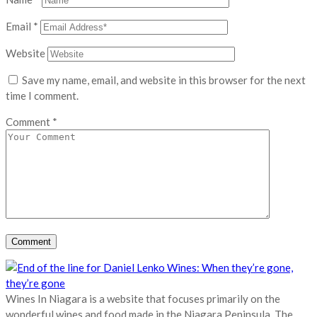
Email
*
Website
Save my name, email, and website in this browser for the next
time I comment.
Comment
*
Wines In Niagara is a website that focuses primarily on the
wonderful wines and food made in the Niagara Peninsula. The