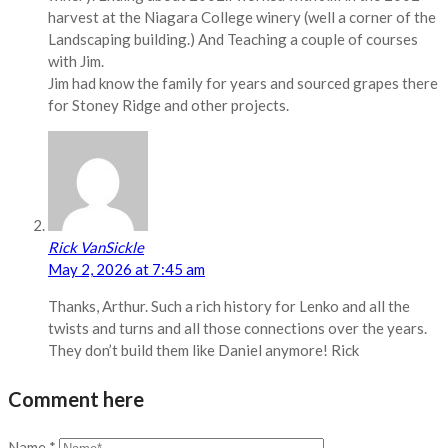
harvest at the Niagara College winery (well a corner of the
Landscaping building.) And Teaching a couple of courses
with Jim.
Jim had know the family for years and sourced grapes there
for Stoney Ridge and other projects.
Rick VanSickle
May 2, 2026 at 7:45 am
Thanks, Arthur. Such a rich history for Lenko and all the
twists and turns and all those connections over the years.
They don’t build them like Daniel anymore! Rick
Comment here
Name
*