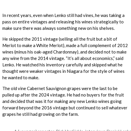
In recent years, even when Lenko still had vines, he was taking a
pass on entire vintages and releasing his wines strategically to
make sure there was always something new on his shelves.
He skipped the 2011 vintage (selling all the fruit but a bit of
Merlot to make a White Merlot), made a full complement of 2012
wines (minus his oak-aged Chardonnay), and decided not to make
any wine from the 2014 vintage. “It’s all about economics,” said
Lenko. He watched his inventory carefully and skipped what he
thought were weaker vintages in Niagara for the style of wines
he wanted to make.
The old vine Cabernet Sauvignon grapes were the last to be
pulled up after the 2024 vintage. He had no buyers for the fruit
and decided that was it for making any new Lenko wines going
forward beyond the 2016 vintage but continued to sell whatever
grapes he still had growing on the farm.