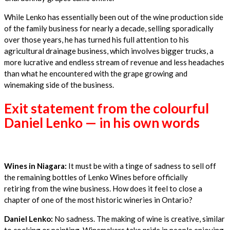
While Lenko has essentially been out of the wine production side
of the family business for nearly a decade, selling sporadically
over those years, he has turned his full attention to his
agricultural drainage business, which involves bigger trucks, a
more lucrative and endless stream of revenue and less headaches
than what he encountered with the grape growing and
winemaking side of the business.
Exit statement from the colourful
Daniel Lenko — in his own words
Wines in Niagara:
It must be with a tinge of sadness to sell off
the remaining bottles of Lenko Wines before officially
retiring from the wine business. How does it feel to close a
chapter of one of the most historic wineries in Ontario?
Daniel Lenko:
No sadness. The making of wine is creative, similar
to cooking or painting. Winemakers take pride in people enjoying