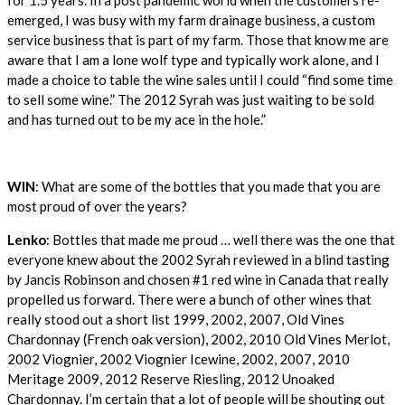
emerged, I was busy with my farm drainage business, a custom
service business that is part of my farm. Those that know me are
aware that I am a lone wolf type and typically work alone, and I
made a choice to table the wine sales until I could “find some time
to sell some wine.” The 2012 Syrah was just waiting to be sold
and has turned out to be my ace in the hole.”
WIN
: What are some of the bottles that you made that you are
most proud of over the years?
Lenko
: Bottles that made me proud … well there was the one that
everyone knew about the 2002 Syrah reviewed in a blind tasting
by Jancis Robinson and chosen #1 red wine in Canada that really
propelled us forward. There were a bunch of other wines that
really stood out a short list 1999, 2002, 2007, Old Vines
Chardonnay (French oak version), 2002, 2010 Old Vines Merlot,
2002 Viognier, 2002 Viognier Icewine, 2002, 2007, 2010
Meritage 2009, 2012 Reserve Riesling, 2012 Unoaked
Chardonnay. I’m certain that a lot of people will be shouting out