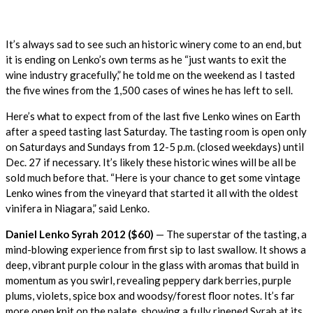
It’s always sad to see such an historic winery come to an end, but
it is ending on Lenko’s own terms as he “just wants to exit the
wine industry gracefully,” he told me on the weekend as I tasted
the five wines from the 1,500 cases of wines he has left to sell.
Here’s what to expect from of the last five Lenko wines on Earth
after a speed tasting last Saturday. The tasting room is open only
on Saturdays and Sundays from 12-5 p.m. (closed weekdays) until
Dec. 27 if necessary. It’s likely these historic wines will be all be
sold much before that. “Here is your chance to get some vintage
Lenko wines from the vineyard that started it all with the oldest
vinifera in Niagara,” said Lenko.
Daniel Lenko Syrah 2012 ($60)
— The superstar of the tasting, a
mind-blowing experience from first sip to last swallow. It shows a
deep, vibrant purple colour in the glass with aromas that build in
momentum as you swirl, revealing peppery dark berries, purple
plums, violets, spice box and woodsy/forest floor notes. It’s far
more open knit on the palate, showing a fully ripened Syrah at its