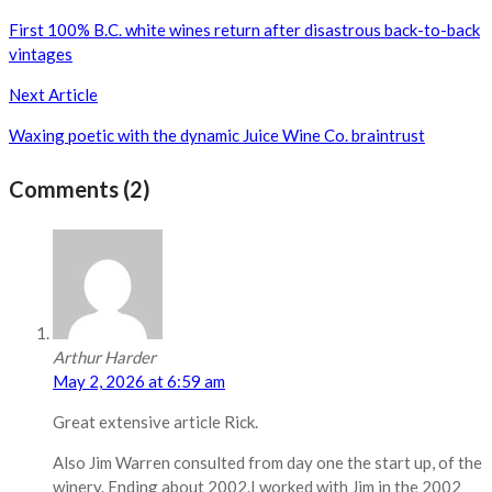
navigation
First 100% B.C. white wines return after disastrous back-to-back
vintages
Next Article
Waxing poetic with the dynamic Juice Wine Co. braintrust
Comments (2)
Arthur Harder
May 2, 2026 at 6:59 am
Great extensive article Rick.
Also Jim Warren consulted from day one the start up, of the
winery. Ending about 2002.I worked with Jim in the 2002