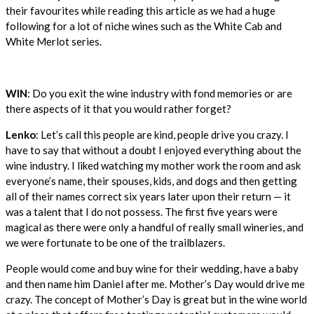
their favourites while reading this article as we had a huge
following for a lot of niche wines such as the White Cab and
White Merlot series.
WIN
: Do you exit the wine industry with fond memories or are
there aspects of it that you would rather forget?
Lenko
: Let’s call this people are kind, people drive you crazy. I
have to say that without a doubt I enjoyed everything about the
wine industry. I liked watching my mother work the room and ask
everyone’s name, their spouses, kids, and dogs and then getting
all of their names correct six years later upon their return — it
was a talent that I do not possess. The first five years were
magical as there were only a handful of really small wineries, and
we were fortunate to be one of the trailblazers.
People would come and buy wine for their wedding, have a baby
and then name him Daniel after me. Mother’s Day would drive me
crazy. The concept of Mother’s Day is great but in the wine world