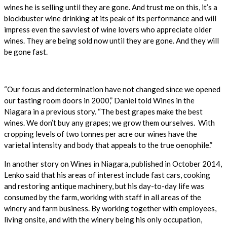
wines he is selling until they are gone. And trust me on this, it’s a
blockbuster wine drinking at its peak of its performance and will
impress even the savviest of wine lovers who appreciate older
wines. They are being sold now until they are gone. And they will
be gone fast.
“Our focus and determination have not changed since we opened
our tasting room doors in 2000,” Daniel told Wines in the
Niagara in a previous story. “The best grapes make the best
wines. We don’t buy any grapes; we grow them ourselves. With
cropping levels of two tonnes per acre our wines have the
varietal intensity and body that appeals to the true oenophile.”
In another story on Wines in Niagara, published in October 2014,
Lenko said that his areas of interest include fast cars, cooking
and restoring antique machinery, but his day-to-day life was
consumed by the farm, working with staff in all areas of the
winery and farm business. By working together with employees,
living onsite, and with the winery being his only occupation,