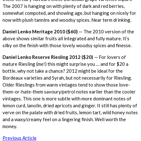
The 2007 is hanging on with plenty of dark and red berries,
somewhat compoted, and showing age, but hanging on nicely for
now with plush tannins and woodsy spices. Near term drinking.
Daniel Lenko Meritage 2010 ($60)
— The 2010 version of the
above shows similar fruits all integrated and fully mature. It’s
silky on the finish with those lovely woodsy spices and finesse.
Daniel Lenko Reserve Riesling 2012 ($20)
— For lovers of
mature Riesling (me!) this might surprise you … and for $20 a
bottle, why not take a chance? 2012 might be ideal for the
Bordeaux varieties and Syrah, but not necessarily for Riesling.
Older Rieslings from warm vintages tend to show those love-
them-or-hate-them savoury/petrol notes earlier than the cooler
vintages. This one is more subtle with more dominant notes of
lemon curd, lanolin, dried apricots and ginger. It still has plenty of
verve on the palate with dried fruits, lemon tart, wild honey notes
and a waxy/creamy feel on a lingering finish. Well worth the
money.
Post
Previous Article