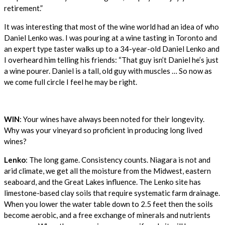
retirement.”
It was interesting that most of the wine world had an idea of who
Daniel Lenko was. I was pouring at a wine tasting in Toronto and
an expert type taster walks up to a 34-year-old Daniel Lenko and
I overheard him telling his friends: “That guy isn’t Daniel he’s just
a wine pourer. Daniel is a tall, old guy with muscles … So now as
we come full circle I feel he may be right.
WIN
: Your wines have always been noted for their longevity.
Why was your vineyard so proficient in producing long lived
wines?
Lenko
: The long game. Consistency counts. Niagara is not and
arid climate, we get all the moisture from the Midwest, eastern
seaboard, and the Great Lakes influence. The Lenko site has
limestone-based clay soils that require systematic farm drainage.
When you lower the water table down to 2.5 feet then the soils
become aerobic, and a free exchange of minerals and nutrients