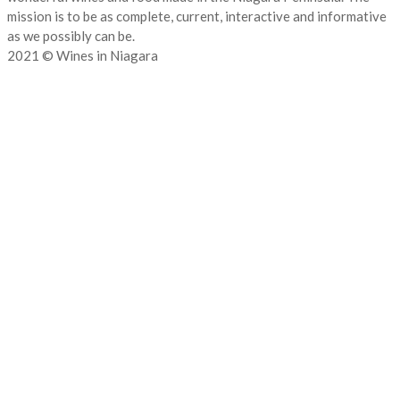
mission is to be as complete, current, interactive and informative
as we possibly can be.
2021 © Wines in Niagara