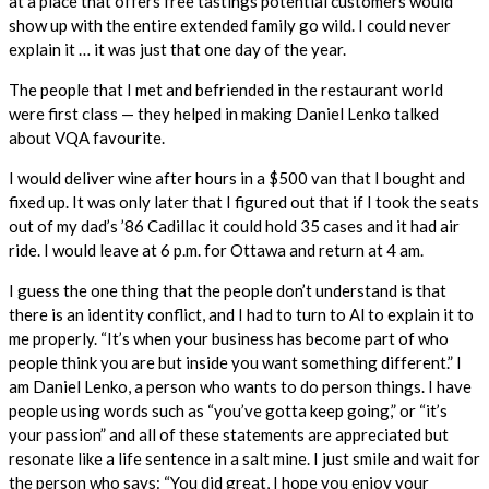
at a place that offers free tastings potential customers would
show up with the entire extended family go wild. I could never
explain it … it was just that one day of the year.
The people that I met and befriended in the restaurant world
were first class — they helped in making Daniel Lenko talked
about VQA favourite.
I would deliver wine after hours in a $500 van that I bought and
fixed up. It was only later that I figured out that if I took the seats
out of my dad’s ’86 Cadillac it could hold 35 cases and it had air
ride. I would leave at 6 p.m. for Ottawa and return at 4 am.
I guess the one thing that the people don’t understand is that
there is an identity conflict, and I had to turn to Al to explain it to
me properly. “It’s when your business has become part of who
people think you are but inside you want something different.” I
am Daniel Lenko, a person who wants to do person things. I have
people using words such as “you’ve gotta keep going,” or “it’s
your passion” and all of these statements are appreciated but
resonate like a life sentence in a salt mine. I just smile and wait for
the person who says: “You did great, I hope you enjoy your