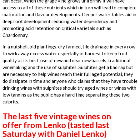
can occur. When the grape vine grows uniformly it will have
access to all of these nutrients which in turn will lead to complete
maturation and flavour developments. Deeper water tables aid in
deep root development reducing water dependency and
promoting acid retention on critical varietals such as
Chardonnay.
In a nutshell, old plantings, dry farmed, tile drainage in every row
to wick away excess water especially at harvest to keep fruit
quality at its best, use of new and near new barrels, traditional
winemaking and the use of sulphites. Sulphites get a bad rap but
are necessary to help wines reach their full aged potential, they
do dissipate in time and anyone who claims that they have trouble
drinking wines with sulphites should try aged wines or wines with
low tannins as the public has a hard time separating these two
culprits.
The last five vintage wines on
offer from Lenko (tasted last
Saturday with Daniel Lenko)