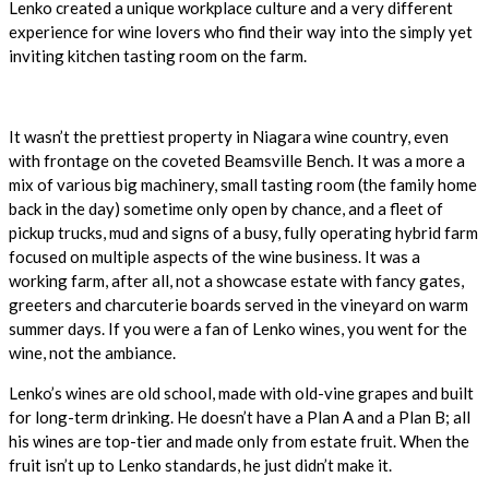
Lenko created a unique workplace culture and a very different
experience for wine lovers who find their way into the simply yet
inviting kitchen tasting room on the farm.
It wasn’t the prettiest property in Niagara wine country, even
with frontage on the coveted Beamsville Bench. It was a more a
mix of various big machinery, small tasting room (the family home
back in the day) sometime only open by chance, and a fleet of
pickup trucks, mud and signs of a busy, fully operating hybrid farm
focused on multiple aspects of the wine business. It was a
working farm, after all, not a showcase estate with fancy gates,
greeters and charcuterie boards served in the vineyard on warm
summer days. If you were a fan of Lenko wines, you went for the
wine, not the ambiance.
Lenko’s wines are old school, made with old-vine grapes and built
for long-term drinking. He doesn’t have a Plan A and a Plan B; all
his wines are top-tier and made only from estate fruit. When the
fruit isn’t up to Lenko standards, he just didn’t make it.