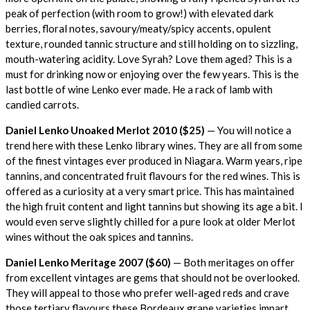
peak of perfection (with room to grow!) with elevated dark
berries, floral notes, savoury/meaty/spicy accents, opulent
texture, rounded tannic structure and still holding on to sizzling,
mouth-watering acidity. Love Syrah? Love them aged? This is a
must for drinking now or enjoying over the few years. This is the
last bottle of wine Lenko ever made. He a rack of lamb with
candied carrots.
Daniel Lenko Unoaked Merlot 2010 ($25)
— You will notice a
trend here with these Lenko library wines. They are all from some
of the finest vintages ever produced in Niagara. Warm years, ripe
tannins, and concentrated fruit flavours for the red wines. This is
offered as a curiosity at a very smart price. This has maintained
the high fruit content and light tannins but showing its age a bit. I
would even serve slightly chilled for a pure look at older Merlot
wines without the oak spices and tannins.
Daniel Lenko Meritage 2007 ($60)
— Both meritages on offer
from excellent vintages are gems that should not be overlooked.
They will appeal to those who prefer well-aged reds and crave
those tertiary flavours these Bordeaux grape varieties impart.