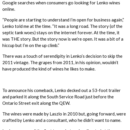
Google searches when consumers go looking for Lenko wines
online.
“People are starting to understand I’m open for business again,”
Lenko told me at the time. “It was a long road. The story (of the
septic tank woes) stays on the internet forever. At the time, it
was THE story. But the story now is we’re open. It was a bit of a
hiccup but I’m on the up climb.”
There was a touch of serendipity in Lenko’s decision to skip the
2011 vintage. The grapes from 2011, in his opinion, wouldn’t
have produced the kind of wines he likes to make.
To announce his comeback, Lenko decked out a 53-foot trailer
and parked it along the South Service Road just before the
Ontario Street exit along the QEW.
The wines were made by Laszlo in 2010 but, going forward, were
crafted by Lenko and a consultant, who he didn’t want to name.