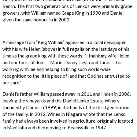
Bench. The first two generations of Lenkos were primarily grape
growers, with William named Grape King in 1990 and Daniel
given the same honour in in 2002.
A message from “King William” appeared in a local newspaper
with his wife Helen (above) in full regalia on the last days of his
time as the grape king with these words: “I thank my wife Helen
and our four children — Marie, Danny, Lesia and Taras — for
working with me and helping to bring such world-wide
recognition to the little piece of land that God has entrusted to
our care.”
Daniel’s father William passed away in 2011 and Helen in 2006,
leaving the vineyards and the Daniel Lenko Estate Winery,
founded by Daniel in 1999, in the hands of the third generation
of the family. In 2012, Wines in Niagara wrote that the Lenko
family had always been involved in agriculture, originally located
in Manitoba and then moving to Beamsville in 1947.