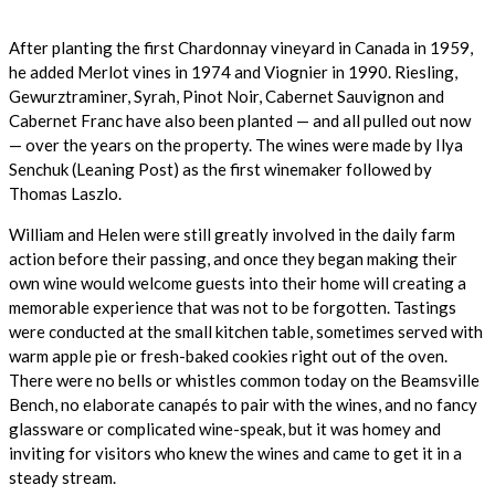
After planting the first Chardonnay vineyard in Canada in 1959,
he added Merlot vines in 1974 and Viognier in 1990. Riesling,
Gewurztraminer, Syrah, Pinot Noir, Cabernet Sauvignon and
Cabernet Franc have also been planted — and all pulled out now
— over the years on the property. The wines were made by Ilya
Senchuk (Leaning Post) as the first winemaker followed by
Thomas Laszlo.
William and Helen were still greatly involved in the daily farm
action before their passing, and once they began making their
own wine would welcome guests into their home will creating a
memorable experience that was not to be forgotten. Tastings
were conducted at the small kitchen table, sometimes served with
warm apple pie or fresh-baked cookies right out of the oven.
There were no bells or whistles common today on the Beamsville
Bench, no elaborate canapés to pair with the wines, and no fancy
glassware or complicated wine-speak, but it was homey and
inviting for visitors who knew the wines and came to get it in a
steady stream.