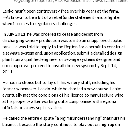
A (younger) reporter, Rick VanSickle, interviews Daniel Lenk
Lenko hasn’t been controversy free over his years at the farm.
He’s known to be a bit of a rebel (understatement) and a fighter
when it comes to regulatory challenges.
In July 2011, he was ordered to cease and desist from
discharging winery production waste into an unapproved septic
tank. He was told to apply to the Region for a permit to construct
a sewage system and, upon application, submit a detailed design
plan from a qualified engineer or sewage systems designer and,
upon approval, proceed to install the new system by Sept. 14,
2011.
He had no choice but to lay off his winery staff, including his
former winemaker, Laszlo, while he charted a new course. Lenko
eventually met the conditions of his licence to manufacture wine
at his property after working out a compromise with regional
officials on a new septic system.
He called the entire dispute “a big misunderstanding” that hurt his
business because the story continues to play out on high up on