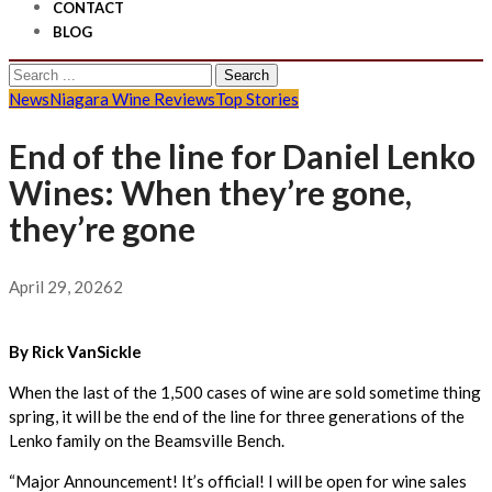
CONTACT
BLOG
Search
for:
News
Niagara Wine Reviews
Top Stories
End of the line for Daniel Lenko
Wines: When they’re gone,
they’re gone
April 29, 2026
2
By Rick VanSickle
When the last of the 1,500 cases of wine are sold sometime thing
spring, it will be the end of the line for three generations of the
Lenko family on the Beamsville Bench.
“Major Announcement! It’s official! I will be open for wine sales