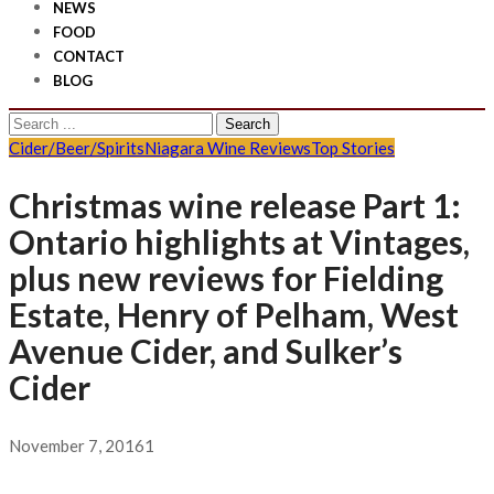
NEWS
FOOD
CONTACT
BLOG
Search
for:
Cider/Beer/Spirits
Niagara Wine Reviews
Top Stories
Christmas wine release Part 1:
Ontario highlights at Vintages,
plus new reviews for Fielding
Estate, Henry of Pelham, West
Avenue Cider, and Sulker’s
Cider
November 7, 2016
1