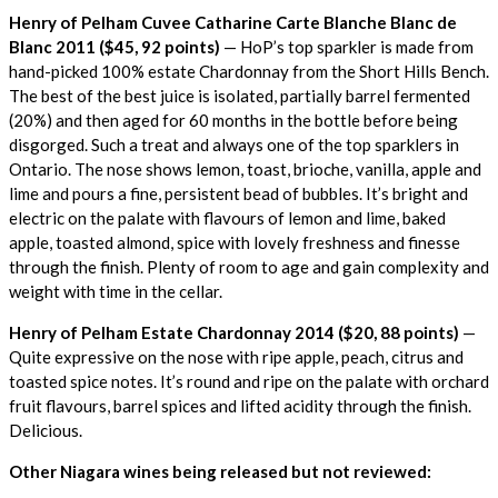
Henry of Pelham Cuvee Catharine Carte Blanche Blanc de
Blanc 2011 ($45, 92 points)
— HoP’s top sparkler is made from
hand-picked 100% estate Chardonnay from the Short Hills Bench.
The best of the best juice is isolated, partially barrel fermented
(20%) and then aged for 60 months in the bottle before being
disgorged. Such a treat and always one of the top sparklers in
Ontario. The nose shows lemon, toast, brioche, vanilla, apple and
lime and pours a fine, persistent bead of bubbles. It’s bright and
electric on the palate with flavours of lemon and lime, baked
apple, toasted almond, spice with lovely freshness and finesse
through the finish. Plenty of room to age and gain complexity and
weight with time in the cellar.
Henry of Pelham Estate Chardonnay 2014 ($20, 88 points)
—
Quite expressive on the nose with ripe apple, peach, citrus and
toasted spice notes. It’s round and ripe on the palate with orchard
fruit flavours, barrel spices and lifted acidity through the finish.
Delicious.
Other Niagara wines being released but not reviewed: