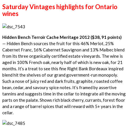
Saturday Vintages highlights for Ontario
wines
Hidden Bench Terroir Cache Meritage 2012 ($38, 91 points)
— Hidden Bench sources the fruit for this 46% Merlot, 25%
Cabernet Franc, 16% Cabernet Sauvignon and 13% Malbec blend
from its three organically certified estate vineyards. The wine is
aged in 100% French oak, nearly half of which is new oak, for 21
months. It’s a treat to see this fine Right Bank Bordeaux inspired
blend hit the shelves of our grand government-run monopoly.
Such a nose of juicy red and dark fruits, graphite, roasted coffee
bean, cedar, and savoury spice notes. It’s framed by assertive
tannins and suggests time in the cellar to integrate all the moving
parts on the palate. Shows rich black cherry, currants, forest floor
and a range of barrel spices that will reward with 5+ years in the
cellar.