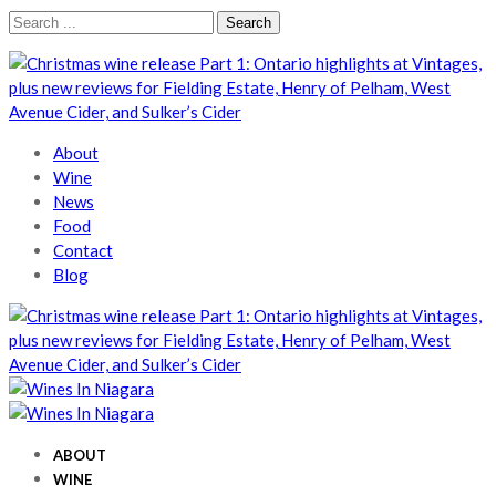
Skip
Skip
Search
to
to
for:
navigation
content
Wines In Niagara
A local perspective
About
Wine
News
Food
Contact
Blog
Wines In Niagara
A local perspective
Wines In Niagara
A local perspective
ABOUT
WINE