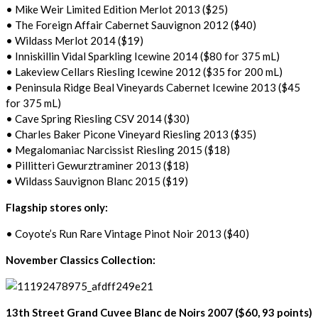
• Mike Weir Limited Edition Merlot 2013 ($25)
• The Foreign Affair Cabernet Sauvignon 2012 ($40)
• Wildass Merlot 2014 ($19)
• Inniskillin Vidal Sparkling Icewine 2014 ($80 for 375 mL)
• Lakeview Cellars Riesling Icewine 2012 ($35 for 200 mL)
• Peninsula Ridge Beal Vineyards Cabernet Icewine 2013 ($45
for 375 mL)
• Cave Spring Riesling CSV 2014 ($30)
• Charles Baker Picone Vineyard Riesling 2013 ($35)
• Megalomaniac Narcissist Riesling 2015 ($18)
• Pillitteri Gewurztraminer 2013 ($18)
• Wildass Sauvignon Blanc 2015 ($19)
Flagship stores only:
• Coyote’s Run Rare Vintage Pinot Noir 2013 ($40)
November Classics Collection:
13th Street Grand Cuvee Blanc de Noirs 2007 ($60, 93 points)