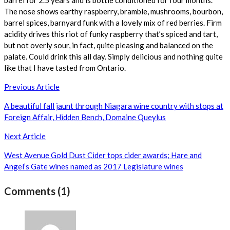
The nose shows earthy raspberry, bramble, mushrooms, bourbon,
barrel spices, barnyard funk with a lovely mix of red berries. Firm
acidity drives this riot of funky raspberry that’s spiced and tart,
but not overly sour, in fact, quite pleasing and balanced on the
palate. Could drink this all day. Simply delicious and nothing quite
like that I have tasted from Ontario.
Post
Previous Article
navigation
A beautiful fall jaunt through Niagara wine country with stops at
Foreign Affair, Hidden Bench, Domaine Queylus
Next Article
West Avenue Gold Dust Cider tops cider awards; Hare and
Angel’s Gate wines named as 2017 Legislature wines
Comments (1)