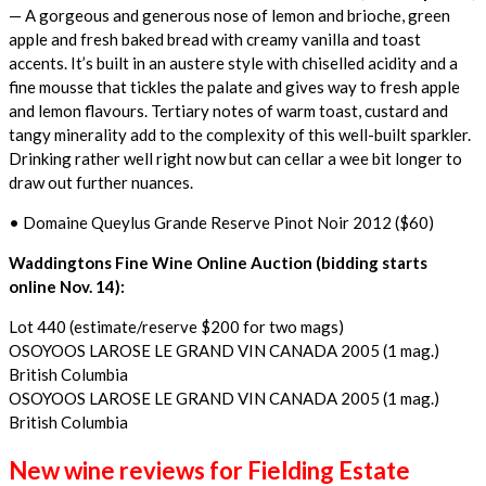
— A gorgeous and generous nose of lemon and brioche, green
apple and fresh baked bread with creamy vanilla and toast
accents. It’s built in an austere style with chiselled acidity and a
fine mousse that tickles the palate and gives way to fresh apple
and lemon flavours. Tertiary notes of warm toast, custard and
tangy minerality add to the complexity of this well-built sparkler.
Drinking rather well right now but can cellar a wee bit longer to
draw out further nuances.
• Domaine Queylus Grande Reserve Pinot Noir 2012 ($60)
Waddingtons Fine Wine Online Auction (bidding starts
online Nov. 14):
Lot 440 (estimate/reserve $200 for two mags)
OSOYOOS LAROSE LE GRAND VIN CANADA 2005 (1 mag.)
British Columbia
OSOYOOS LAROSE LE GRAND VIN CANADA 2005 (1 mag.)
British Columbia
New wine reviews for Fielding Estate