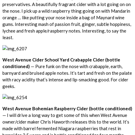
preservatives. A beautifully fragrant cider with a lot going on on
the nose. I pick up a wild raspberry thing going on with Mandarin
orange … like putting your nose inside a bag of Maynard wine
gums. Interesting mash of passion fruit, ginger, subtle hoppiness,
lychee and fresh apple/raspberry notes. Interesting, to say the
least.
West Avenue Cider School Yard Crabapple Cider (bottle
conditioned)
— Pure funk on the nose with crabapple, earth,
barnyard and bruised apple notes. It’s tart and fresh on the palate
with racy acidity that’s intense and lip-smacking good. For cider
geeks.
West Avenue Bohemian Raspberry Cider (bottle conditioned)
— I will drive a long way to get some of this when West Avenue
owner/cider maker Chris Haworth releases this to the world. It’s
made with barrel fermented Niagara raspberries that rest in
barrel for 2.5 years and is bottle conditioned for four months.