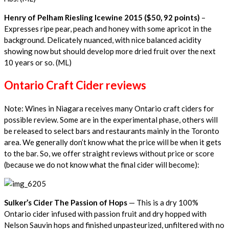
Henry of Pelham Riesling Icewine 2015 ($50, 92 points)
–
Expresses ripe pear, peach and honey with some apricot in the
background. Delicately nuanced, with nice balanced acidity
showing now but should develop more dried fruit over the next
10 years or so. (ML)
Ontario Craft Cider reviews
Note: Wines in Niagara receives many Ontario craft ciders for
possible review. Some are in the experimental phase, others will
be released to select bars and restaurants mainly in the Toronto
area. We generally don’t know what the price will be when it gets
to the bar. So, we offer straight reviews without price or score
(because we do not know what the final cider will become):
Sulker’s Cider The Passion of Hops
— This is a dry 100%
Ontario cider infused with passion fruit and dry hopped with
Nelson Sauvin hops and finished unpasteurized, unfiltered with no