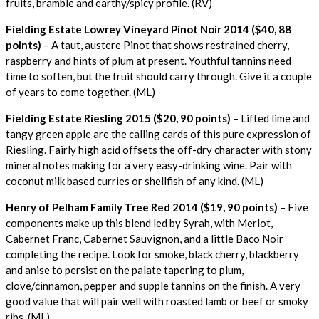
fruits, bramble and earthy/spicy profile. (RV)
Fielding Estate Lowrey Vineyard Pinot Noir 2014 ($40, 88
points)
– A taut, austere Pinot that shows restrained cherry,
raspberry and hints of plum at present. Youthful tannins need
time to soften, but the fruit should carry through. Give it a couple
of years to come together. (ML)
Fielding Estate Riesling 2015 ($20, 90 points)
– Lifted lime and
tangy green apple are the calling cards of this pure expression of
Riesling. Fairly high acid offsets the off-dry character with stony
mineral notes making for a very easy-drinking wine. Pair with
coconut milk based curries or shellfish of any kind. (ML)
Henry of Pelham Family Tree Red 2014 ($19, 90 points)
– Five
components make up this blend led by Syrah, with Merlot,
Cabernet Franc, Cabernet Sauvignon, and a little Baco Noir
completing the recipe. Look for smoke, black cherry, blackberry
and anise to persist on the palate tapering to plum,
clove/cinnamon, pepper and supple tannins on the finish. A very
good value that will pair well with roasted lamb or beef or smoky
ribs. (ML)