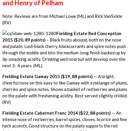
and Henry of Pelham
Note: Reviews are from Michael Lowe (ML) and Rick VanSickle
(RV)
Fielding Estate Red Conception
2015 ($20, 89 points)
– Black fruits abound, both on the nose
and palate. Lush black cherry, blackcurrants and spice notes push
through the middle and into the medium-long finish backed up by
lip-smacking acidity. Drinking well now but will develop over the
next 3- 4 years. (ML)
Fielding Estate Gamay 2015 ($19, 88 points)
— A bright,
cheerful nose on this easy to like Gamay with a melange of plums,
cherries and spice notes. Shows a basket of red berries and plums
on the palate with freshening acidity. Best served slightly chilled.
(RV)
Fielding Estate Cabernet Franc 2014 ($22, 88 points)
— An
intense nose of red berries, barrel spices, cloves, licorice and fine
herb accents. Good structure on the palate supports the red