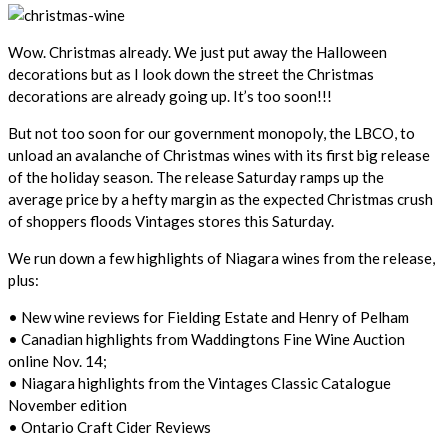
Wow. Christmas already. We just put away the Halloween
decorations but as I look down the street the Christmas
decorations are already going up. It’s too soon!!!
But not too soon for our government monopoly, the LBCO, to
unload an avalanche of Christmas wines with its first big release
of the holiday season. The release Saturday ramps up the
average price by a hefty margin as the expected Christmas crush
of shoppers floods Vintages stores this Saturday.
We run down a few highlights of Niagara wines from the release,
plus:
• New wine reviews for Fielding Estate and Henry of Pelham
• Canadian highlights from Waddingtons Fine Wine Auction
online Nov. 14;
• Niagara highlights from the Vintages Classic Catalogue
November edition
• Ontario Craft Cider Reviews