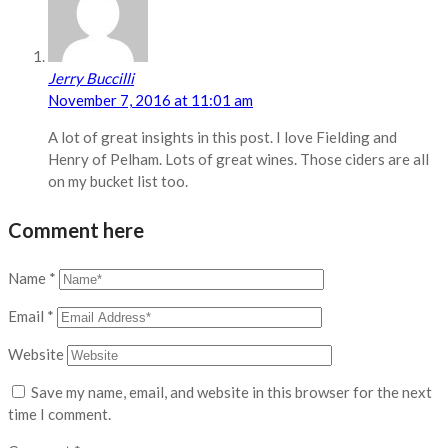
Jerry Buccilli
November 7, 2016 at 11:01 am
A lot of great insights in this post. I love Fielding and
Henry of Pelham. Lots of great wines. Those ciders are all
on my bucket list too.
Comment here
Name
*
Email
*
Website
Save my name, email, and website in this browser for the next
time I comment.